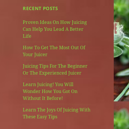
RECENT POSTS
Proven Ideas On How Juicing
Can Help You Lead A Better
Life
How To Get The Most Out Of
Your Juicer
Juicing Tips For The Beginner
Or The Experienced Juicer
Learn Juicing! You Will
Wonder How You Got On
Without It Before!
Learn The Joys Of Juicing With
These Easy Tips