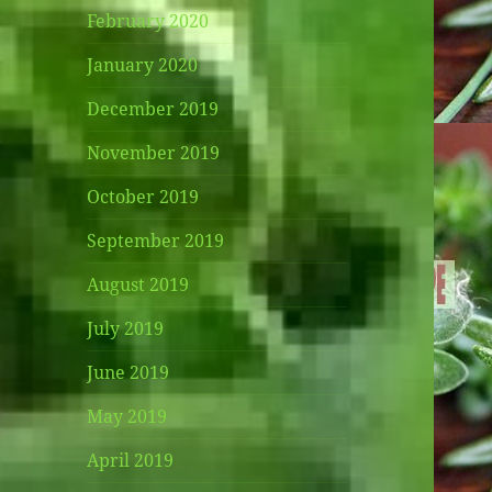
February 2020
January 2020
December 2019
November 2019
October 2019
September 2019
August 2019
July 2019
June 2019
May 2019
April 2019