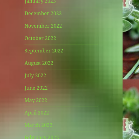
January 2023
December 2022
November 2022
October 2022
September 2022
August 2022
July 2022
June 2022
May 2022
April 2022
March 2022
February 2022