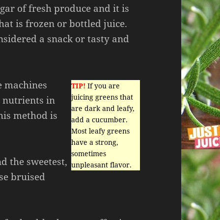
ar of fresh produce and it is
hat is frozen or bottled juice.
nsidered a snack or tasty and
se machines
TIP!
If you are
juicing greens that
 nutrients in
are dark and leafy,
this method is
add a cucumber.
Most leafy greens
have a strong,
sometimes
nd the sweetest,
unpleasant flavor.
se bruised