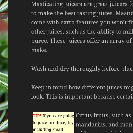
Masticating juicers are great juicers fo
to make the best tasting juices. Mastic
come with extra features you won’t f
other juices, such as the ability to mil
puree. These juicers offer an array of 
make.
Wash and dry thoroughly before plac
Keep in mind how different juices mig
look. This is important because certain
Citrus fruits, such a
TIP!
If you are going
to juice produce, try
mandarins, and mand
including small