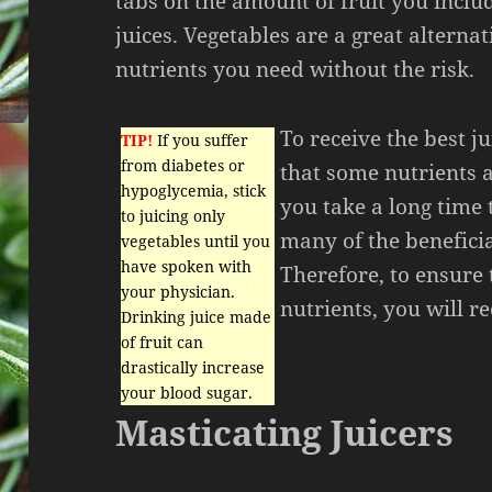
tabs on the amount of fruit you inclu
juices. Vegetables are a great alternat
nutrients you need without the risk.
To receive the best ju
TIP!
If you suffer
from diabetes or
that some nutrients a
hypoglycemia, stick
you take a long time t
to juicing only
many of the benefici
vegetables until you
have spoken with
Therefore, to ensure 
your physician.
nutrients, you will re
Drinking juice made
of fruit can
drastically increase
your blood sugar.
Masticating Juicers