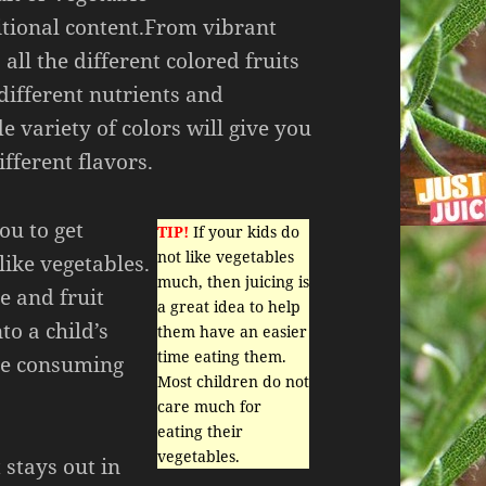
itional content.From vibrant
 all the different colored fruits
different nutrients and
e variety of colors will give you
fferent flavors.
ou to get
TIP!
If your kids do
not like vegetables
like vegetables.
much, then juicing is
e and fruit
a great idea to help
to a child’s
them have an easier
time eating them.
are consuming
Most children do not
care much for
eating their
vegetables.
 stays out in