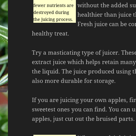
without the added sug
fewer nutrients are
destroyed during
healthier than juice t
the juicing process.
Fresh juice can be co
healthy treat.
Try a masticating type of juicer. The
extract juice which helps retain many
the liquid. The juice produced using 
also more durable for storage.
If you are juicing your own apples, fi
sweetest ones you can find. You can u
apples, just cut out the bruised parts.