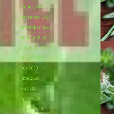
January 2021
December 2020
November 2020
October 2020
September 2020
August 2020
July 2020
June 2020
May 2020
April 2020
March 2020