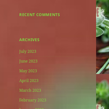
RECENT COMMENTS
ARCHIVES
July 2023
June 2023
May 2023
April 2023
March 2023
February 2023