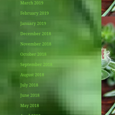
March 2019
February 2019
January 2019
December 2018
November 2018
October 2018
September 2018
August 2018
July 2018
June 2018
May 2018