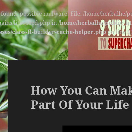
s found, possible malware! File: /home/herbalhe/
lugins/litespeed.php in
/home/herbalhe/public_ht
sses/class-fl-builder-cache-helper.php
on line
1
How You Can Mak
Part Of Your Life