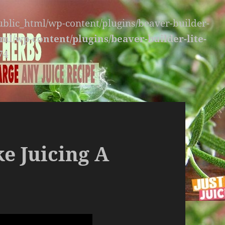
public_html/wp-content/plugins/beaver-builder-
ml/wp-content/plugins/beaver-builder-lite-
74
e Juicing A