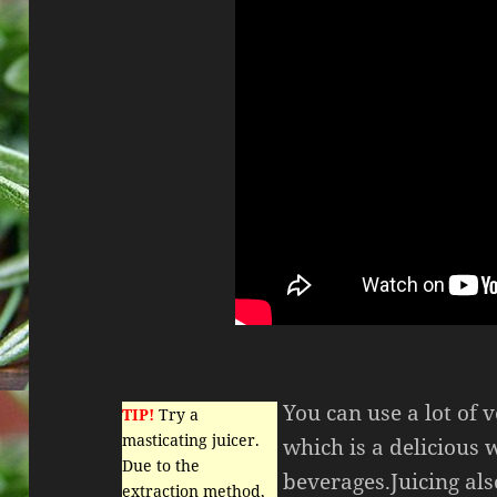
You can use a lot of v
TIP!
Try a
masticating juicer.
which is a delicious 
Due to the
beverages.Juicing als
extraction method,