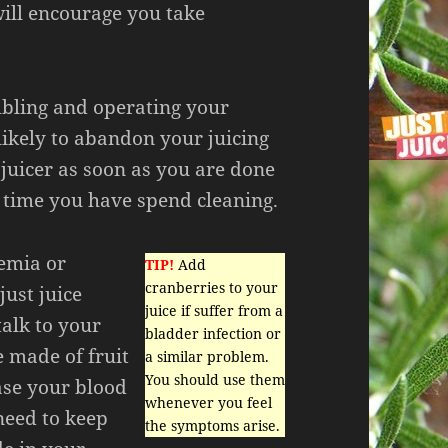
will encourage you take
mbling and operating your
likely to abandon your juicing
juicer as soon as you are done
e time you have spend cleaning.
emia or
TIP!
Add
cranberries to your
just juice
juice if suffer from a
talk to your
bladder infection or
e made of fruit
a similar problem.
You should use them
ase your blood
whenever you feel
need to keep
the symptoms arise.