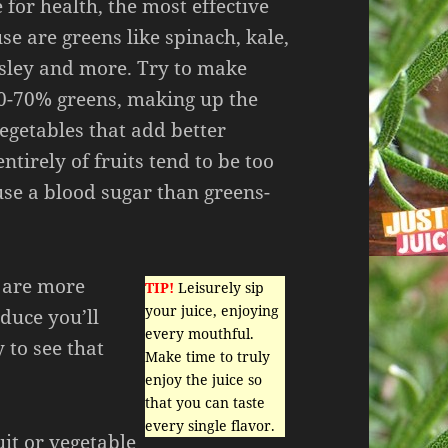
for health, the most effective
se are greens like spinach, kale,
rsley and more. Try to make
50-70% greens, making up the
vegetables that add better
ntirely of fruits tend to be too
se a blood sugar than greens-
u are more
TIP!
Leisurely sip
your juice, enjoying
uce you’ll
every mouthful.
y to see that
Make time to truly
enjoy the juice so
that you can taste
every single flavor.
uit or vegetable