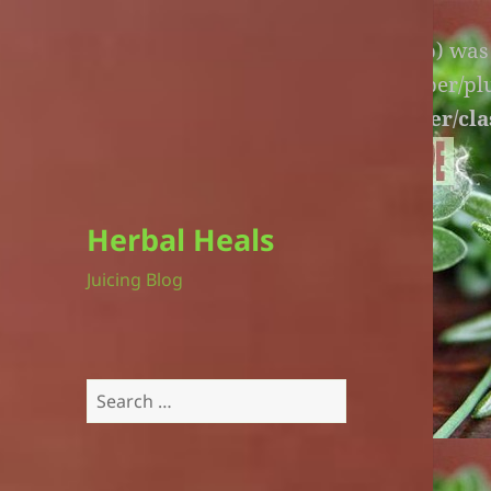
Warning
: An unexpected file (litespeed.php) wa
lite-version/extensions/fl-builder-cache-helper/p
version/extensions/fl-builder-cache-helper/cla
Herbal Heals
Juicing Blog
Search
for: