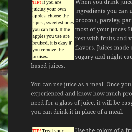
When you drink juice 
TIP!
If you are
juicing your own
ingredients you can u
apples, choose the
broccoli, parsley, pa
ripest, sweetest ones
most of your juices 
you can find. If the
apples you use are
rest with fruits and 
bruised, it is okay if
flavors. Juices made e
you remove the
sugary and might cau
bruises.
based juices.
You can use juice as a meal. Once yo
experienced and know how much prod
need for a glass of juice, it will be eas
you can drink it in place of a meal.
Use the colors of a fr
TIP!
Treat your