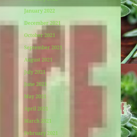
January 2022
December 2021
October 2021
September 2021
August 2021
July 2021
June 2021
May 2021
April 2021
March 2021
February 2021