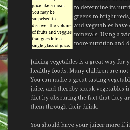
juice like a meal.
to determine its nutr
You may be
greens to bright reds,
surprised to
and vegetables have 
discover the volume
of fruits and veggies
minerals. Using a wid
that goes into a
more nutrition and di
single glass of juice.
Juicing vegetables is a great way for y
healthy foods. Many children are not 
You can make a great tasting vegetabl
juice, and thereby sneak vegetables in
diet by obscuring the fact that they 
them through their drink.
You should have your juicer more if it