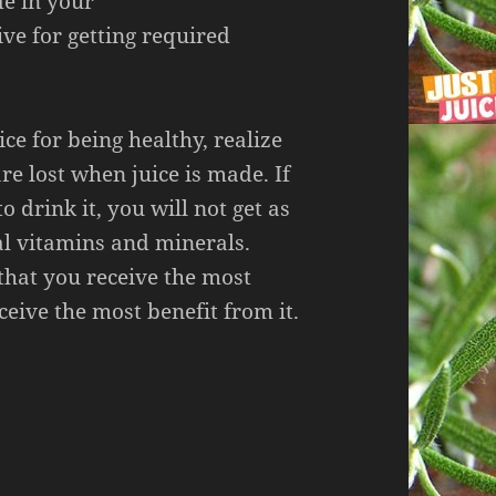
de in your
ive for getting required
ice for being healthy, realize
re lost when juice is made. If
o drink it, you will not get as
al vitamins and minerals.
that you receive the most
ceive the most benefit from it.