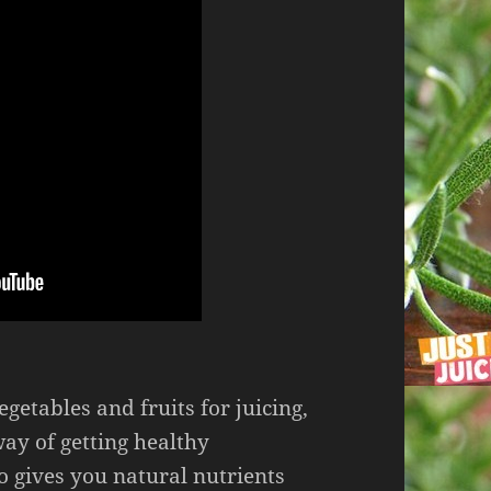
egetables and fruits for juicing,
way of getting healthy
o gives you natural nutrients