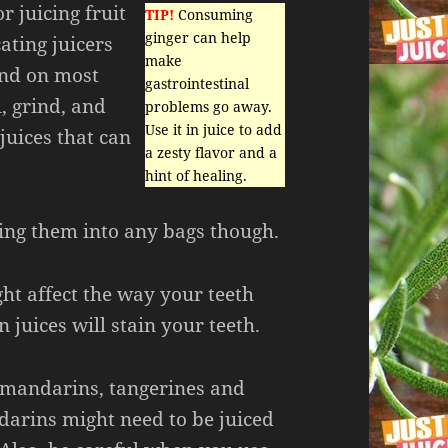
r juicing fruit
TIP!
Consuming
ginger can help
ating juicers
make
ind on most
gastrointestinal
l, grind, and
problems go away.
Use it in juice to add
juices that can
a zesty flavor and a
hint of healing.
ing them into any bags though.
ht affect the way your teeth
 juices will stain your teeth.
s mandarins, tangerines and
arins might need to be juiced