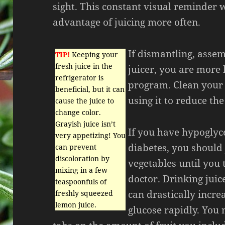
sight. This constant visual reminder 
advantage of juicing more often.
If dismantling, asse
TIP!
Keeping your
fresh juice in the
juicer, you are more 
refrigerator is
program. Clean your 
beneficial, but it can
using it to reduce th
cause the juice to
change color.
Grayish juice isn’t
If you have hypoglyc
very appetizing! You
diabetes, you should 
can prevent
discoloration by
vegetables until you 
mixing in a few
doctor. Drinking juic
teaspoonfuls of
can drastically incre
freshly squeezed
lemon juice.
glucose rapidly. You 