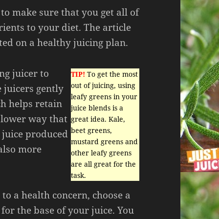
 to make sure that you get all of
ients to your diet. The article
ted on a healthy juicing plan.
ng juicer to
TIP!
To get the most
out of juicing, using
 juicers gently
leafy greens in your
ch helps retain
juice blends is a
slower way that
great idea. Kale,
beet greens,
e juice produced
mustard greens and
 also more
other leafy greens
are all great for the
task.
e to a health concern, choose a
for the base of your juice. You