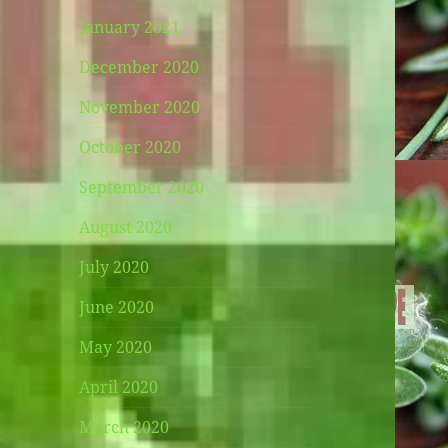
January 2021
December 2020
November 2020
October 2020
September 2020
August 2020
July 2020
June 2020
May 2020
April 2020
March 2020