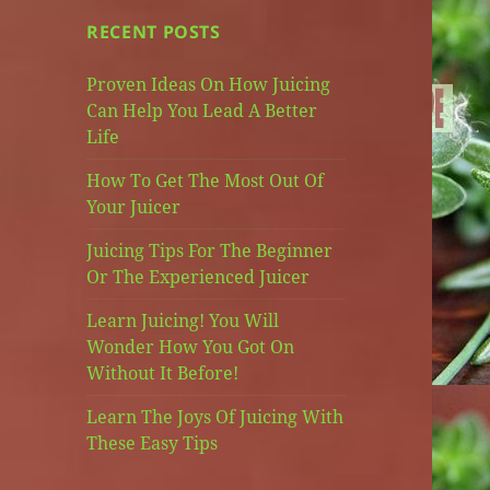
RECENT POSTS
Proven Ideas On How Juicing
Can Help You Lead A Better
Life
How To Get The Most Out Of
Your Juicer
Juicing Tips For The Beginner
Or The Experienced Juicer
Learn Juicing! You Will
Wonder How You Got On
Without It Before!
Learn The Joys Of Juicing With
These Easy Tips