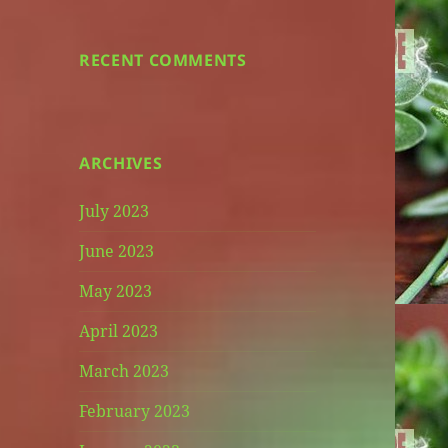
RECENT COMMENTS
ARCHIVES
July 2023
June 2023
May 2023
April 2023
March 2023
February 2023