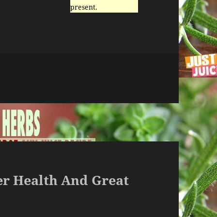
present.
ter Health And Great