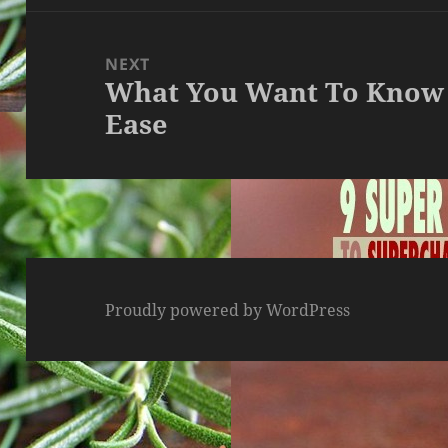
NEXT
What You Want To Know 
Next
Ease
post:
Proudly powered by WordPress