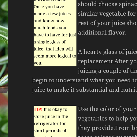
should choose spinach
Once you have
similar vegetable for
made a few juices
and know how
rest of your juice sh
much foods you
additional flavor.
have to have for just
a single glass of
juice, that idea will
A hearty glass of jui
seem more logical to
replacement.After yo
you.
juicing a couple of ti
begin to understand what you need to
juice to make it substantial and nutri
Use the color of your
TIP!
It is okay to
store juice in the
vegetables to help yo
refrigerator for
they provide.From bri
short periods of