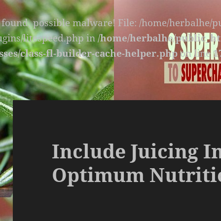
s found, possible malware! File: /home/herbalhe/
lugins/litespeed.php in
/home/herbalhe/public_ht
sses/class-fl-builder-cache-helper.php
on line
1
Include Juicing I
Optimum Nutriti