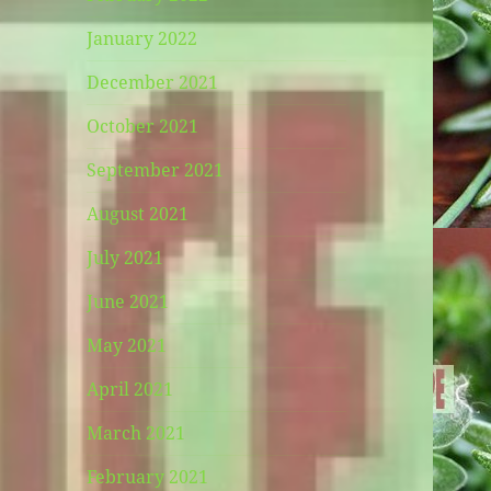
January 2022
December 2021
October 2021
September 2021
August 2021
July 2021
June 2021
May 2021
April 2021
March 2021
February 2021