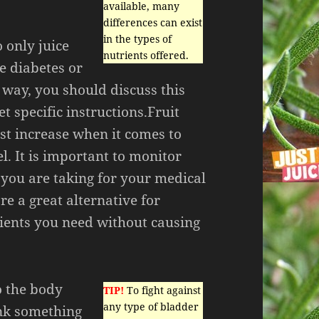
available, many
differences can exist
in the types of
 only juice
nutrients offered.
e diabetes or
 way, you should discuss this
t specific instructions.Fruit
ast increase when it comes to
l. It is important to monitor
 you are taking for your medical
re a great alternative for
rients you need without causing
o the body
TIP!
To fight against
any type of bladder
ink something