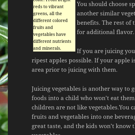
You should choose sp
reds to vibrant
another similar veget
greens, all the
different colored
benefits. The rest of 
fruits and
for additional flavor.
vegetables have
different nutrients
and minerals.
If you are juicing yo
ripest apples possible. If your apple i
area prior to juicing with them.
Juicing vegetables is another way to g
foods into a child who won’t eat the
children are not like vegetables.You 
fruits and vegetables into one bevera
great taste, and the kids won’t know t