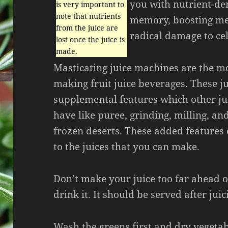
you with nutrient-de
is very important to
note that nutrients
memory, boosting me
from the juice are
radical damage to cel
lost once the juice is
made.
Masticating juice machines are the mo
making fruit juice beverages. These j
supplemental features which other ju
have like puree, grinding, milling, an
frozen deserts. These added features
to the juices that you can make.
Don’t make your juice too far ahead 
drink it. It should be served after juic
Wash the greens first and dry vegetab