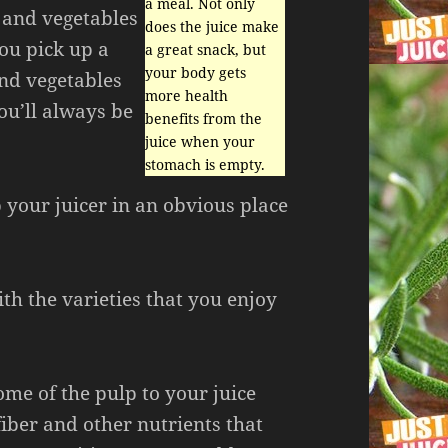
a meal. Not only
 and vegetables
does the juice make
you pick up a
a great snack, but
your body gets
and vegetables
more health
ou’ll always be
benefits from the
juice when your
stomach is empty.
p your juicer in an obvious place
th the varieties that you enjoy
me of the pulp to your juice
 fiber and other nutrients that