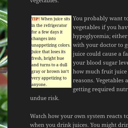
vegetables.
You probably want to
TIP!
When juice sits
in the refrigerator
vegetables if you hav
for a few days it
hypoglycemia; either
changes into
with your doctor to ge
unappetizing colors.
Juice that loses its
juice could cause a f
fresh, bright hue
your blood sugar leve
and turns to a dull
how much fruit juice
gray or brown isn’t
very appetizing to
reasons. Vegetables a
anyone.
getting required nut
undue risk.
Watch how your own system reacts t
when you drink juices. You might dr