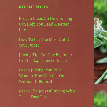
RECENT POSTS
Proven Ideas On How Juicing
Can Help You Lead A Better
Life
How To Get The Most Out Of
Your Juicer
Juicing Tips For The Beginner
Or The Experienced Juicer
Learn Juicing! You Will
Wonder How You Got On
Without It Before!
Learn The Joys Of Juicing With
These Easy Tips