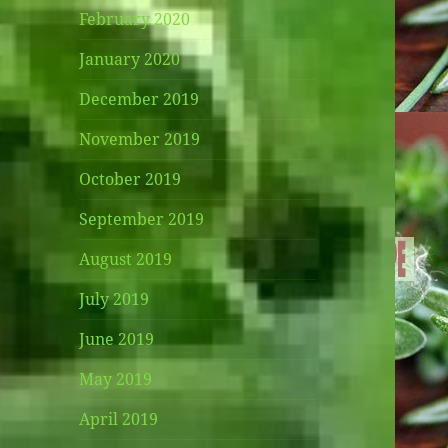
February 2020
January 2020
December 2019
November 2019
October 2019
September 2019
August 2019
July 2019
June 2019
May 2019
April 2019