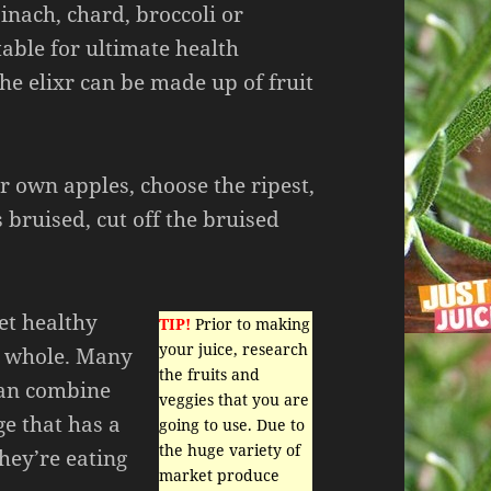
inach, chard, broccoli or
able for ultimate health
the elixr can be made up of fruit
ur own apples, choose the ripest,
s bruised, cut off the bruised
et healthy
TIP!
Prior to making
your juice, research
m whole. Many
the fruits and
can combine
veggies that you are
ge that has a
going to use. Due to
the huge variety of
hey’re eating
market produce