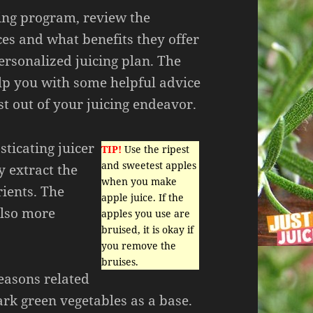
cing program, review the
ices and what benefits they offer
ersonalized juicing plan. The
elp you with some helpful advice
t out of your juicing endeavor.
sticating juicer
TIP!
Use the ripest
and sweetest apples
y extract the
when you make
rients. The
apple juice. If the
also more
apples you use are
bruised, it is okay if
you remove the
bruises.
reasons related
ark green vegetables as a base.