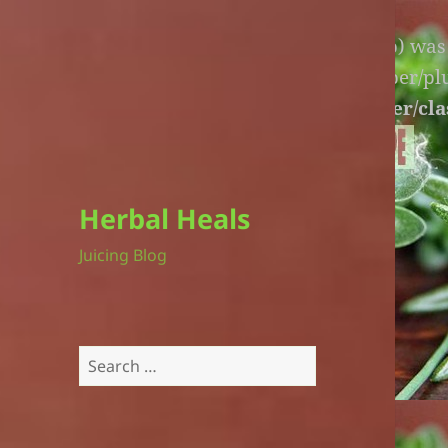
Warning
: An unexpected file (litespeed.php) wa
lite-version/extensions/fl-builder-cache-helper/p
version/extensions/fl-builder-cache-helper/cla
Herbal Heals
Juicing Blog
Search
for: