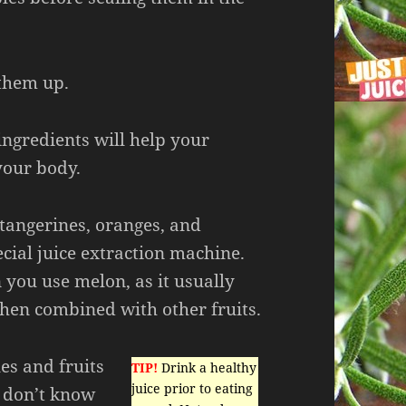
 them up.
 ingredients will help your
our body.
s tangerines, oranges, and
cial juice extraction machine.
 you use melon, as it usually
when combined with other fruits.
es and fruits
TIP!
Drink a healthy
juice prior to eating
 don’t know