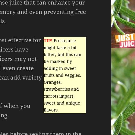
nse juice that can enhance your
mory and even preventing free
ls.
st effective for
TIP!
Fresh juice
might taste a bit
uicers have
bitter, but this can
icers may not
be masked by
d even create
adding in sweet
fruits and veggies.
 can add variety
Oranges,
strawberries and
carrots impart
sweet and unique
of when you
flavors.
ing.
les before sealing them in the