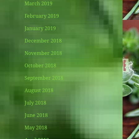
March 2019
February 2019
January 2019
December 2018
November 2018
October 2018
September 2018
August 2018
July 2018
June 2018
May 2018