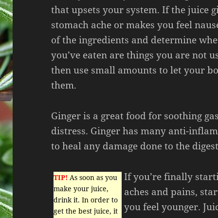
that upsets your system. If the juice g
stomach ache or makes you feel nause
of the ingredients and determine whe
you’ve eaten are things you are not u
then use small amounts to let your bo
them.
Ginger is a great food for soothing ga
distress. Ginger has many anti-infla
to heal any damage done to the digest
If you’re finally star
TIP!
As soon as you
make your juice,
aches and pains, star
drink it. In order to
you feel younger. Jui
get the best juice, it