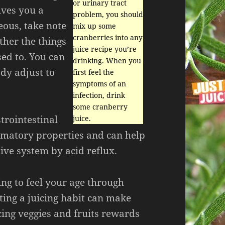
or urinary tract
ives you a
problem, you should
ous, take note
mix up some
cranberries into any
ther the things
juice recipe you’re
sed to. You can
drinking. When you
dy adjust to
first feel the
symptoms of an
infection, drink
some cranberry
strointestinal
juice.
mmatory properties and can help
ive system by acid reflux.
ting to feel your age through
ting a juicing habit can make
cing veggies and fruits rewards