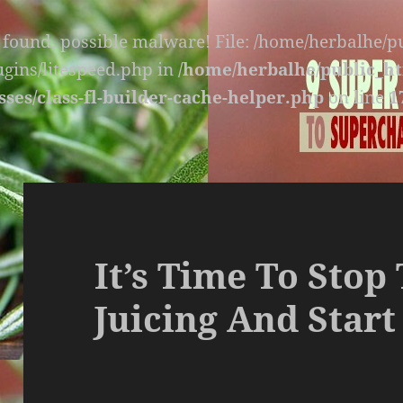
s found, possible malware! File: /home/herbalhe/
lugins/litespeed.php in
/home/herbalhe/public_ht
sses/class-fl-builder-cache-helper.php
on line
1
It’s Time To Stop
Juicing And Start