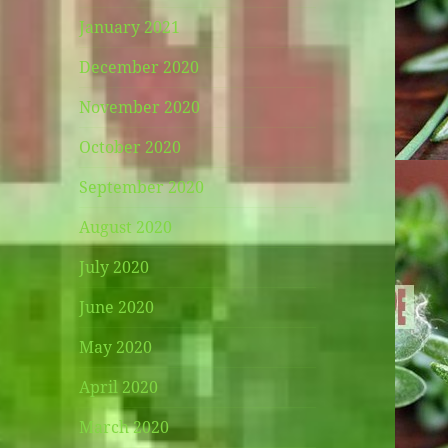
January 2021
December 2020
November 2020
October 2020
September 2020
August 2020
July 2020
June 2020
May 2020
April 2020
March 2020