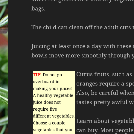
bags.
The child can clean off the adult cuts
Juicing at least once a day with these
bowls move more smoothly through y
Citrus fruits, such a
TIP!
Do not go
overboard in
oranges require a spe
making your juices!
Also, be careful when
A healthy vegetable
tastes pretty awful 
juice does not
require five
different vegetables.
Learn about vegetabl
Choose a couple
can buy. Most people
vegetables that you