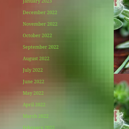
January 2023
December 2022
November 2022
October 2022
September 2022
August 2022
July 2022
June 2022
May 2022
April 2022
March 2022
February 2022