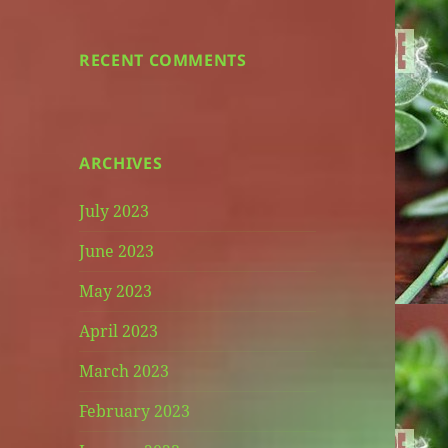
RECENT COMMENTS
ARCHIVES
July 2023
June 2023
May 2023
April 2023
March 2023
February 2023