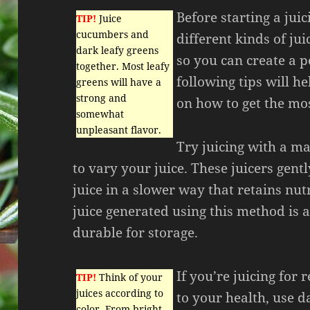
Before starting a jui
TIP!
Juice
cucumbers and
different kinds of ju
dark leafy greens
so you can create a p
together. Most leafy
following tips will h
greens will have a
strong and
on how to get the mos
somewhat
unpleasant flavor.
Try juicing with a ma
to vary your juice. These juicers gentl
juice in a slower way that retains nut
juice generated using this method is 
durable for storage.
If you’re juicing for 
TIP!
Think of your
juices according to
to your health, use d
color. From bright