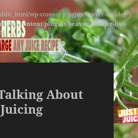
public_html/wp-content/plugins/beaver-builder-
ml/wp-content/plugins/beaver-builder-lite-
74
 Talking About
 Juicing