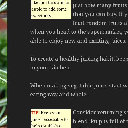
like and throw in an
just how many fruits
apple to add some
that you can buy. If 
sweetness.
fruit random fruits 
when you head to the supermarket, y
able to enjoy new and exciting juices.
To create a healthy juicing habit, kee
in your kitchen.
When making vegetable juice, start wi
eating raw and whole.
Consider returning so
TIP!
Keep your
juicer accessible to
blend. Pulp is full of
help establish a