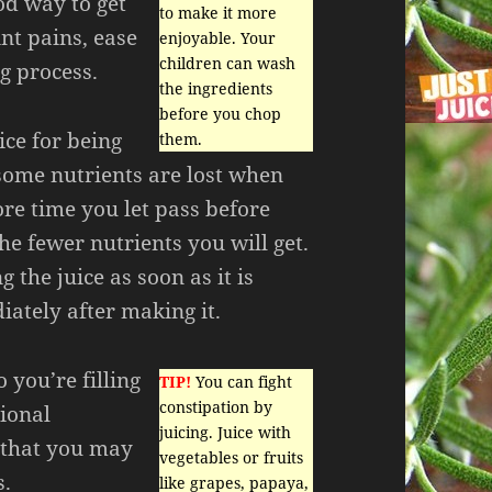
od way to get
to make it more
int pains, ease
enjoyable. Your
children can wash
g process.
the ingredients
before you chop
ice for being
them.
 some nutrients are lost when
re time you let pass before
the fewer nutrients you will get.
 the juice as soon as it is
ately after making it.
 you’re filling
TIP!
You can fight
constipation by
tional
juicing. Juice with
 that you may
vegetables or fruits
s.
like grapes, papaya,