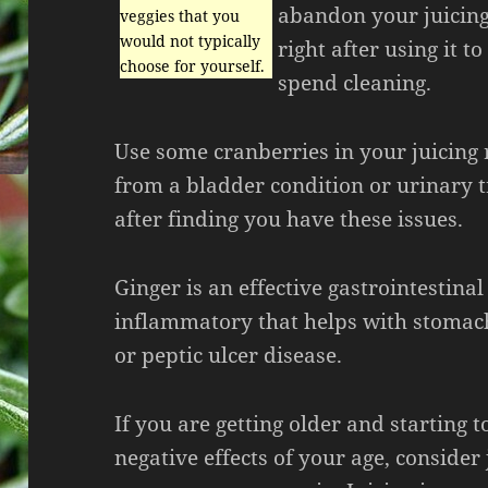
abandon your juicing
veggies that you
would not typically
right after using it 
choose for yourself.
spend cleaning.
Use some cranberries in your juicing r
from a bladder condition or urinary t
after finding you have these issues.
Ginger is an effective gastrointestinal
inflammatory that helps with stomach
or peptic ulcer disease.
If you are getting older and starting to
negative effects of your age, consider 