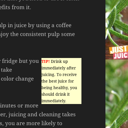
fits from it.
lp in juice by using a coffee
njoy the consistent pulp some
r fridge but you
TIP!
Drink up
immediately after
 take
juicing. To receive
 color change
the best juice for
being healthy, you
should drink it
immediately.
inutes or more
er, juicing and cleaning takes
, you are more likely to