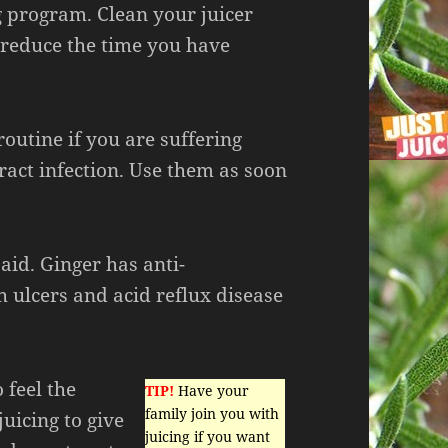
 program. Clean your juicer
to reduce the time you have
outine if you are suffering
ract infection. Use them as soon
 aid. Ginger has anti-
 ulcers and acid reflux disease
 feel the
TIP!
Have your
family join you with
juicing to give
juicing if you want