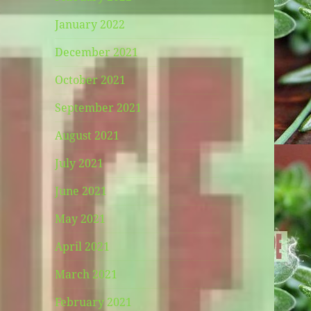
January 2022
December 2021
October 2021
September 2021
August 2021
July 2021
June 2021
May 2021
April 2021
March 2021
February 2021