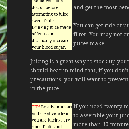
should consult a
and get the most bene
doctor before
attempting to juice
sweet fruits.
You can get ride of pu
Drinking juice made
filter. You may not e
of fruit can
drastically increase
juices make.
your blood sugar.
Juicing is a great way to stock up you
should bear in mind that, if you don’t
precautions, you will want to prevent
in the juice.
If you need twenty m
TIP!
Be adventurous
and creative when
to assemble your juic
you are juicing. Try
more than 30 minutes
some fruits and