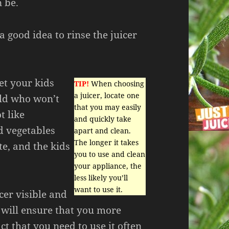
n be.
 a good idea to rinse the juicer
et your kids
TIP!
When choosing
a juicer, locate one
ild who won’t
that you may easily
t like
and quickly take
d vegetables
apart and clean.
The longer it takes
te, and the kids
you to use and clean
your appliance, the
less likely you’ll
want to use it.
cer visible and
 will ensure that you more
ct that you need to use it often