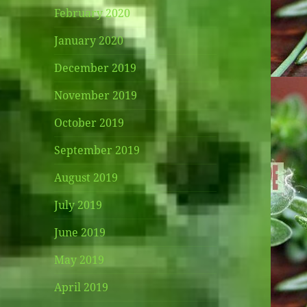
February 2020
January 2020
December 2019
November 2019
October 2019
September 2019
August 2019
July 2019
June 2019
May 2019
April 2019