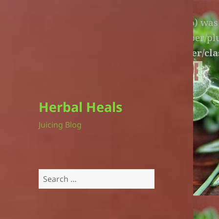
Warning
: An unexpected file (litespeed.php) wa
lite-version/extensions/fl-builder-cache-helper/p
version/extensions/fl-builder-cache-helper/cla
Herbal Heals
Juicing Blog
Search
for: