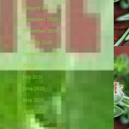
January 2021
December 2020
November 2020
October 2020
September 2020
August 2020
July 2020
June 2020
May 2020
April 2020
March 2020