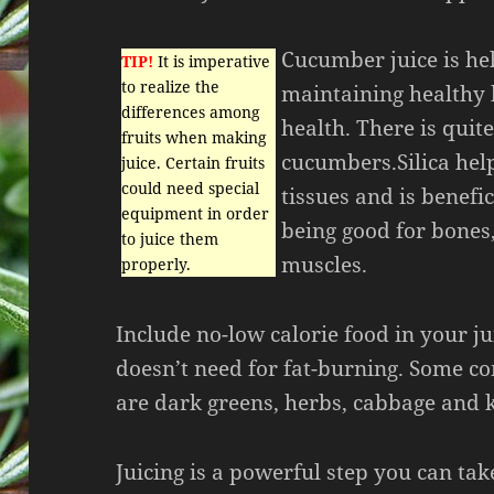
Cucumber juice is hel
TIP!
It is imperative
to realize the
maintaining healthy 
differences among
health. There is quite
fruits when making
cucumbers.Silica hel
juice. Certain fruits
could need special
tissues and is benefic
equipment in order
being good for bones
to juice them
muscles.
properly.
Include no-low calorie food in your ju
doesn’t need for fat-burning. Some c
are dark greens, herbs, cabbage and k
Juicing is a powerful step you can ta