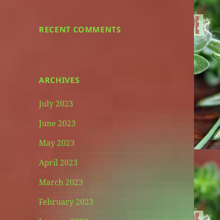
RECENT COMMENTS
ARCHIVES
July 2023
June 2023
May 2023
April 2023
March 2023
February 2023