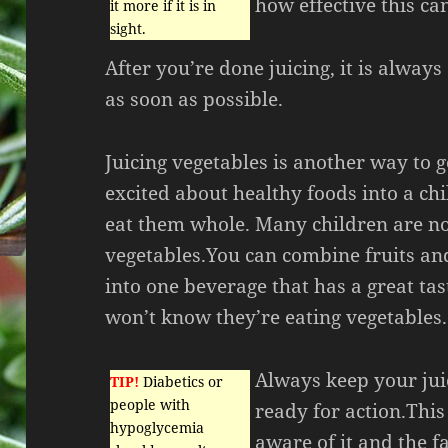
how effective this ca
it more if it is in
sight.
After you’re done juicing, it is always
as soon as possible.
Juicing vegetables is another way to g
excited about healthy foods into a ch
eat them whole. Many children are no
vegetables.You can combine fruits an
into one beverage that has a great tas
won’t know they’re eating vegetables.
Always keep your jui
TIP!
Diabetics or
people with
ready for action.This
hypoglycemia
aware of it and the fa