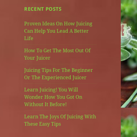
RECENT POSTS
Proven Ideas On How Juicing
Can Help You Lead A Better
Life
How To Get The Most Out Of
Your Juicer
Juicing Tips For The Beginner
Or The Experienced Juicer
Learn Juicing! You Will
Wonder How You Got On
Without It Before!
Learn The Joys Of Juicing With
These Easy Tips