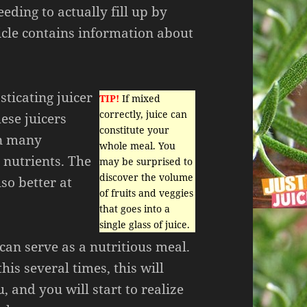
eding to actually fill up by
icle contains information about
sticating juicer
TIP!
If mixed
correctly, juice can
hese juicers
constitute your
in many
whole meal. You
 nutrients. The
may be surprised to
discover the volume
so better at
of fruits and veggies
that goes into a
single glass of juice.
can serve as a nutritious meal.
his several times, this will
, and you will start to realize