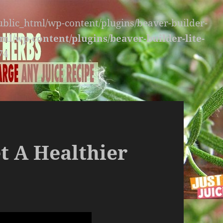
public_html/wp-content/plugins/beaver-builder-
ml/wp-content/plugins/beaver-builder-lite-
74
t A Healthier