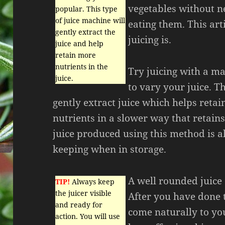
vegetables without ne
popular. This type
of juice machine will
eating them. This art
gently extract the
juicing is.
juice and help
retain more
nutrients in the
Try juicing with a ma
juice.
to vary your juice. T
gently extract juice which helps reta
nutrients in a slower way that retains
juice produced using this method is al
keeping when in storage.
A well rounded juice 
TIP!
Always keep
the juicer visible
After you have done t
and ready for
come naturally to you
action. You will use