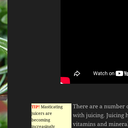
There are a number o
TIP!
Masticating
juicers are
with juicing. Juicing 
becoming
vitamins and mineral
increasingly