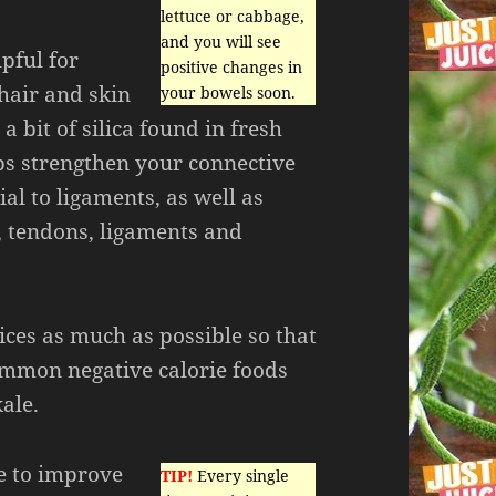
lettuce or cabbage,
and you will see
pful for
positive changes in
hair and skin
your bowels soon.
 a bit of silica found in fresh
ps strengthen your connective
ial to ligaments, as well as
, tendons, ligaments and
ices as much as possible so that
ommon negative calorie foods
ale.
ke to improve
TIP!
Every single