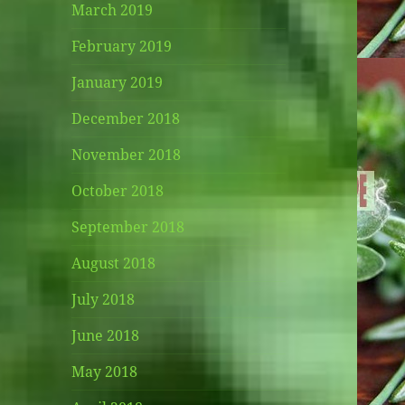
March 2019
February 2019
January 2019
December 2018
November 2018
October 2018
September 2018
August 2018
July 2018
June 2018
May 2018