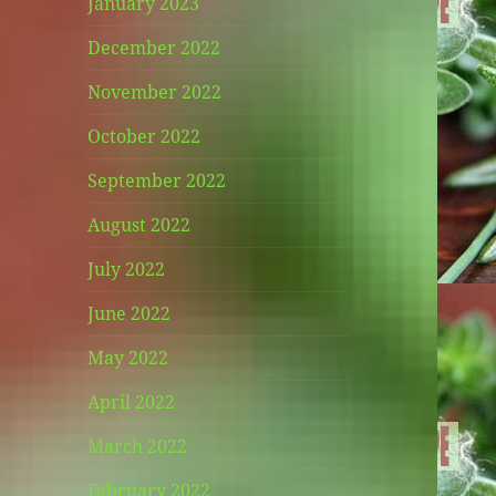
January 2023
December 2022
November 2022
October 2022
September 2022
August 2022
July 2022
June 2022
May 2022
April 2022
March 2022
February 2022