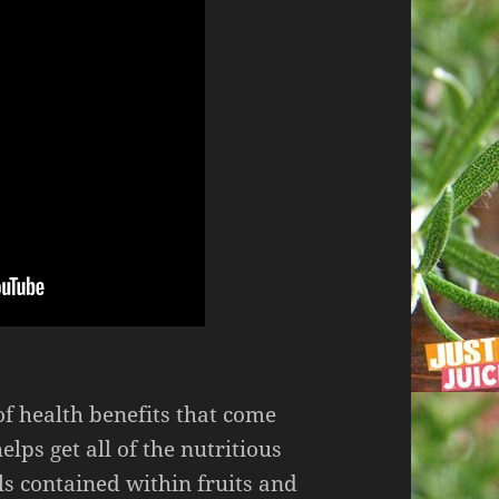
f health benefits that come
helps get all of the nutritious
s contained within fruits and