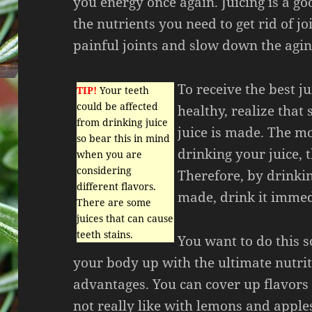
you energy once again. Juicing is a go
the nutrients you need to get rid of jo
painful joints and slow down the agin
To receive the best ju
TIP!
Your teeth
could be affected
healthy, realize that
from drinking juice
juice is made. The mo
so bear this in mind
drinking your juice, 
when you are
considering
Therefore, by drinking
different flavors.
made, drink it immedi
There are some
juices that can cause
teeth stains.
You want to do this so
your body up with the ultimate nutri
advantages. You can cover up flavors
not really like with lemons and apple