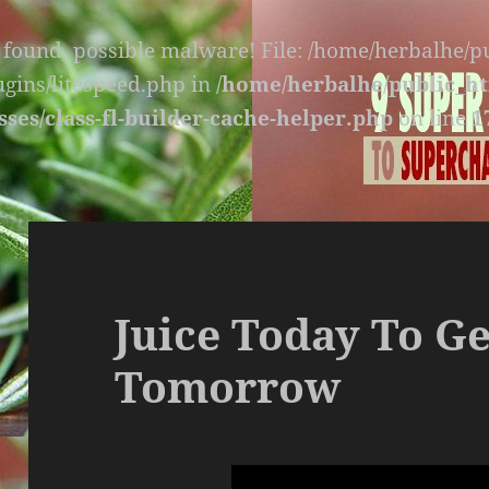
s found, possible malware! File: /home/herbalhe/
lugins/litespeed.php in
/home/herbalhe/public_ht
sses/class-fl-builder-cache-helper.php
on line
1
Juice Today To Ge
Tomorrow