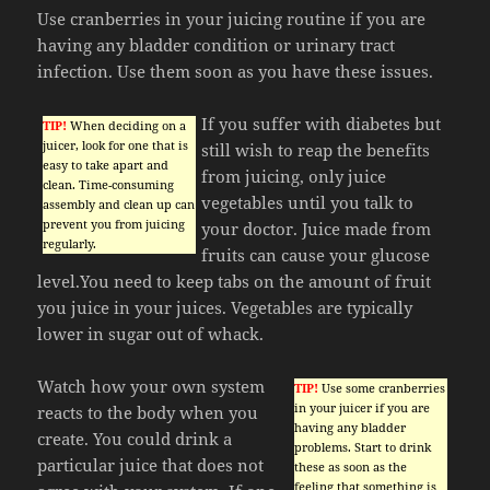
Use cranberries in your juicing routine if you are
having any bladder condition or urinary tract
infection. Use them soon as you have these issues.
If you suffer with diabetes but
TIP!
When deciding on a
juicer, look for one that is
still wish to reap the benefits
easy to take apart and
from juicing, only juice
clean. Time-consuming
vegetables until you talk to
assembly and clean up can
prevent you from juicing
your doctor. Juice made from
regularly.
fruits can cause your glucose
level.You need to keep tabs on the amount of fruit
you juice in your juices. Vegetables are typically
lower in sugar out of whack.
Watch how your own system
TIP!
Use some cranberries
in your juicer if you are
reacts to the body when you
having any bladder
create. You could drink a
problems. Start to drink
particular juice that does not
these as soon as the
feeling that something is