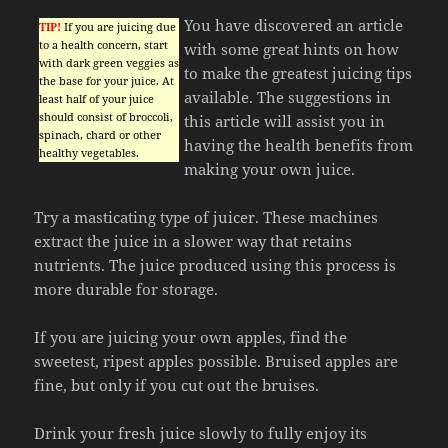
You have discovered an article
TIP!
If you are juicing due
to a health concern, start
with some great hints on how
with dark green veggies as
to make the greatest juicing tips
the base for your juice. At
available. The suggestions in
least half of your juice
should consist of broccoli,
this article will assist you in
spinach, chard or other
having the health benefits from
healthy vegetables.
making your own juice.
Try a masticating type of juicer. These machines
extract the juice in a slower way that retains
nutrients. The juice produced using this process is
more durable for storage.
If you are juicing your own apples, find the
sweetest, ripest apples possible. Bruised apples are
fine, but only if you cut out the bruises.
Drink your fresh juice slowly to fully enjoy its