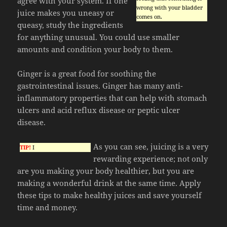
agree with your system. If one
wrong with your bladder
juice makes you uneasy or
comes on.
queasy, study the ingredients
for anything unusual. You could use smaller
amounts and condition your body to them.
Ginger is a great food for soothing the
gastrointestinal issues. Ginger has many anti-
inflammatory properties that can help with stomach
ulcers and acid reflux disease or peptic ulcer
disease.
As you can see, juicing is a very
TIP!
I
rewarding experience; not only
are you making your body healthier, but you are
making a wonderful drink at the same time. Apply
these tips to make healthy juices and save yourself
time and money.