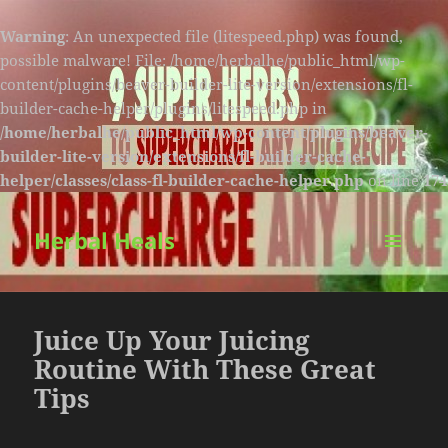
Warning
: An unexpected file (litespeed.php) was found,
possible malware! File: /home/herbalhe/public_html/wp-
content/plugins/beaver-builder-lite-version/extensions/fl-
builder-cache-helper/plugins/litespeed.php in
/home/herbalhe/public_html/wp-content/plugins/beaver-
builder-lite-version/extensions/fl-builder-cache-
helper/classes/class-fl-builder-cache-helper.php
on line
174
Herbal Heals
MENU
AND
WIDGETS
Juice Up Your Juicing
Routine With These Great
Tips