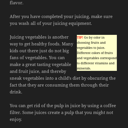
flavor.
After you have completed your juicing, make sure
you wash all of your juicing equipment.
Juicing vegetables is another
TIP!
Go by color in
choosing fruits and
way to get healthy foods. Many
vegetables to juice.
kids out there just do not big
Different colors of fruits
fans of vegetables. You can
and vegetables correspond
to different vitamins and
make a great tasting vegetable
minerals.
and fruit juice, and thereby
sneak vegetables into a child’s diet by obscuring the
fact that they are consuming them through their
drink.
You can get rid of the pulp in juice by using a coffee
filter. Some juices create a pulp that you might not
enjoy.