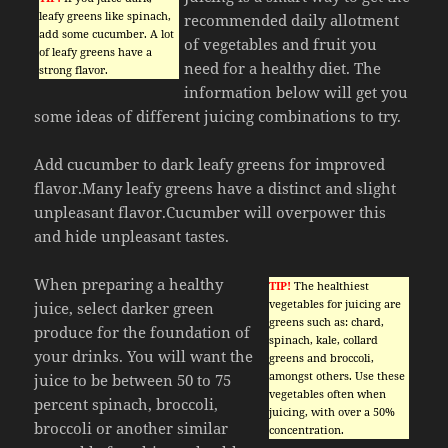
leafy greens like spinach,
recommended daily allotment
add some cucumber. A lot
of vegetables and fruit you
of leafy greens have a
need for a healthy diet. The
strong flavor.
information below will get you
some ideas of different juicing combinations to try.
Add cucumber to dark leafy greens for improved
flavor.Many leafy greens have a distinct and slight
unpleasant flavor.Cucumber will overpower this
and hide unpleasant tastes.
When preparing a healthy
TIP!
The healthiest
vegetables for juicing are
juice, select darker green
greens such as: chard,
produce for the foundation of
spinach, kale, collard
your drinks. You will want the
greens and broccoli,
amongst others. Use these
juice to be between 50 to 75
vegetables often when
percent spinach, broccoli,
juicing, with over a 50%
broccoli or another similar
concentration.