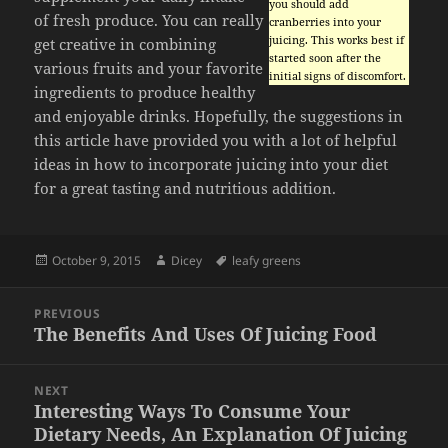
you should add
of fresh produce. You can really
cranberries into your
juicing. This works best if
get creative in combining
started soon after the
various fruits and your favorite
initial signs of discomfort.
ingredients to produce healthy
and enjoyable drinks. Hopefully, the suggestions in
this article have provided you with a lot of helpful
ideas in how to incorporate juicing into your diet
for a great tasting and nutritious addition.
Posted
Author
Tags
October 9, 2015
Dicey
leafy greens
on
Post
PREVIOUS
navigation
The Benefits And Uses Of Juicing Food
Previous
post:
NEXT
Interesting Ways To Consume Your
Next
Dietary Needs, An Explanation Of Juicing
post: