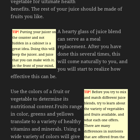
vegetable for ultimate health
benefits. The rest of your juice should be made of
fruits you like.
A hearty glass of juice blend
TIP!
Putting your juicer on
the counter and not
can serve as a meal
hidden in a cabinet is a
replacement. After you have
great idea. Doing this will
done this several times, this
keep the juicer, and juice
that you can make with it,
will come naturally to you, and
in the front of your mind.
you will start to realize how
effective this can be.
Use the colors of a fruit or
TIP!
Before you try to mix
and match different juice
vegetable to determine its
blends, try to learn about
nutritional content.Fruits range
the variety of vegetables
in color, greens and yellows
and fruits available, and
what each one offers.
translate to a variety of healthy
There are many
vitamins and minerals. Using a
differences in nutrients
wide variety of colors will give
that are offered from the