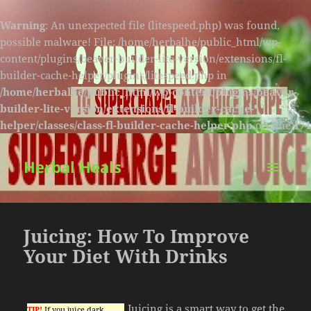
Warning
: An unexpected file (litespeed.php) was found,
possible malware! File: /home/herbalhe/public_html/wp-
content/plugins/beaver-builder-lite-version/extensions/fl-
builder-cache-helper/plugins/litespeed.php in
/home/herbalhe/public_html/wp-content/plugins/beaver-
builder-lite-version/extensions/fl-builder-cache-
helper/classes/class-fl-builder-cache-helper.php
on line
174
Herbal Heals
MENU
AND
WIDGETS
Juicing: How To Improve
Your Diet With Drinks
Juicing is a smart way to get the
TIP!
If you juice dark,