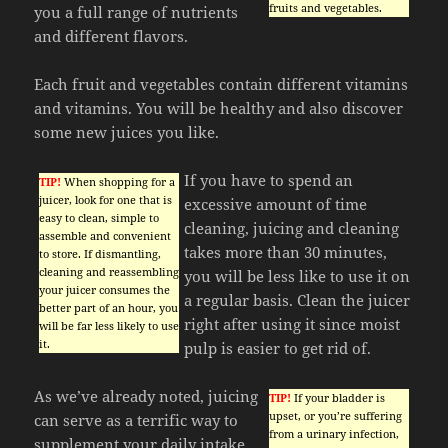
fruits and vegetables.
you a full range of nutrients
and different flavors.
Each fruit and vegetables contain different vitamins
and vitamins. You will be healthy and also discover
some new juices you like.
If you have to spend an
TIP!
When shopping for a
juicer, look for one that is
excessive amount of time
easy to clean, simple to
cleaning, juicing and cleaning
assemble and convenient
takes more than 30 minutes,
to store. If dismantling,
cleaning and reassembling
you will be less like to use it on
your juicer consumes the
a regular basis. Clean the juicer
better part of an hour, you
right after using it since moist
will be far less likely to use
it.
pulp is easier to get rid of.
As we’ve already noted, juicing
TIP!
If your bladder is
upset, or you’re suffering
can serve as a terrific way to
from a urinary infection,
supplement your daily intake