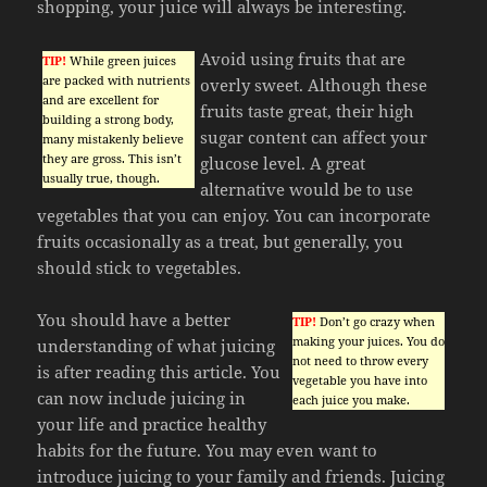
shopping, your juice will always be interesting.
Avoid using fruits that are
TIP!
While green juices
are packed with nutrients
overly sweet. Although these
and are excellent for
fruits taste great, their high
building a strong body,
sugar content can affect your
many mistakenly believe
they are gross. This isn’t
glucose level. A great
usually true, though.
alternative would be to use
vegetables that you can enjoy. You can incorporate
fruits occasionally as a treat, but generally, you
should stick to vegetables.
You should have a better
TIP!
Don’t go crazy when
making your juices. You do
understanding of what juicing
not need to throw every
is after reading this article. You
vegetable you have into
can now include juicing in
each juice you make.
your life and practice healthy
habits for the future. You may even want to
introduce juicing to your family and friends. Juicing