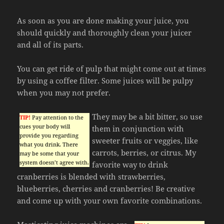
As soon as you are done making your juice, you
should quickly and thoroughly clean your juicer
and all of its parts.
You can get ride of pulp that might come out at times
by using a coffee filter. Some juices will be pulpy
when you may not prefer.
They may be a bit bitter, so use
TIP!
Pay attention to the
cues your body will
them in conjunction with
provide you regarding
sweeter fruits or veggies, like
what you drink. There
carrots, berries, or citrus. My
may be some that your
system doesn’t agree with.
favorite way to drink
cranberries is blended with strawberries,
blueberries, cherries and cranberries! Be creative
and come up with your own favorite combinations.