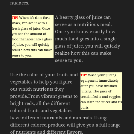
nuances.
A hearty glass of juice can
TIP!
When it’s time for a
snack, replace it with a
serve as a nutritious meal.
fresh glass of juice. Once
Once you know exactly how
you see the amount of
much food goes into a single
food that goes into a glass
of juice, you will quickly
glass of juice, you will quickly
realize how this can make
realize how this can make
sense to you.
sense to you.
Use the color of your fruits and
TIP!
Wash your juicing
equipment immediately
vegetables to help you figure
after you have finished
out which nutrients they
juicing. The juice of
provide.From vibrant greens to
certain fruits and veggies
can stain the juicer and its
bright reds, all the different
parts.
colored fruits and vegetables
have different nutrients and minerals. Using
different colored produce will give you a full range
of nutrients and different flavors.