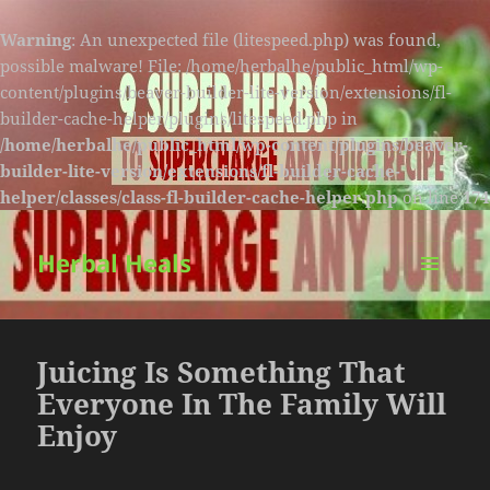
Warning
: An unexpected file (litespeed.php) was found,
possible malware! File: /home/herbalhe/public_html/wp-
content/plugins/beaver-builder-lite-version/extensions/fl-
builder-cache-helper/plugins/litespeed.php in
/home/herbalhe/public_html/wp-content/plugins/beaver-
builder-lite-version/extensions/fl-builder-cache-
helper/classes/class-fl-builder-cache-helper.php
on line
174
Herbal Heals
MENU
AND
WIDGETS
Juicing Is Something That
Everyone In The Family Will
Enjoy