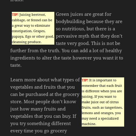
Green juices are great for
TIP!
Juicing beetroot,
cabbage, or fennel can be
bodybuilding because they are
a great way to eliminate
so nutritious, but there is a
constipation. Grapes,
pervasive myth that they don’t
papaya, figs or other good,
cleansing produce.
taste very good. This is not be
further from the truth. You can add a lot of healthy
ingredients to alter the taste however you want it to
taste.
Learn more about what types of
TIP!
It is important to
remember that each fruit
vegetables and fruits that you
is different when you are
can be purchased at the grocery
juicing. If you want to
store. Most people don’t know
make juice out of citrus
fruits, such as tangerines,
just how many fruits and
lemons and oranges, you
vegetables that you can buy. If
may need a specialized
you try something different
machine.
every time you go grocery