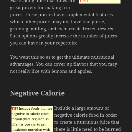
Masticating juice machines are
TIP!
I
great juicers for making fruit
juices. These juicers have supplemental features
which other juicers may not have like puree,
grinding, milling, and even create frozen deserts.
Such options greatly increase the number of juices
you can have in your repertoire.
You want this so as to get the ultimate nutritional
advantages. You can cover up flavors that you may
not really like with lemons and apples.
Negative Calorie
Include a large amount of
TIP!
Include foods that are
negative in calorie count
negative calorie food in order
to your juice regimen as
to create a nutritious juice that
often as you can to get
there is little need to be burned
maximum nutrition with