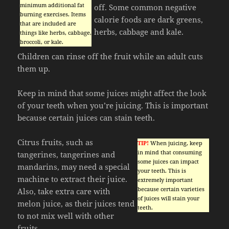
minimum additional fat
off. Some common negative
burning exercises. Items
calorie foods are dark greens,
that are included are
herbs, cabbage and kale.
things like herbs, cabbage,
broccoli, or kale.
Children can rinse off the fruit while an adult cuts
them up.
Keep in mind that some juices might affect the look
of your teeth when you’re juicing. This is important
because certain juices can stain teeth.
Citrus fruits, such as
TIP!
When juicing, keep
in mind that consuming
tangerines, tangerines and
some juices can impact
mandarins, may need a special
your teeth. This is
machine to extract their juice.
extremely important
because certain varieties
Also, take extra care with
of juices will stain your
melon juice, as their juices tend
teeth.
to not mix well with other
fruits.