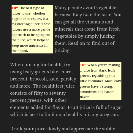
Many people avoid vegetables
TIP!
The best type of
juicer to use, whether
because they hate the taste. You
beginner or expert, is a
can get all the vitamins and
masticating juicer. These
minerals that come from fresh
juicers use a more gentle
approach to bringing out
vegetables by simply juicing
the juice, which helps to
them. Read on to find out of
keep more nutrients in
juicing.
the liquid.
When juicing for health, try
TIP!
When you’re making
a juice from dark, leafy
using leafy greens like chard,
greens, try adding in a
broccoli, broccoli, kale, parsley
little cucumber. Most leafy
and more. The healthiest juice
greens have a strong,
sometimes unpleasant
consists of fifty to seventy
flavor.
percent greens, with other
elements added for flavor. Fruit juice is full of sugar
which is best to limit on a healthy juicing program.
Drink your juice slowly and appreciate the subtle