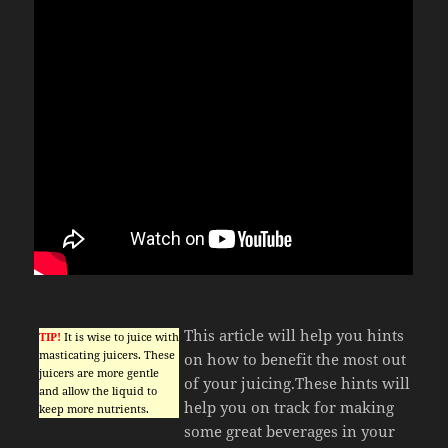
This article will help you hints
TIP!
It is wise to juice with
masticating juicers. These
on how to benefit the most out
juicers are more gentle
of your juicing.These hints will
and allow the liquid to
help you on track for making
keep more nutrients.
some great beverages in your