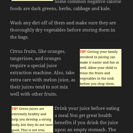
Some common negative calorie
foods are dark greens, herbs, cabbage and kale.
Wash any dirt off of them and make sure they are
thoroughly dry vegetables before storing them in
the bags.
Citrus fruits, like oranges,
TIP!
Getting your family
involved in juicing can
tangerines, and oranges
make it easier and fun as
require a special juice
well. Allow your child to
extraction machine. Also, take
rinse the fruits and
vegetables in the sink
extra care with melon juice, as
before you chop them.
their juices tend to not mix
well with other fruits.
Drink your juice before eating
TIP!
Green juices are
extremely healthy and
a meal.You get great health
help you develop a strong
benefits if you drink the juice
body, but they do not taste
upon an empty stomach. The
good. This is not true.