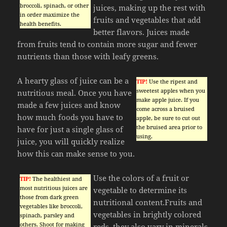
broccoli, spinach, or other
juices, making up the rest with
in order maximize the
fruits and vegetables that add
health benefits.
better flavors. Juices made
from fruits tend to contain more sugar and fewer
nutrients than those with leafy greens.
A hearty glass of juice can be a
TIP!
Use the ripest and
sweetest apples when you
nutritious meal. Once you have
make apple juice. If you
made a few juices and know
come across a bruised
how much foods you have to
apple, be sure to cut out
the bruised area prior to
have for just a single glass of
using.
juice, you will quickly realize
how this can make sense to you.
Use the colors of a fruit or
TIP!
The healthiest and
most nutritious juices are
vegetable to determine its
those from dark green
nutritional content.Fruits and
vegetables like broccoli,
vegetables in brightly colored
spinach, parsley and
others. Shoot for making
reds, they also vary in minerals