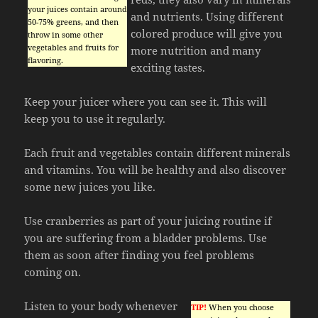
your juices contain around
and nutrients. Using different
50-75% greens, and then
colored produce will give you
throw in some other
vegetables and fruits for
more nutrition and many
flavoring.
exciting tastes.
Keep your juicer where you can see it. This will
keep you to use it regularly.
Each fruit and vegetables contain different minerals
and vitamins. You will be healthy and also discover
some new juices you like.
Use cranberries as part of your juicing routine if
you are suffering from a bladder problems. Use
them as soon after finding you feel problems
coming on.
Listen to your body whenever
TIP!
When you choose