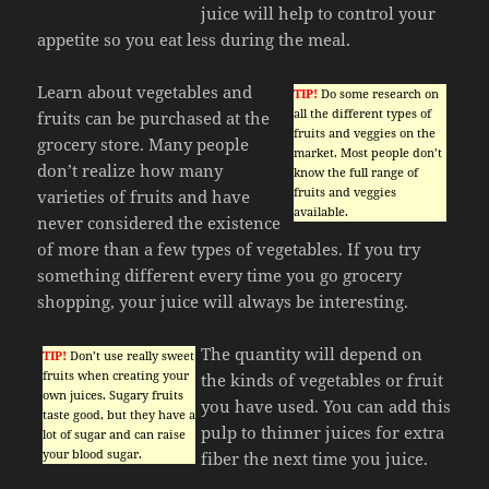
juice will help to control your
appetite so you eat less during the meal.
Learn about vegetables and
TIP!
Do some research on
all the different types of
fruits can be purchased at the
fruits and veggies on the
grocery store. Many people
market. Most people don’t
don’t realize how many
know the full range of
fruits and veggies
varieties of fruits and have
available.
never considered the existence
of more than a few types of vegetables. If you try
something different every time you go grocery
shopping, your juice will always be interesting.
The quantity will depend on
TIP!
Don’t use really sweet
fruits when creating your
the kinds of vegetables or fruit
own juices. Sugary fruits
you have used. You can add this
taste good, but they have a
pulp to thinner juices for extra
lot of sugar and can raise
your blood sugar.
fiber the next time you juice.