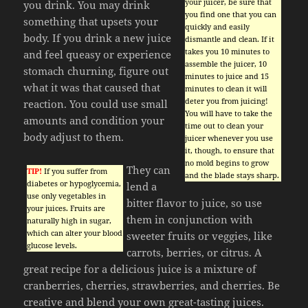
your juicer, be sure that
you drink. You may drink
you find one that you can
something that upsets your
quickly and easily
body. If you drink a new juice
dismantle and clean. If it
takes you 10 minutes to
and feel queasy or experience
assemble the juicer, 10
stomach churning, figure out
minutes to juice and 15
what it was that caused that
minutes to clean it will
deter you from juicing!
reaction. You could use small
You will have to take the
amounts and condition your
time out to clean your
body adjust to them.
juicer whenever you use
it, though, to ensure that
no mold begins to grow
They can
TIP!
If you suffer from
and the blade stays sharp.
diabetes or hypoglycemia,
lend a
use only vegetables in
bitter flavor to juice, so use
your juices. Fruits are
them in conjunction with
naturally high in sugar,
which can alter your blood
sweeter fruits or veggies, like
glucose levels.
carrots, berries, or citrus. A
great recipe for a delicious juice is a mixture of
cranberries, cherries, strawberries, and cherries. Be
creative and blend your own great-tasting juices.