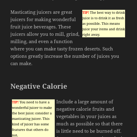
Masticating juicers are great
TIP!
The best way to drink
juice is to drink it as fresh
juicers for making wonderful
as possible. This means
fruit juice beverages. These
juice your items and drink
juicers allow you to mill, grind,
right away.
milling, and even a function
where you can make tasty frozen deserts. Such
options greatly increase the number of juices you
can make.
Negative Calorie
Include a large amount of
TIP!
You need to have a
wonderful juicer to make
negative calorie fruits and
the best juice; consider a
vegetables in your juices as
masticating juicer. This
much as possible so that there
kind of juicer has some
features that others do
is little need to be burned off.
not.