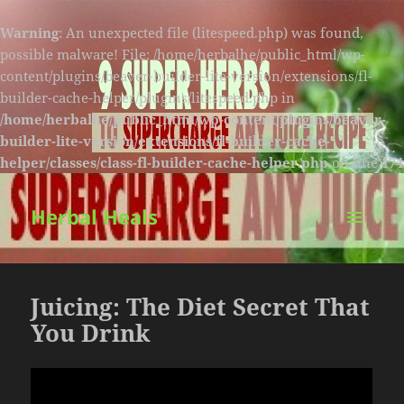
Warning
: An unexpected file (litespeed.php) was found,
possible malware! File: /home/herbalhe/public_html/wp-
content/plugins/beaver-builder-lite-version/extensions/fl-
builder-cache-helper/plugins/litespeed.php in
/home/herbalhe/public_html/wp-content/plugins/beaver-
builder-lite-version/extensions/fl-builder-cache-
helper/classes/class-fl-builder-cache-helper.php
on line
174
Herbal Heals
MENU
AND
WIDGETS
Juicing: The Diet Secret That
You Drink