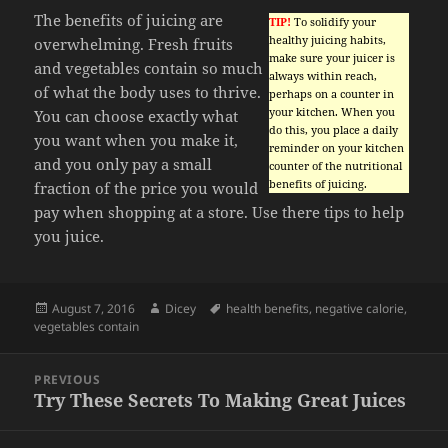
The benefits of juicing are
TIP!
To solidify your
healthy juicing habits,
overwhelming. Fresh fruits
make sure your juicer is
and vegetables contain so much
always within reach,
of what the body uses to thrive.
perhaps on a counter in
your kitchen. When you
You can choose exactly what
do this, you place a daily
you want when you make it,
reminder on your kitchen
and you only pay a small
counter of the nutritional
benefits of juicing.
fraction of the price you would
pay when shopping at a store. Use there tips to help
you juice.
Posted
Author
Tags
August 7, 2016
Dicey
health benefits
,
negative calorie
,
on
vegetables contain
Post
PREVIOUS
navigation
Try These Secrets To Making Great Juices
Previous
post: