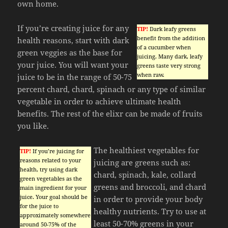
own home.
If you’re creating juice for any
TIP!
Dark leafy greens
benefit from the addition
health reasons, start with dark
of a cucumber when
green veggies as the base for
juicing. Many dark, leafy
your juice. You will want your
greens taste very strong
when raw.
juice to be in the range of 50-75
percent chard, chard, spinach or any type of similar
vegetable in order to achieve ultimate health
benefits. The rest of the elixr can be made of fruits
you like.
The healthiest vegetables for
TIP!
If you’re juicing for
reasons related to your
juicing are greens such as:
health, try using dark
chard, spinach, kale, collard
green vegetables as the
greens and broccoli, and chard
main ingredient for your
juice. Your goal should be
in order to provide your body
for the juice to
healthy nutrients. Try to use at
approximately somewhere
least 50-70% greens in your
around 50-75% of the