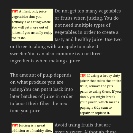
Do not get too many vegetables
TIP!
At first, only juice
vegetables that you
or fruits when juicing. You do
actually like eating whole.
not need multiple types of
You will get more out of
vegetables in order to create a
juices if you actually enjoy
the taste.
tasty and healthy juice. Use two
or three to along with an apple to make it
sweeter.You can also combine two or three
ingredients when making a juice.
The amount of pulp depends
TIP!
If using a heavy-duty
juicer that takes the entire
on what produce you are
fruit, remove the pits
using.You can put it back into
prior to using them. If you
later batches of juice in order
don’t, you might break
your juicer, which means
to boost their fiber the next
paying a tidy sum to
time you juice.
repair or replace it.
Avoid using fruits that are
TIP!
Juicing is a great
addition to a healthy diet.
overly sweet. Although these