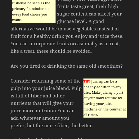
It should be seen as the
fruits taste great, their high
primary foundation to
sugar content can affect your
every food choice you
make.
glucose level. A good
alternative would be to use vegetables instead of
fruit for a healthy drink you enjoy and juice these.
You can incorporate fruits occasionally as a treat,
like a treat, these should be avoided.
Are you tired of drinking the same old smoothies?
Consider returning some of the
TIP!
Juicing can be a
healthy addition to any
pulp into your juice blend. Pulp
diet. Make juicing a part
is full of fiber and other
of your daily routine by
nutrients that will give your
leaving your juice
machine on the counter at
juice more nutrition.You can
all times.
add whatever amount you
prefer, but the more fiber, the better.