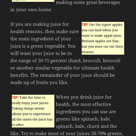
making some great beverages
in your own home.
If you are making juice for
TIP!
Get the ripest apples
you can find when you
health reasons, then make sure
want to make apple juice.
the main ingredient of your
Bruised apples are fine,
juice is a green vegetable. You
but you must cut out their
bruises.
will want your juice to be in
the range of 50-75 percent chard, broccoli, broccoli
or another similar vegetable for ultimate health
benefits. The remainder of your juice should be
made up of fruits you like.
When you drink juice for
TIP!
Take the time to
really enjoy your juices.
health, the most effective
Taking things slowly
ingredients you can use are
allows you to experience
greens like spinach, kale,
all the tastes the juice has
to offer.
spinach, kale, chard and the
like. Try to make most of your juices 50-70% greens,