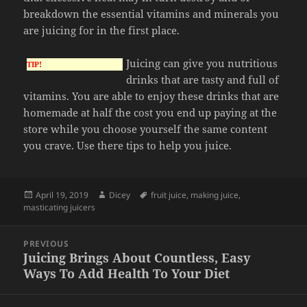
breakdown the essential vitamins and minerals you
are juicing for in the first place.
Juicing can give you nutritious
TIP!
drinks that are tasty and full of
vitamins. You are able to enjoy these drinks that are
homemade at half the cost you end up paying at the
store while you choose yourself the same content
you crave. Use there tips to help you juice.
Posted
Author
Tags
April 19, 2019
Dicey
fruit juice
,
making juice
,
on
masticating juicers
Post
PREVIOUS
navigation
Juicing Brings About Countless, Easy
Previous
Ways To Add Health To Your Diet
post: