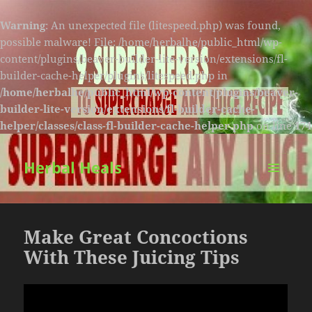
Warning
: An unexpected file (litespeed.php) was found,
possible malware! File: /home/herbalhe/public_html/wp-
content/plugins/beaver-builder-lite-version/extensions/fl-
builder-cache-helper/plugins/litespeed.php in
/home/herbalhe/public_html/wp-content/plugins/beaver-
builder-lite-version/extensions/fl-builder-cache-
helper/classes/class-fl-builder-cache-helper.php
on line
174
Herbal Heals
MENU
AND
WIDGETS
Make Great Concoctions
With These Juicing Tips