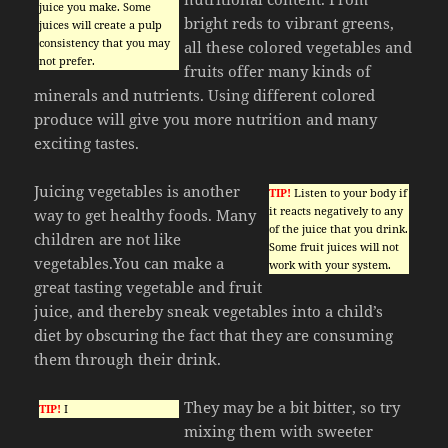
juice you make. Some
bright reds to vibrant greens,
juices will create a pulp
consistency that you may
all these colored vegetables and
not prefer.
fruits offer many kinds of
minerals and nutrients. Using different colored
produce will give you more nutrition and many
exciting tastes.
Juicing vegetables is another
TIP!
Listen to your body if
it reacts negatively to any
way to get healthy foods. Many
of the juice that you drink.
children are not like
Some fruit juices will not
vegetables.You can make a
work with your system.
great tasting vegetable and fruit
juice, and thereby sneak vegetables into a child’s
diet by obscuring the fact that they are consuming
them through their drink.
They may be a bit bitter, so try
TIP!
I
mixing them with sweeter