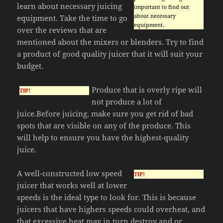
learn about necessary juicing
important to find out
about necessary
equipment. Take the time to go
equipment.
over the reviews that are
mentioned about the mixers or blenders. Try to find
a product of good quality juicer that it will suit your
budget.
Produce that is overly ripe will
TIP!
not produce a lot of
juice.Before juicing, make sure you get rid of bad
spots that are visible on any of the produce. This
will help to ensure you have the highest-quality
juice.
A well-constructed low speed
TIP!
juicer that works well at lower
speeds is the ideal type to look for. This is because
juicers that have highers speeds could overheat, and
that excessive heat may in turn destroy and or