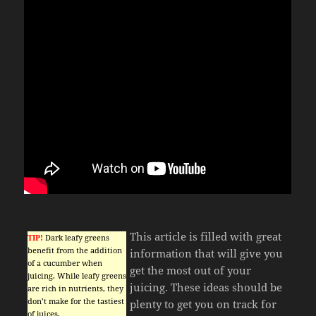
This article is filled with great
TIP!
Dark leafy greens
benefit from the addition
information that will give you
of a cucumber when
get the most out of your
juicing. While leafy greens
juicing. These ideas should be
are rich in nutrients, they
don’t make for the tastiest
plenty to get you on track for
of juices.