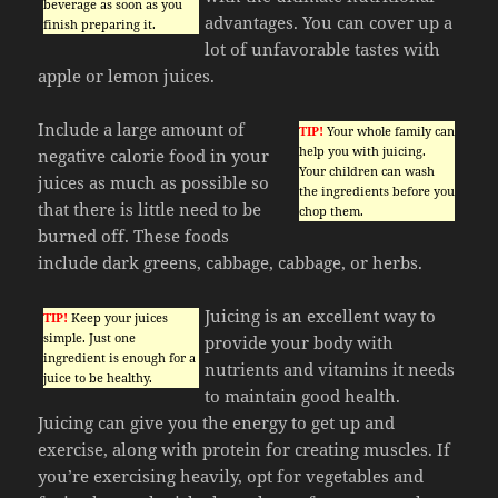
beverage as soon as you
advantages. You can cover up a
finish preparing it.
lot of unfavorable tastes with
apple or lemon juices.
Include a large amount of
TIP!
Your whole family can
help you with juicing.
negative calorie food in your
Your children can wash
juices as much as possible so
the ingredients before you
that there is little need to be
chop them.
burned off. These foods
include dark greens, cabbage, cabbage, or herbs.
Juicing is an excellent way to
TIP!
Keep your juices
simple. Just one
provide your body with
ingredient is enough for a
nutrients and vitamins it needs
juice to be healthy.
to maintain good health.
Juicing can give you the energy to get up and
exercise, along with protein for creating muscles. If
you’re exercising heavily, opt for vegetables and