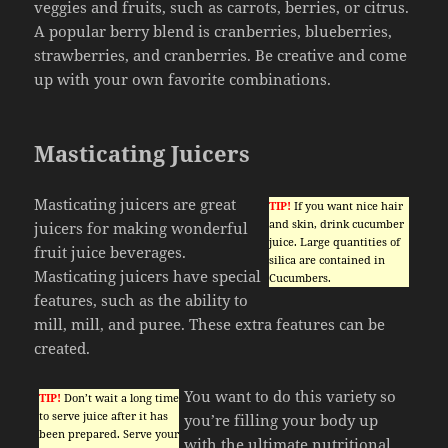
veggies and fruits, such as carrots, berries, or citrus.
A popular berry blend is cranberries, blueberries,
strawberries, and cranberries. Be creative and come
up with your own favorite combinations.
Masticating Juicers
Masticating juicers are great
TIP!
If you want nice hair
and skin, drink cucumber
juicers for making wonderful
juice. Large quantities of
fruit juice beverages.
silica are contained in
Masticating juicers have special
Cucumbers.
features, such as the ability to
mill, mill, and puree. These extra features can be
created.
You want to do this variety so
TIP!
Don’t wait a long time
to serve juice after it has
you’re filling your body up
been prepared. Serve your
with the ultimate nutritional