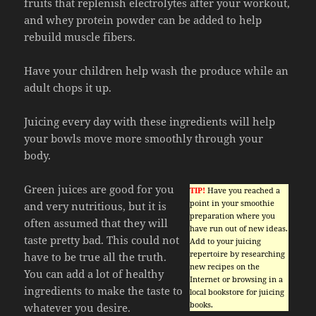
fruits that replenish electrolytes after your workout,
and whey protein powder can be added to help
rebuild muscle fibers.
Have your children help wash the produce while an
adult chops it up.
Juicing every day with these ingredients will help
your bowls move more smoothly through your
body.
Green juices are good for you
TIP!
Have you reached a
point in your smoothie
and very nutritious, but it is
preparation where you
often assumed that they will
have run out of new ideas.
taste pretty bad. This could not
Add to your juicing
repertoire by researching
have to be true all the truth.
new recipes on the
You can add a lot of healthy
Internet or browsing in a
ingredients to make the taste to
local bookstore for juicing
books.
whatever you desire.