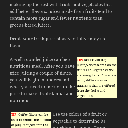
making up the rest with fruits and vegetables that
add better flavors. Juices made from fruits tend to
contain more sugar and fewer nutrients than
greens-based juices.
Drink your fresh juice slowly to fully enjoy its
flavor.
A well rounded juice can be a
TIP!
Before you begin
juicing, do research on the
nutritious meal. After you have
fruits and vegetables you
tried juicing a couple of times,
are going to use. There are
you will begin to understand
many differences in
nutrients that are offered
what you need to include in the
from the fruits and
juice to make it substantial and
vegetables.
nutritious.
Use the colors of a fruit or
TIP!
Coffee filters can be
used to reduce the amount
vegetable to determine its
of pulp that gets into the
nutritional content. From