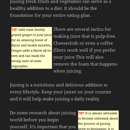
Juicing fresh fruits and vegetables can serve as a
healthy addition to a diet. It should be the
foundation for your entire eating plan.
There are several tactics for
TIP!
Add some freshly
grated ginger to your juice
making juice that is pulp-free.
for an amazing boost of
Cheesecloth or even a coffee
flavor and health benefits.
filters work well if you prefer
Ginger adds a flavor all its
own and can mask the
your juice.This will also
strong taste of some
remove the foam that happens
vegetables.
when juicing.
Juicing is a nutritious and delicious addition to
every lifestyle. Keep your juicer on your counter
and it will help make juicing a daily reality.
Do some research about juicing
TIP!
It is always advisable
to become informed about
world before you begin
the process of juicing
yourself. It’s important that you
prior to beginning. It is