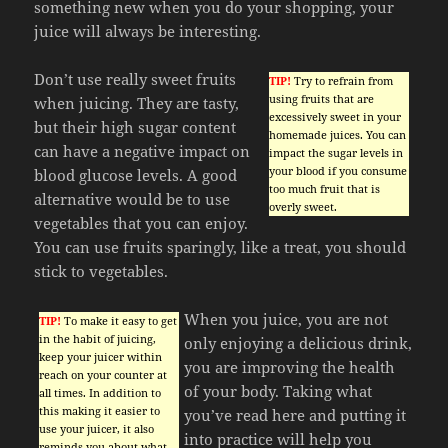
something new when you do your shopping, your
juice will always be interesting.
Don’t use really sweet fruits
TIP!
Try to refrain from
using fruits that are
when juicing. They are tasty,
excessively sweet in your
but their high sugar content
homemade juices. You can
can have a negative impact on
impact the sugar levels in
your blood if you consume
blood glucose levels. A good
too much fruit that is
alternative would be to use
overly sweet.
vegetables that you can enjoy.
You can use fruits sparingly, like a treat, you should
stick to vegetables.
When you juice, you are not
TIP!
To make it easy to get
in the habit of juicing,
only enjoying a delicious drink,
keep your juicer within
you are improving the health
reach on your counter at
of your body. Taking what
all times. In addition to
this making it easier to
you’ve read here and putting it
use your juicer, it also
into practice will help you
reminds you about what