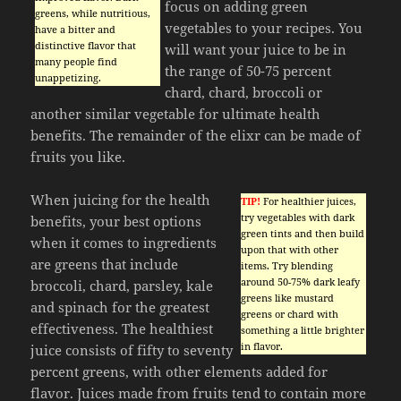
focus on adding green
greens, while nutritious,
vegetables to your recipes. You
have a bitter and
distinctive flavor that
will want your juice to be in
many people find
the range of 50-75 percent
unappetizing.
chard, chard, broccoli or
another similar vegetable for ultimate health
benefits. The remainder of the elixr can be made of
fruits you like.
When juicing for the health
TIP!
For healthier juices,
try vegetables with dark
benefits, your best options
green tints and then build
when it comes to ingredients
upon that with other
are greens that include
items. Try blending
around 50-75% dark leafy
broccoli, chard, parsley, kale
greens like mustard
and spinach for the greatest
greens or chard with
effectiveness. The healthiest
something a little brighter
in flavor.
juice consists of fifty to seventy
percent greens, with other elements added for
flavor. Juices made from fruits tend to contain more