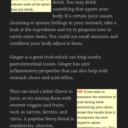
drink. You may drink
tolerate some of the juices
something that upsets your
that you drink.
body. If a certain juice causes
churning or queasy feelings in your stomach, take a
look at the ingredients and try to pinpoint new or
rarely eaten items. You could use small amounts and
condition your body adjust to them.
Ginger is a great food which can help soothe
gastrointestinal issues. Ginger has anti-
inflammatory properties that can also help with
stomach ulcers and acid reflux.
They can lend a bitter flavor to
TIP!
If you want to
maximize the nutrition of
juice, so try mixing them with
your juicing while
sweeter veggies and fruits,
minimizing your caloric
such as carrots, berries, and
intake that results from it,
incorporate the most
citrus. A popular berry blend is
negative calorie
cranberries, cherries,
ingredients you can. This