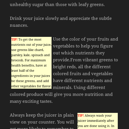
unhealthy sugar than those with leafy greens.
Drink your juice slowly and appreciate the subtle
nuances.
Use the color of your fruits and
TIP!
To get the most
nutrients out of your juice,
vegetables to help you figure
use greens like chard,
out which nutrients they
parsley, kale, spinach and
provide.From vibrant greens to
broccoli. For maximum
health benefits, have at
bright reds, all the different
least half of the
colored fruits and vegetables
ingredients in your juices
have different nutrients and
be these greens, and add
other vegetables for flavor.
minerals. Using different
colored produce will give you more nutrition and
many exciting tastes.
Always keep the juicer in plain
TIP!
Always wash your
juicer immediately after
view on your counter. You will
you are done using it. In
get more likely to remember to