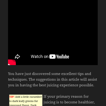
You have just discovered some excellent tips and
techniques. The suggestions in this article will assist
you in having the best juicing experience possible.
If your primary reason for
TIP!
Add a little cucumber
to dark leafy greens for
juicing is to become healthier,
improved flavor. Dark