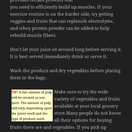
you need to efficiently build up muscles. If your
exercise routine is on the harder side, try getting
veggies and fruits that can replenish electrolytes,
and whey protein powder can be added to help
rebuild muscle fibers.
Don’t let your juice sit around long before serving it.
It is best served immediately drink or serve it.
Wash the produce and dry vegetables before placing
them in the bags.
Make sure to try the wide
TIP!
A fair amount of pulp
will be created as you
variety of vegetables and fruits
juice. The amount of pulp
available at your local grocery
will vary, depending upon
store.Many people do not know
the juicer itself and the
type of produce used.
all their options for buying
fruits there are and vegetables. If you pick up