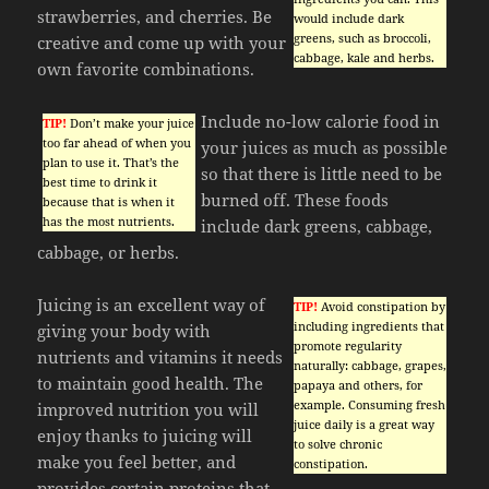
strawberries, and cherries. Be
would include dark
greens, such as broccoli,
creative and come up with your
cabbage, kale and herbs.
own favorite combinations.
Include no-low calorie food in
TIP!
Don’t make your juice
too far ahead of when you
your juices as much as possible
plan to use it. That’s the
so that there is little need to be
best time to drink it
burned off. These foods
because that is when it
has the most nutrients.
include dark greens, cabbage,
cabbage, or herbs.
Juicing is an excellent way of
TIP!
Avoid constipation by
including ingredients that
giving your body with
promote regularity
nutrients and vitamins it needs
naturally: cabbage, grapes,
to maintain good health. The
papaya and others, for
example. Consuming fresh
improved nutrition you will
juice daily is a great way
enjoy thanks to juicing will
to solve chronic
make you feel better, and
constipation.
provides certain proteins that