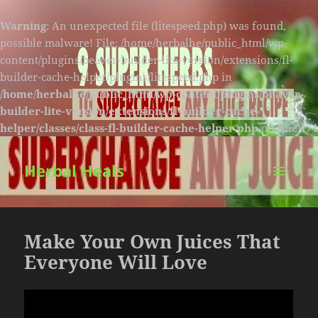
Warning
: An unexpected file (litespeed.php) was found,
possible malware! File: /home/herbalhe/public_html/wp-
content/plugins/beaver-builder-lite-version/extensions/fl-
builder-cache-helper/plugins/litespeed.php in
/home/herbalhe/public_html/wp-content/plugins/beaver-
builder-lite-version/extensions/fl-builder-cache-
helper/classes/class-fl-builder-cache-helper.php
on line
174
Herbal Heals
MENU
AND
WIDGETS
Make Your Own Juices That
Everyone Will Love