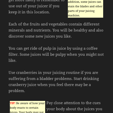
addition, some juices can
use out of your juicer if you
stain the blades and other
parts of your juicing
keep it in this location.
machine.
Each of the fruits and vegetables contain different
minerals and nutrients. You will be healthy and also
discover some new juices you like.
You can get ride of pulp in juice by using a coffee
filter. Some juices will be pulpy when you might not
like.
Use cranberries in your juicing routine if you are
suffering from a bladder problems. Start drinking
cranberry juice when you feel there may be a
problem.
Pay close attention to the cues
TIP!
Be aware of how your
body reacts to certain
your body about the juices you
juices. Your body may not