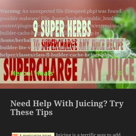
Warning
: An unexpected file (litespeed.php) was found,
possible malware! File: /home/herbalhe/public_html/wp-
content/plugins/beaver-builder-lite-version/extensions/fl-
builder-cache-helper/plugins/litespeed.php in
/home/herbalhe/public_html/wp-content/plugins/beaver-
builder-lite-version/extensions/fl-builder-cache-
helper/classes/class-fl-builder-cache-helper.php
on line
174
Herbal Heals
MENU
AND
WIDGETS
Need Help With Juicing? Try
These Tips
Juicing is a terrific way to add
TIP!
A masticating juicer