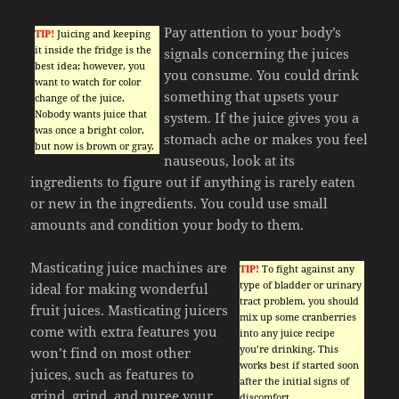
Pay attention to your body’s
TIP!
Juicing and keeping
it inside the fridge is the
signals concerning the juices
best idea; however, you
you consume. You could drink
want to watch for color
something that upsets your
change of the juice.
Nobody wants juice that
system. If the juice gives you a
was once a bright color,
stomach ache or makes you feel
but now is brown or gray.
nauseous, look at its
ingredients to figure out if anything is rarely eaten
or new in the ingredients. You could use small
amounts and condition your body to them.
Masticating juice machines are
TIP!
To fight against any
type of bladder or urinary
ideal for making wonderful
tract problem, you should
fruit juices. Masticating juicers
mix up some cranberries
come with extra features you
into any juice recipe
you’re drinking. This
won’t find on most other
works best if started soon
juices, such as features to
after the initial signs of
grind, grind, and puree your
discomfort.