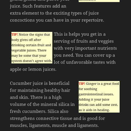
juice. Such features add an
extra element to the exciting types of juice
concoctions you can have in your repertoire.
This is helps you get in a
TIP!
Notice the signs that
body gives off after
serving of fruits and veggies
drinking certain fruit and
with very important nutrients
vegetable juices. There
you need. You can cover up a
may be some that your
system doesn’t agree with.
lot of unfavorable tastes with
apple or lemon juices.
Cucumber juice is beneficial
TIP!
Ginger is a great food
for soothing
for maintaining healthy hair
gastrointestinal issues.
and skin. There is a high
Adding it your juice
volume of the mineral silica in
drinks can add some zest,
as it aids in healing.
fresh cucumbers. Silica also
strengthens connective tissue and is good for
muscles, ligaments, muscle and ligaments.