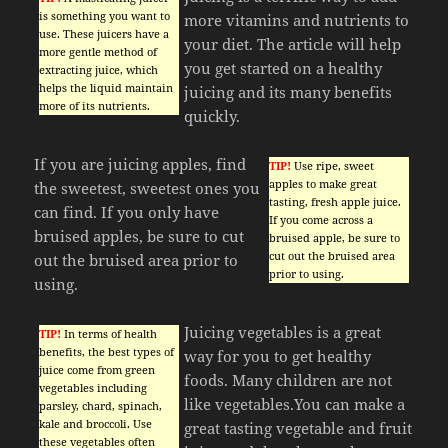
is something you want to
more vitamins and nutrients to
use. These juicers have a
your diet. The article will help
more gentle method of
you get started on a healthy
extracting juice, which
helps the liquid maintain
juicing and its many benefits
more of its nutrients.
quickly.
If you are juicing apples, find
TIP!
Use ripe, sweet
apples to make great
the sweetest, sweetest ones you
tasting, fresh apple juice.
can find. If you only have
If you come across a
bruised apples, be sure to cut
bruised apple, be sure to
cut out the bruised area
out the bruised area prior to
prior to using.
using.
Juicing vegetables is a great
TIP!
In terms of health
benefits, the best types of
way for you to get healthy
juice come from green
foods. Many children are not
vegetables including
like vegetables.You can make a
parsley, chard, spinach,
kale and broccoli. Use
great tasting vegetable and fruit
these vegetables often