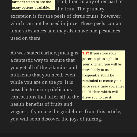
fruit, than in any other part of
farmer’s stand to see the
many options available.
the fruit. The primary
exception is for the peels of citrus fruits, however,
which can not be used in juice. These peels contain
toxic substances and may also have had pesticides
used on them.
As was stated earlier, juicing is
TIP!
If you store your
juicer in plain sight in
a fantastic way to ensure that
your kitchen, you will be
you get all of the vitamins and
more likely to use it
nutrients that you need, even
frequently. You’ll be
reminded to create your
while you are on the go. It is
juice every time you enter
possible to mix up delicious
the kitchen which will
concoctions that offer all of the
drive you to use it.
health benefits of fruits and
veggies. If you use the guidelines from this article,
you will soon discover the joys of juicing.