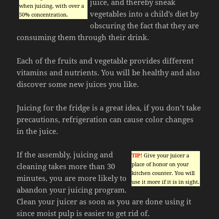
juice, and thereby sneak
when juicing, with over a
vegetables into a child’s diet by
50% concentration.
obscuring the fact that they are
consuming them through their drink.
Each of the fruits and vegetable provides different
vitamins and nutrients. You will be healthy and also
discover some new juices you like.
Juicing for the fridge is a great idea, if you don’t take
precautions, refrigeration can cause color changes
in the juice.
If the assembly, juicing and
TIP!
Give your juicer a
place of honor on your
cleaning takes more than 30
kitchen counter. You will
minutes, you are more likely to
use it more if it is in sight.
abandon your juicing program.
Clean your juicer as soon as you are done using it
since moist pulp is easier to get rid of.