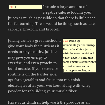
Include a large amount of
TIP!
I
negative calorie food in your
juices as much as possible so that there is little need
for fat-burning. These would be things such as kale,
cabbage, broccoli, and broccoli.
Juicing can be a great method to
TIP!
Drink up
immediately after juicing.
give your body the nutrients it
For the healthiest juice
needs to stay healthy. Juicing
with the most nutritional
may give you energy to
value, keep in mind that
some amounts of nutrients
exercise, and even protein to
are lost as soon as the
build muscle. If your exercise
juicing process begins.
routine is on the harder side,
opt for vegetables and fruits that replenish
electrolytes after your workout, along with whey
powder for rebuilding your muscle fiber.
Have your children help wash the produce as an