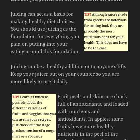
Juicing can act as a basis for
TIP!
Although juices made
from greens are notorious
making healthy diet choices.
for tasting bad, they are
You should use juicing as the
probably the most
foundation for everything you
nutritious ones for your
health. This does not have
plan on putting into your
to be the case.
eating around this foundation.
Juicing can be a healthy addition onto anyone’s life.
Keep your juicer out on your counter so you are
more likely to use it daily.
Fruit peels and skins are chock
TIP!
Learn as much as
possible about the
full of antioxidants, and loaded
different varieties of
with nutrients and
fruits and veggies that you
antioxidants. In apples, some
can use in your recipes.
Just check out the large
fruits have more healthy
produce section of a mega-
nutrients in the peel of the
mart or a roadside