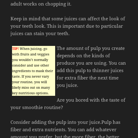
adult works on chopping it.
Keep in mind that some juices can affect the look of
your teeth look. This is important due to particular
juices can stain your teeth.
The amount of pulp you create
TIP!
When juicing, go
with fruits and veggies
depends on the kinds of
you wouldn’t normally
produce you are using. You can
consider and use other
add this pulp to thinner juices
ingredients to mask their
taste. If you never vary
for extra fiber the next time
your routine, you will
you juice.
likely miss out on many
key nutritious options.
Are you bored with the taste of
your smoothie routine?
Consider adding the pulp into your juice.Pulp has
fiber and extra nutrients. You can add whatever
amount you prefer, but the more fiber, the better.