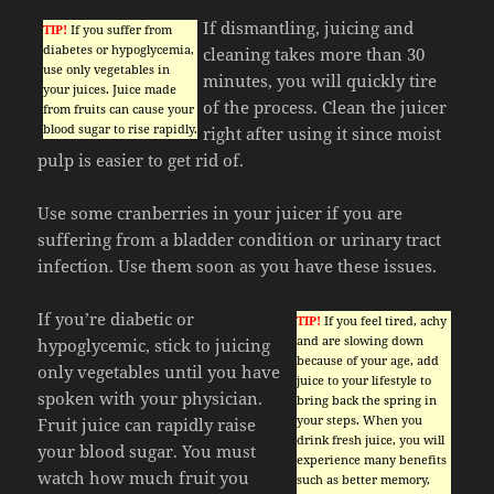
If dismantling, juicing and
TIP!
If you suffer from
diabetes or hypoglycemia,
cleaning takes more than 30
use only vegetables in
minutes, you will quickly tire
your juices. Juice made
of the process. Clean the juicer
from fruits can cause your
blood sugar to rise rapidly.
right after using it since moist
pulp is easier to get rid of.
Use some cranberries in your juicer if you are
suffering from a bladder condition or urinary tract
infection. Use them soon as you have these issues.
If you’re diabetic or
TIP!
If you feel tired, achy
and are slowing down
hypoglycemic, stick to juicing
because of your age, add
only vegetables until you have
juice to your lifestyle to
spoken with your physician.
bring back the spring in
your steps. When you
Fruit juice can rapidly raise
drink fresh juice, you will
your blood sugar. You must
experience many benefits
watch how much fruit you
such as better memory,