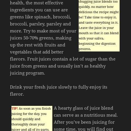
chugging juice blends too
health, the most effective
quickly, no matter how
ingredients you can use are
delicious the recipe might
greens like spinach, broccoli,
be! Take time to enjoy it,
and taste everything in it.
broccoli, parsley, parsley and
Leave the juice in your
more. Try to make most of your
mouth so that it can blend
juices 50-70% greens, making
with your saliva,
beginning the digestion
up the rest with fruits and
process.
vegetables that add better
flavors. Fruit juices contain a lot of sugar than the
juice from greens and usually isn’t as healthy
juicing program.
Drink your fresh juice slowly to fully enjoy its
flavor.
A hearty glass of juice blend
TIP!
As soon as you finish
juicing for the day, you
can serve as a nutritious meal.
should quickly and
After you’ve been juicing for
thoroughly clean your
some time, you will find out
juicer and all of its parts.