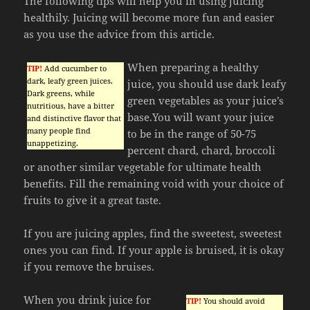
The following tips will help you in using juicing
healthily. Juicing will become more fun and easier
as you use the advice from this article.
When preparing a healthy
TIP!
Add cucumber to
dark, leafy green juices.
juice, you should use dark leafy
Dark greens, while
green vegetables as your juice’s
nutritious, have a bitter
base.You will want your juice
and distinctive flavor that
many people find
to be in the range of 50-75
unappetizing.
percent chard, chard, broccoli
or another similar vegetable for ultimate health
benefits. Fill the remaining void with your choice of
fruits to give it a great taste.
If you are juicing apples, find the sweetest, sweetest
ones you can find. If your apple is bruised, it is okay
if you remove the bruises.
When you drink juice for
TIP!
You should avoid