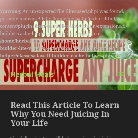
Warning
: An unexpected file (litespeed.php) was found,
possible malware! File: /home/herbalhe/public_html/wp-
content/plugins/beaver-builder-lite-version/extensions/fl-
builder-cache-helper/plugins/litespeed.php in
/home/herbalhe/public_html/wp-content/plugins/beaver-
builder-lite-version/extensions/fl-builder-cache-
helper/classes/class-fl-builder-cache-helper.php
on line
174
Herbal Heals
MENU
AND
WIDGETS
Read This Article To Learn
Why You Need Juicing In
Your Life