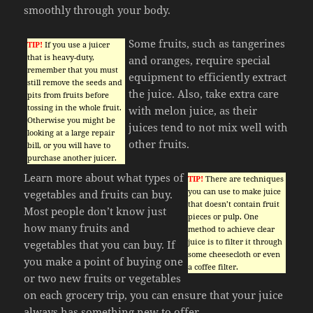
smoothly through your body.
Some fruits, such as tangerines
TIP!
If you use a juicer
that is heavy-duty,
and oranges, require special
remember that you must
equipment to efficiently extract
still remove the seeds and
the juice. Also, take extra care
pits from fruits before
tossing in the whole fruit.
with melon juice, as their
Otherwise you might be
juices tend to not mix well with
looking at a large repair
other fruits.
bill, or you will have to
purchase another juicer.
Learn more about what types of
TIP!
There are techniques
you can use to make juice
vegetables and fruits can buy.
that doesn’t contain fruit
Most people don’t know just
pieces or pulp. One
how many fruits and
method to achieve clear
juice is to filter it through
vegetables that you can buy. If
some cheesecloth or even
you make a point of buying one
a coffee filter.
or two new fruits or vegetables
on each grocery trip, you can ensure that your juice
always has something new to offer.