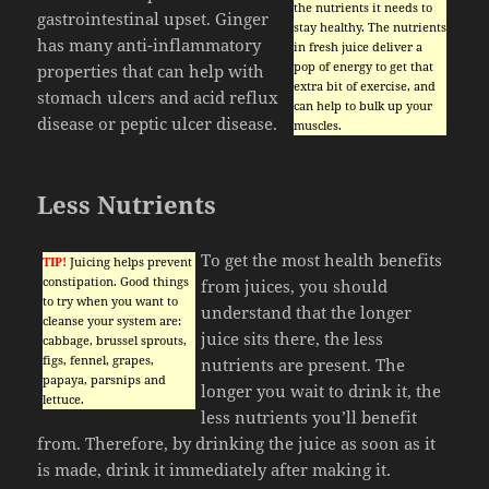
the nutrients it needs to
gastrointestinal upset. Ginger
stay healthy. The nutrients
has many anti-inflammatory
in fresh juice deliver a
pop of energy to get that
properties that can help with
extra bit of exercise, and
stomach ulcers and acid reflux
can help to bulk up your
disease or peptic ulcer disease.
muscles.
Less Nutrients
To get the most health benefits
TIP!
Juicing helps prevent
constipation. Good things
from juices, you should
to try when you want to
understand that the longer
cleanse your system are:
juice sits there, the less
cabbage, brussel sprouts,
figs, fennel, grapes,
nutrients are present. The
papaya, parsnips and
longer you wait to drink it, the
lettuce.
less nutrients you’ll benefit
from. Therefore, by drinking the juice as soon as it
is made, drink it immediately after making it.