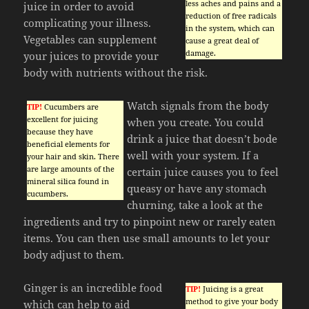
less aches and pains and a
juice in order to avoid
reduction of free radicals
complicating your illness.
in the system, which can
Vegetables can supplement
cause a great deal of
damage.
your juices to provide your
body with nutrients without the risk.
Watch signals from the body
TIP!
Cucumbers are
excellent for juicing
when you create. You could
because they have
drink a juice that doesn’t bode
beneficial elements for
well with your system. If a
your hair and skin. There
are large amounts of the
certain juice causes you to feel
mineral silica found in
queasy or have any stomach
cucumbers.
churning, take a look at the
ingredients and try to pinpoint new or rarely eaten
items. You can then use small amounts to let your
body adjust to them.
Ginger is an incredible food
TIP!
Juicing is a great
method to give your body
which can help to aid