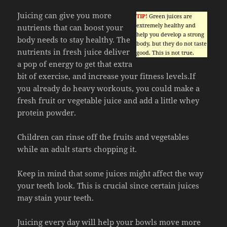
Juicing can give you more
TIP!
Green juices are
extremely healthy and
nutrients that can boost your
help you develop a strong
body needs to stay healthy. The
body, but they do not taste
nutrients in fresh juice deliver
good. This is not true.
a pop of energy to get that extra
bit of exercise, and increase your fitness levels.If
you already do heavy workouts, you could make a
fresh fruit or vegetable juice and add a little whey
protein powder.
Children can rinse off the fruits and vegetables
while an adult starts chopping it.
Keep in mind that some juices might affect the way
your teeth look. This is crucial since certain juices
may stain your teeth.
Juicing every day will help your bowls move more