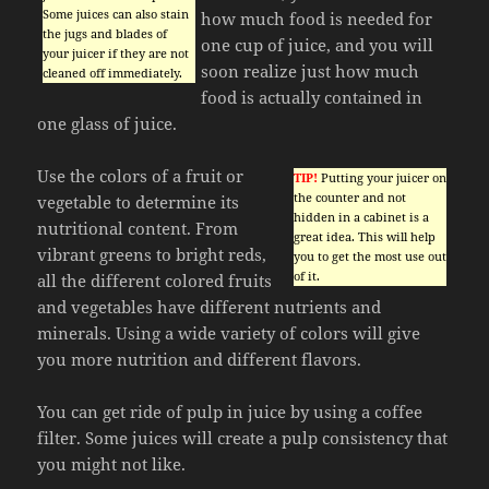
Some juices can also stain
how much food is needed for
the jugs and blades of
one cup of juice, and you will
your juicer if they are not
soon realize just how much
cleaned off immediately.
food is actually contained in
one glass of juice.
Use the colors of a fruit or
TIP!
Putting your juicer on
the counter and not
vegetable to determine its
hidden in a cabinet is a
nutritional content. From
great idea. This will help
vibrant greens to bright reds,
you to get the most use out
of it.
all the different colored fruits
and vegetables have different nutrients and
minerals. Using a wide variety of colors will give
you more nutrition and different flavors.
You can get ride of pulp in juice by using a coffee
filter. Some juices will create a pulp consistency that
you might not like.