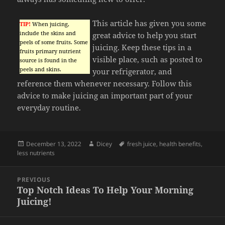
This article has given you some
TIP!
When juicing,
include the skins and
great advice to help you start
peels of some fruits. Some
juicing. Keep these tips in a
fruits primary nutrient
visible place, such as posted to
source is found in the
peels and skins.
your refrigerator, and
reference them whenever necessary. Follow this
advice to make juicing an important part of your
everyday routine.
Posted
Author
Tags
December 13, 2022
Dicey
fresh juice
,
health benefits
,
on
less nutrients
Post
PREVIOUS
navigation
Top Notch Ideas To Help Your Morning
Previous
Juicing!
post: