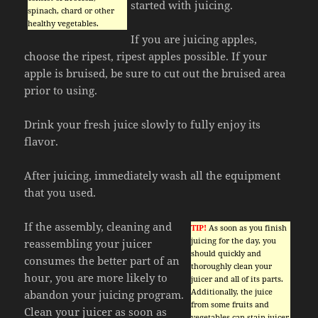
started with juicing.
spinach, chard or other
healthy vegetables.
If you are juicing apples,
choose the ripest, ripest apples possible. If your
apple is bruised, be sure to cut out the bruised area
prior to using.
Drink your fresh juice slowly to fully enjoy its
flavor.
After juicing, immediately wash all the equipment
that you used.
If the assembly, cleaning and
TIP!
As soon as you finish
juicing for the day, you
reassembling your juicer
should quickly and
consumes the better part of an
thoroughly clean your
hour, you are more likely to
juicer and all of its parts.
Additionally, the juice
abandon your juicing program.
from some fruits and
Clean your juicer as soon as
vegetables can stain juicer