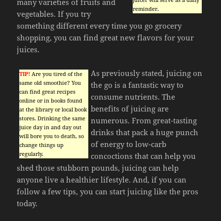
many varieties of fruits and
reminder.
vegetables. If you try
something different every time you go grocery
shopping, you can find great new flavors for your
juices.
As previously stated, juicing on
TIP!
Are you tired of the
same old smoothie? You
the go is a fantastic way to
can find great recipes
consume nutrients. The
online or in books found
benefits of juicing are
at the library or local book
stores. Drinking the same
numerous. From great-tasting
juice day in and day out
drinks that pack a huge punch
will bore you to death, so
of energy to low-carb
change things up
regularly.
concoctions that can help you
shed those stubborn pounds, juicing can help
anyone live a healthier lifestyle. And, if you can
follow a few tips, you can start juicing like the pros
today.