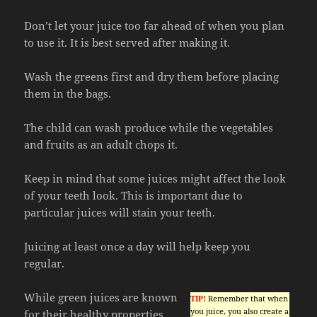
Don’t let your juice too far ahead of when you plan
to use it. It is best served after making it.
Wash the greens first and dry them before placing
them in the bags.
The child can wash produce while the vegetables
and fruits as an adult chops it.
Keep in mind that some juices might affect the look
of your teeth look. This is important due to
particular juices will stain your teeth.
Juicing at least once a day will help keep you
regular.
While green juices are known
TIP!
Remember that when
you juice, you also create a
for their healthy properties,