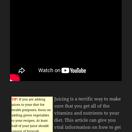
Juicing is a terrific way to make
TIP!
If you are adding
juices to your diet for
sure that you get all of the
health purposes, focus on
vitamins and nutrients to your
adding green vegetables
diet. This article can give you
to your recipes. At least
half of your juice should
vital information on how to get
consist of broccoli,