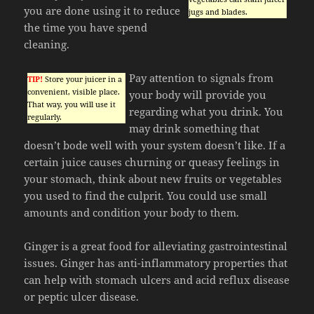
you are done using it to reduce
jugs and blades.
the time you have spend
cleaning.
Pay attention to signals from
TIP!
Store your juicer in a
convenient, visible place.
your body will provide you
That way, you will use it
regarding what you drink. You
regularly.
may drink something that
doesn’t bode well with your system doesn’t like. If a
certain juice causes churning or queasy feelings in
your stomach, think about new fruits or vegetables
you used to find the culprit. You could use small
amounts and condition your body to them.
Ginger is a great food for alleviating gastrointestinal
issues. Ginger has anti-inflammatory properties that
can help with stomach ulcers and acid reflux disease
or peptic ulcer disease.