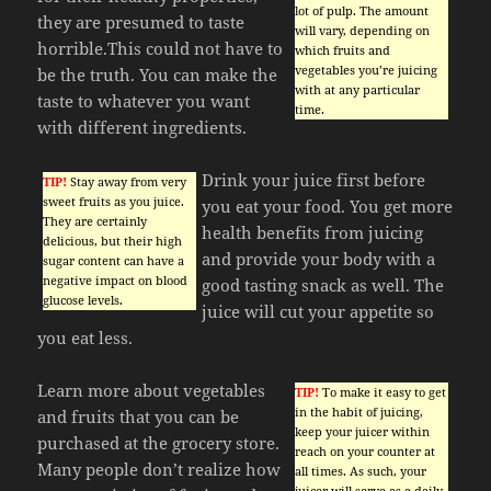
lot of pulp. The amount
they are presumed to taste
will vary, depending on
horrible.This could not have to
which fruits and
vegetables you’re juicing
be the truth. You can make the
with at any particular
taste to whatever you want
time.
with different ingredients.
Drink your juice first before
TIP!
Stay away from very
sweet fruits as you juice.
you eat your food. You get more
They are certainly
health benefits from juicing
delicious, but their high
and provide your body with a
sugar content can have a
negative impact on blood
good tasting snack as well. The
glucose levels.
juice will cut your appetite so
you eat less.
Learn more about vegetables
TIP!
To make it easy to get
in the habit of juicing,
and fruits that you can be
keep your juicer within
purchased at the grocery store.
reach on your counter at
Many people don’t realize how
all times. As such, your
juicer will serve as a daily