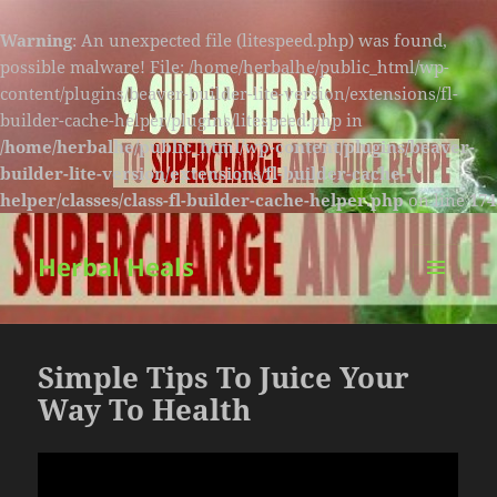
Warning
: An unexpected file (litespeed.php) was found,
possible malware! File: /home/herbalhe/public_html/wp-
content/plugins/beaver-builder-lite-version/extensions/fl-
builder-cache-helper/plugins/litespeed.php in
/home/herbalhe/public_html/wp-content/plugins/beaver-
builder-lite-version/extensions/fl-builder-cache-
helper/classes/class-fl-builder-cache-helper.php
on line
174
Herbal Heals
MENU
AND
WIDGETS
Simple Tips To Juice Your
Way To Health