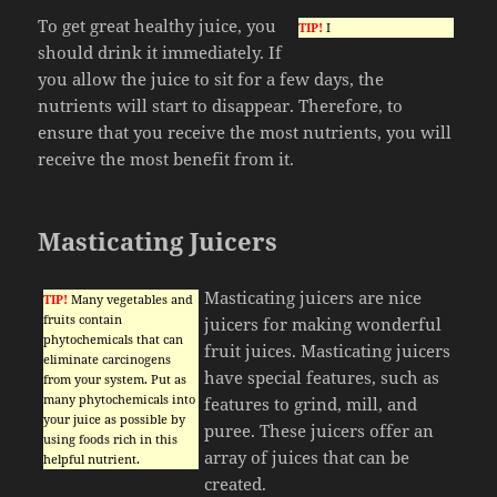
To get great healthy juice, you
TIP!
I
should drink it immediately. If
you allow the juice to sit for a few days, the
nutrients will start to disappear. Therefore, to
ensure that you receive the most nutrients, you will
receive the most benefit from it.
Masticating Juicers
Masticating juicers are nice
TIP!
Many vegetables and
fruits contain
juicers for making wonderful
phytochemicals that can
fruit juices. Masticating juicers
eliminate carcinogens
have special features, such as
from your system. Put as
many phytochemicals into
features to grind, mill, and
your juice as possible by
puree. These juicers offer an
using foods rich in this
array of juices that can be
helpful nutrient.
created.