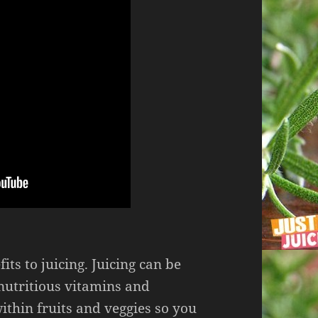
ts to juicing. Juicing can be
e nutritious vitamins and
ithin fruits and veggies so you