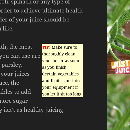
oli, spinach or any type of
order to achieve ultimate health
der of your juice should be
 like.
lth, the most
TIP!
Make sure to
thoroughly clean
 you can use are
your juicer as soon
 parsley,
as you finish.
 your juices
Certain vegetables
and fruits can stain
uce, the
your equipment if
ables to add
you let it sit too long.
 more sugar
 isn’t as healthy juicing