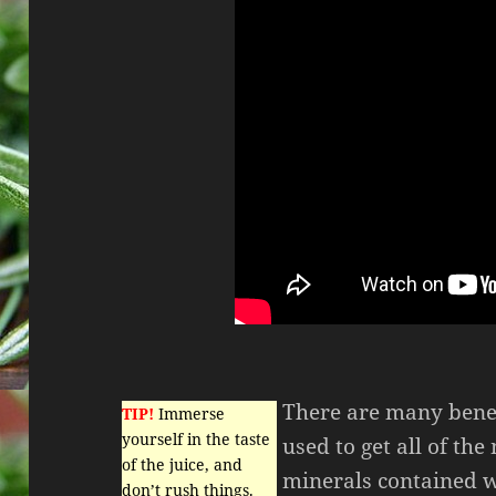
There are many benefi
TIP!
Immerse
yourself in the taste
used to get all of th
of the juice, and
minerals contained w
don’t rush things.