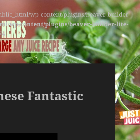
public_html/wp-content/plugins/beaver-builder-
ml/wp-content/plugins/beaver-builder-lite-
74
hese Fantastic