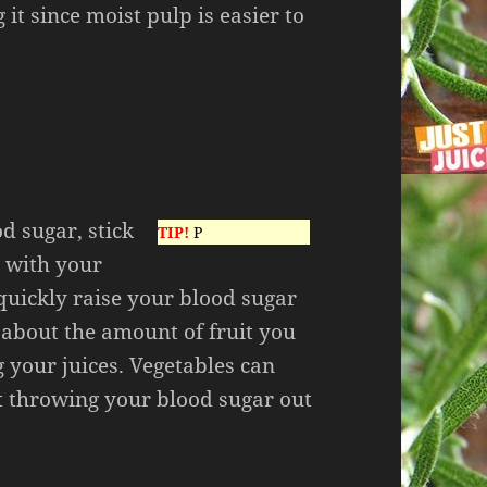
 it since moist pulp is easier to
od sugar, stick
TIP!
P
t with your
 quickly raise your blood sugar
l about the amount of fruit you
g your juices. Vegetables can
t throwing your blood sugar out