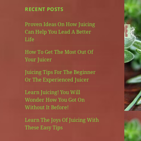
RECENT POSTS
Proven Ideas On How Juicing
Can Help You Lead A Better
Life
How To Get The Most Out Of
Your Juicer
Juicing Tips For The Beginner
Or The Experienced Juicer
Learn Juicing! You Will
Wonder How You Got On
Without It Before!
Learn The Joys Of Juicing With
These Easy Tips