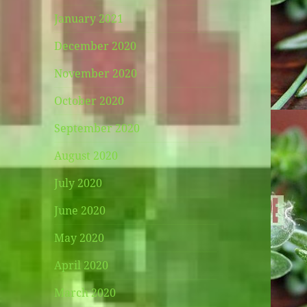
January 2021
December 2020
November 2020
October 2020
September 2020
August 2020
July 2020
June 2020
May 2020
April 2020
March 2020