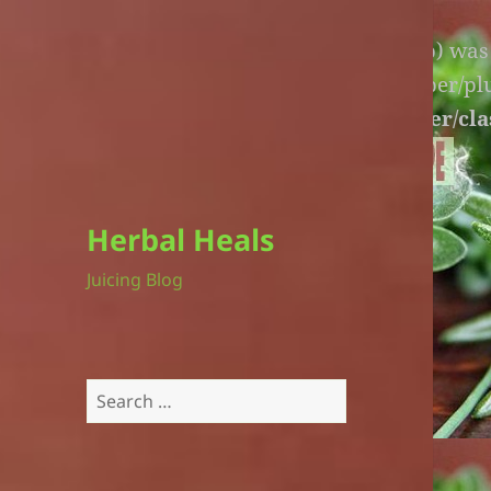
Warning
: An unexpected file (litespeed.php) wa
lite-version/extensions/fl-builder-cache-helper/p
version/extensions/fl-builder-cache-helper/cla
Herbal Heals
Juicing Blog
Search
for: