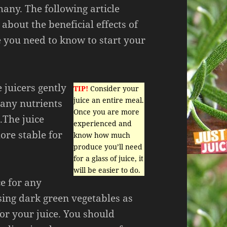
many. The following article
about the beneficial effects of
e you need to know to start your
 juicers gently
TIP!
Consider your
juice an entire meal.
many nutrients
Once you are more
.The juice
experienced and
ore stable for
know how much
produce you’ll need
for a glass of juice, it
will be easier to do.
ce for any
sing dark green vegetables as
or your juice. You should