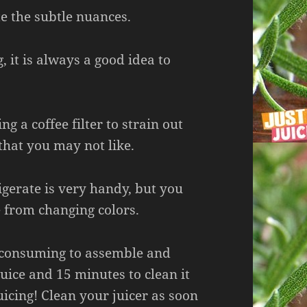
e the subtle nuances.
 it is always a good idea to
ng a coffee filter to strain out
that you may not like.
igerate is very handy, but you
e from changing colors.
me consuming to assemble and
juice and 15 minutes to clean it
uicing! Clean your juicer as soon