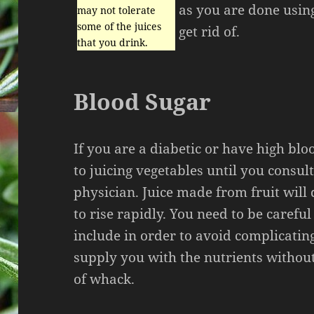
as you are done using
may not tolerate
some of the juices
get rid of.
that you drink.
Blood Sugar
If you are a diabetic or have high blo
to juicing vegetables until you consul
physician. Juice made from fruit will
to rise rapidly. You need to be carefu
include in order to avoid complicatin
supply you with the nutrients withou
of whack.