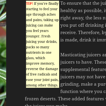
To ensure that the ju
TIP!
If you’re finally
starting to feel your
healthy as possible, 
age through aches
right away, the less 
and pains, taking up
you put off drinking i
juicing can make
you feel years
receive. Therefore, by
younger. Fresh
is made, drink it imm
juicing your drinks,
packs so many
nutrients in one
Masticating juicers a
glass, which
juicers to have. Thes
improve memory,
supplemental featur
reverse the damage
of free radicals and
juicers may not have 
ease your joint pain,
grinding, make a pur
among other things.
function where you 
frozen deserts. These added features 
the juices you make.