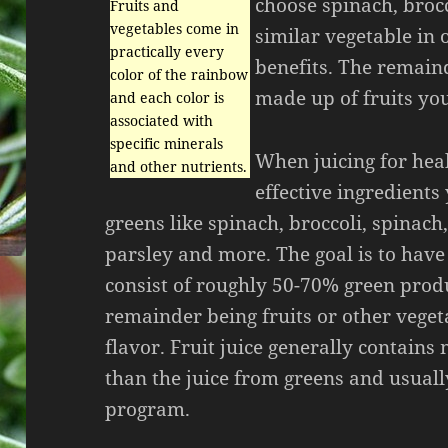
choose spinach, brocc
Fruits and
vegetables come in
similar vegetable in 
practically every
benefits. The remain
color of the rainbow
made up of fruits you
and each color is
associated with
specific minerals
When juicing for hea
and other nutrients.
effective ingredients
greens like spinach, broccoli, spinach,
parsley and more. The goal is to have
consist of roughly 50-70% green prod
remainder being fruits or other veget
flavor. Fruit juice generally contains
than the juice from greens and usually
program.