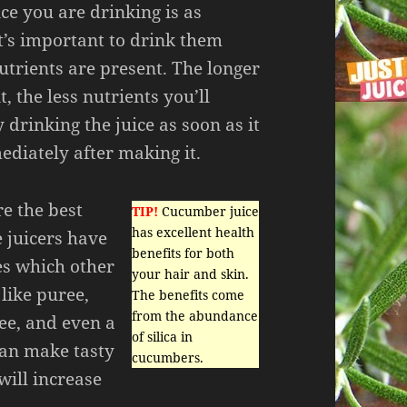
ice you are drinking is as
it’s important to drink them
nutrients are present. The longer
t, the less nutrients you’ll
 drinking the juice as soon as it
ediately after making it.
re the best
TIP!
Cucumber juice
has excellent health
e juicers have
benefits for both
es which other
your hair and skin.
like puree,
The benefits come
from the abundance
ee, and even a
of silica in
can make tasty
cucumbers.
will increase