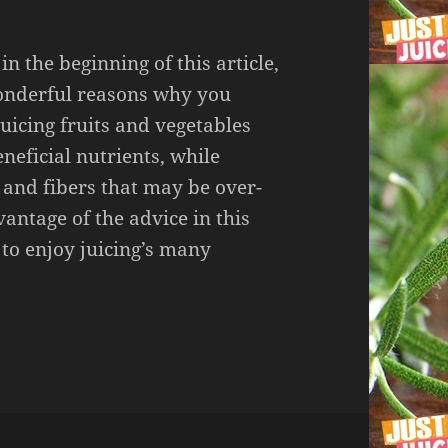
n the beginning of this article,
onderful reasons why you
Juicing fruits and vegetables
eneficial nutrients, while
 and fibers that may be over-
dvantage of the advice in this
e to enjoy juicing’s many