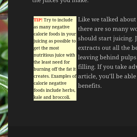
Like we talked about i
TIP!
Try to include
as many negative
there are so many w
calorie foods in your
should start juicing. 
juicing as possible to
extracts out all the b
get the most
nutritious juice with
leaving behind pulps
the least need for
filling. If you take a
burning off the fat it
article, you’ll be abl
creates. Examples of
calorie negative
benefits.
foods include herbs,
kale and broccoli.