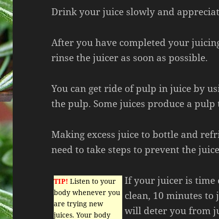
Drink your juice slowly and appreciat
After you have completed your juicing,
rinse the juicer as soon as possible.
You can get ride of pulp in juice by usi
the pulp. Some juices produce a pulp 
Making excess juice to bottle and refr
need to take steps to prevent the juic
If your juicer is ti
TIP!
Listen to your
body whenever you
clean, 10 minutes to 
are trying new
will deter you from j
juices. Your body