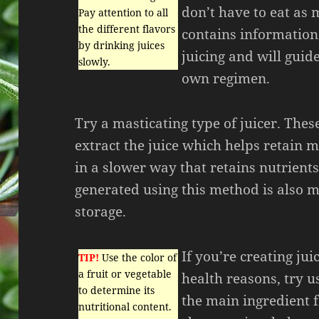
don’t have to eat as 
Pay attention to all
the different flavors
contains information 
by drinking juices
juicing and will guid
slowly.
own regimen.
Try a masticating type of juicer. These
extract the juice which helps retain 
in a slower way that retains nutrients
generated using this method is also m
storage.
If you’re creating jui
TIP!
Use the color of
a fruit or vegetable
health reasons, try u
to determine its
the main ingredient f
nutritional content.