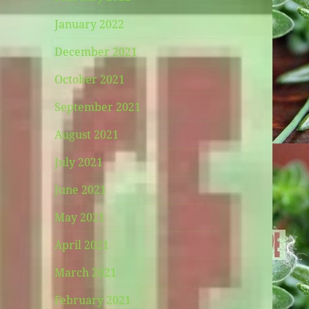
January 2022
December 2021
October 2021
September 2021
August 2021
July 2021
June 2021
May 2021
April 2021
March 2021
February 2021