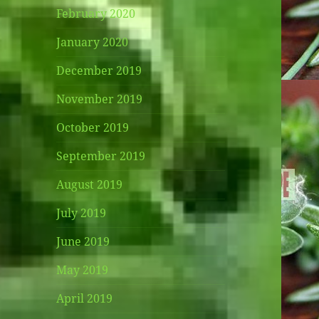
February 2020
January 2020
December 2019
November 2019
October 2019
September 2019
August 2019
July 2019
June 2019
May 2019
April 2019