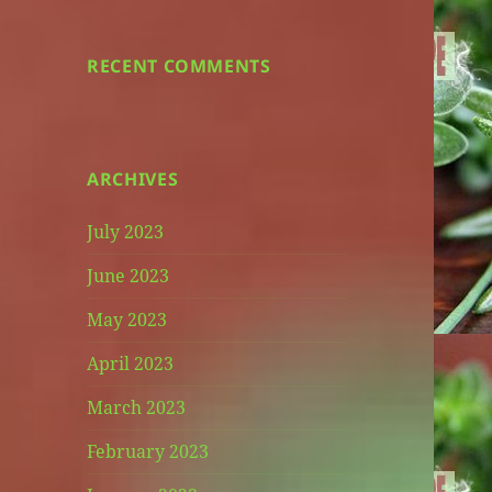
RECENT COMMENTS
ARCHIVES
July 2023
June 2023
May 2023
April 2023
March 2023
February 2023