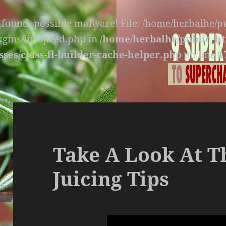
s found, possible malware! File: /home/herbalhe/
lugins/litespeed.php in
/home/herbalhe/public_ht
sses/class-fl-builder-cache-helper.php
on line
1
Take A Look At T
Juicing Tips