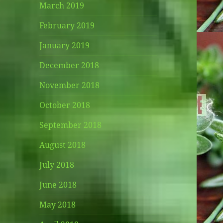
March 2019
February 2019
January 2019
December 2018
November 2018
October 2018
September 2018
August 2018
July 2018
June 2018
May 2018