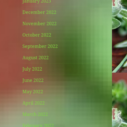
January 2023
December 2022
November 2022
October 2022
September 2022
August 2022
July 2022
June 2022
May 2022
April 2022
March 2022
February 2022