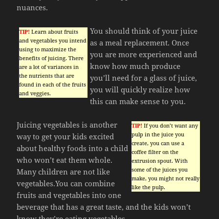
nuances.
You should think of your juice
TIP!
Learn about fruits
and vegetables you intend
as a meal replacement. Once
using to maximize the
you are more experienced and
benefits of juicing. There
know how much produce
are a lot of variances in
the nutrients that are
you’ll need for a glass of juice,
found in each of the fruits
you will quickly realize how
and veggies.
this can make sense to you.
Juicing vegetables is another
TIP!
If you don’t want any
pulp in the juice you
way to get your kids excited
create, you can use a
about healthy foods into a child
coffee filter on the
who won’t eat them whole.
extrusion spout. With
some of the juices you
Many children are not like
make, you might not really
vegetables.You can combine
like the pulp.
fruits and vegetables into one
beverage that has a great taste, and the kids won’t
know they’re eating vegetables.