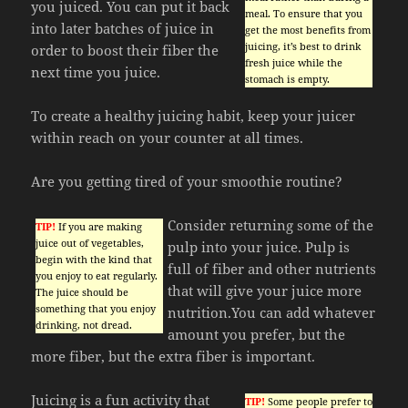
you juiced. You can put it back
meal. To ensure that you
into later batches of juice in
get the most benefits from
juicing, it’s best to drink
order to boost their fiber the
fresh juice while the
next time you juice.
stomach is empty.
To create a healthy juicing habit, keep your juicer
within reach on your counter at all times.
Are you getting tired of your smoothie routine?
Consider returning some of the
TIP!
If you are making
juice out of vegetables,
pulp into your juice. Pulp is
begin with the kind that
full of fiber and other nutrients
you enjoy to eat regularly.
that will give your juice more
The juice should be
something that you enjoy
nutrition.You can add whatever
drinking, not dread.
amount you prefer, but the
more fiber, but the extra fiber is important.
Juicing is a fun activity that
TIP!
Some people prefer to