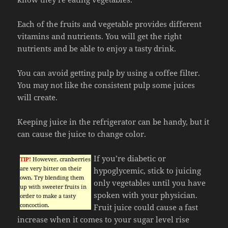
Each of the fruits and vegetable provides different
vitamins and nutrients. You will get the right
nutrients and be able to enjoy a tasty drink.
You can avoid getting pulp by using a coffee filter.
You may not like the consistent pulp some juices
will create.
Keeping juice in the refrigerator can be handy, but it
can cause the juice to change color.
If you’re diabetic or
TIP!
However, cranberries
are very bitter on their
hypoglycemic, stick to juicing
own. Try blending them
only vegetables until you have
up with sweeter fruits in
spoken with your physician.
order to make a tasty
concoction.
Fruit juice could cause a fast
increase when it comes to your sugar level rise