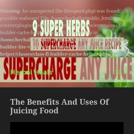
Warning
: An unexpected file (litespeed.php) was found,
possible malware! File: /home/herbalhe/public_html/wp-
content/plugins/beaver-builder-lite-version/extensions/fl-
builder-cache-helper/plugins/litespeed.php in
/home/herbalhe/public_html/wp-content/plugins/beaver-
builder-lite-version/extensions/fl-builder-cache-
helper/classes/class-fl-builder-cache-helper.php
on line
174
Herbal Heals
MENU
AND
WIDGETS
The Benefits And Uses Of
Juicing Food