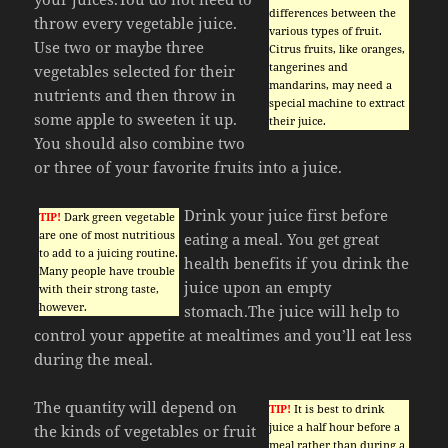
differences between the
throw every vegetable juice.
various types of fruit.
Use two or maybe three
Citrus fruits, like oranges,
tangerines and
vegetables selected for their
mandarins, may need a
nutrients and then throw in
special machine to extract
some apple to sweeten it up.
their juice.
You should also combine two
or three of your favorite fruits into a juice.
Drink your juice first before
TIP!
Dark green vegetable
are one of most nutritious
eating a meal. You get great
to add to a juicing routine.
health benefits if you drink the
Many people have trouble
juice upon an empty
with their strong taste,
however.
stomach.The juice will help to
control your appetite at mealtimes and you’ll eat less
during the meal.
The quantity will depend on
TIP!
It is best to drink
juice a half hour before a
the kinds of vegetables or fruit
meal rather than during a