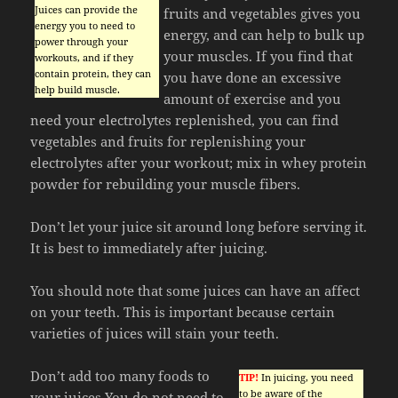
Juices can provide the
fruits and vegetables gives you
energy you to need to
energy, and can help to bulk up
power through your
your muscles. If you find that
workouts, and if they
contain protein, they can
you have done an excessive
help build muscle.
amount of exercise and you
need your electrolytes replenished, you can find
vegetables and fruits for replenishing your
electrolytes after your workout; mix in whey protein
powder for rebuilding your muscle fibers.
Don’t let your juice sit around long before serving it.
It is best to immediately after juicing.
You should note that some juices can have an affect
on your teeth. This is important because certain
varieties of juices will stain your teeth.
Don’t add too many foods to
TIP!
In juicing, you need
to be aware of the
your juices.You do not need to