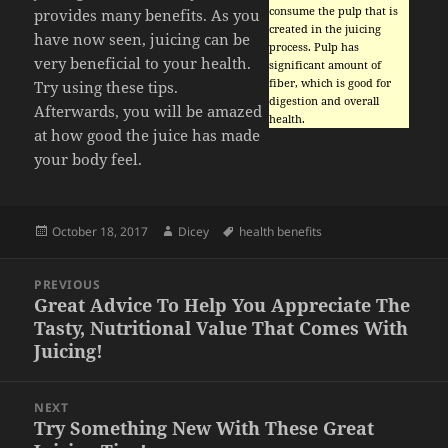
consume the pulp that is
provides many benefits. As you
created in the juicing
have now seen, juicing can be
process. Pulp has
very beneficial to your health.
significant amount of
fiber, which is good for
Try using these tips.
digestion and overall
Afterwards, you will be amazed
health.
at how good the juice has made
your body feel.
Posted
Author
Tags
October 18, 2017
Dicey
health benefits
on
Post
PREVIOUS
navigation
Great Advice To Help You Appreciate The
Previous
Tasty, Nutritional Value That Comes With
post:
Juicing!
NEXT
Try Something New With These Great
Next