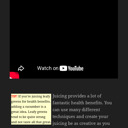
Juicing provides a lot of
TIP!
If you’re juicing leafy
greens for health benefits,
fantastic health benefits. You
adding a cucumber is a
can use many different
great idea. Leafy greens
techniques and create your
tend to be quite strong
and not taste all that great.
juicing be as creative as you