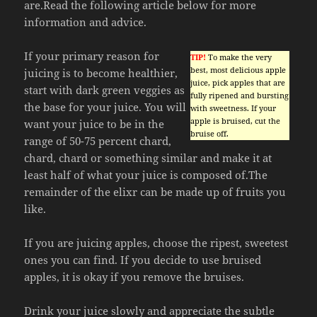
are.Read the following article below for more
information and advice.
If your primary reason for
TIP!
To make the very
best, most delicious apple
juicing is to become healthier,
juice, pick apples that are
start with dark green veggies as
fully ripened and bursting
the base for your juice. You will
with sweetness. If your
apple is bruised, cut the
want your juice to be in the
bruise off.
range of 50-75 percent chard,
chard, chard or something similar and make it at
least half of what your juice is composed of.The
remainder of the elixr can be made up of fruits you
like.
If you are juicing apples, choose the ripest, sweetest
ones you can find. If you decide to use bruised
apples, it is okay if you remove the bruises.
Drink your juice slowly and appreciate the subtle