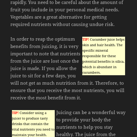
rapidly. You need to be careful about the amount of
fruit you include in your personal medical needs.
Vegetables are a great alternative for getting
required nutrients without causing undue risk.
In order to reap the optimum
TIP!
Cucumber juice helps
skin and hair health. The
benefits from juicing, it is very
specific mineral
important to note that nutrients
responsible for these
from the juice are lost once the
potential benefits is silica,
which is abundant in
juice is made. If you allow the
cucumbers.
juice to sit for a few days, you
will not get as much nutrition from it. Therefore, to
ensure that you receive the most nutrients, you will
receive the most benefit from it.
Juicing can be a wonderful way
TIP!
Consider using a
juicer to produce tasty
to provide your body the
drinks that contain the
nutrients to help you stay
vital nutrients you need to
healthy. The juice from the
maintain your health.