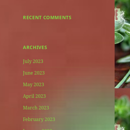
RECENT COMMENTS
ARCHIVES
July 2023
June 2023
May 2023
April 2023
March 2023
February 2023