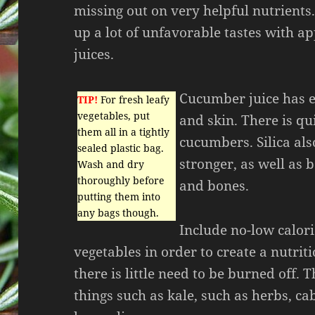
missing out on very helpful nutrients
up a lot of unfavorable tastes with a
juices.
Cucumber juice has ex
TIP!
For fresh leafy
vegetables, put
and skin. There is qui
them all in a tightly
cucumbers. Silica al
sealed plastic bag.
stronger, as well as 
Wash and dry
thoroughly before
and bones.
putting them into
any bags though.
Include no-low calori
vegetables in order to create a nutriti
there is little need to be burned off.
things such as kale, such as herbs, c