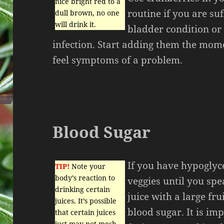
nice bright red to a
routine if you are su
dull brown, no one
will drink it.
bladder condition or 
infection. Start adding them the mome
feel symptoms of a problem.
Blood Sugar
If you have hypoglyce
TIP!
Note your
body’s reaction to
veggies until you sp
drinking certain
juice with a large fru
juices. It’s possible
blood sugar. It is i
that certain juices
just may not mesh