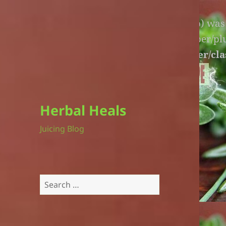
Warning
: An unexpected file (litespeed.php) wa
lite-version/extensions/fl-builder-cache-helper/p
version/extensions/fl-builder-cache-helper/cla
Herbal Heals
Juicing Blog
Search
for: