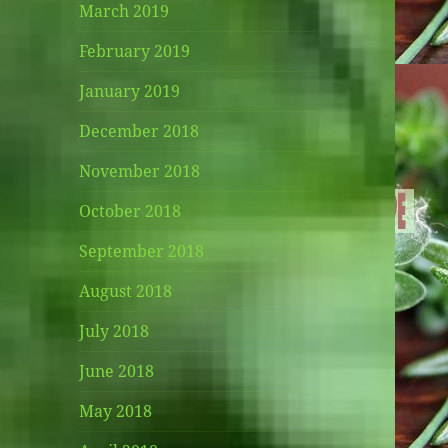
March 2019
February 2019
January 2019
December 2018
November 2018
October 2018
September 2018
August 2018
July 2018
June 2018
May 2018