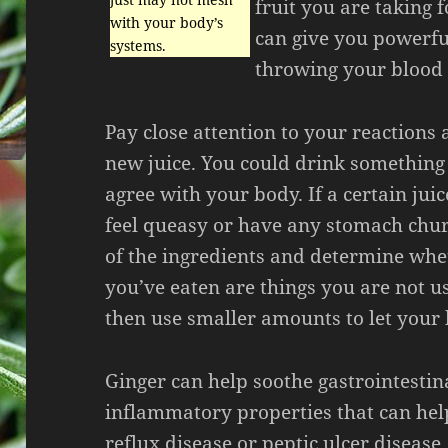
fruit you are taking 
with your body’s
can give you powerfu
systems.
throwing your blood 
Pay close attention to your reactions 
new juice. You could drink something
agree with your body. If a certain jui
feel queasy or have any stomach chur
of the ingredients and determine whe
you’ve eaten are things you are not u
then use smaller amounts to let your
Ginger can help soothe gastrointestin
inflammatory properties that can hel
reflux disease or peptic ulcer disease.