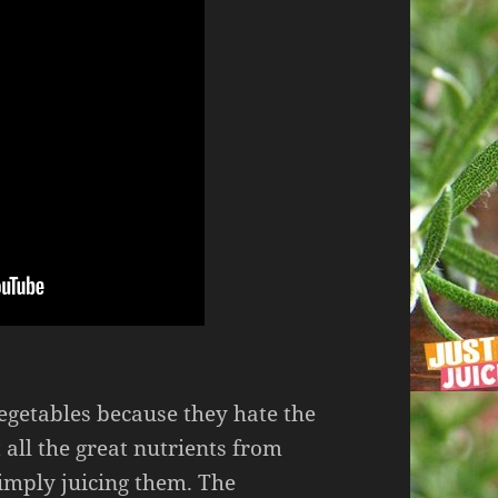
getables because they hate the
t all the great nutrients from
simply juicing them. The