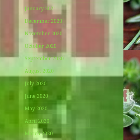
January 2021
December 2020
November 2020
October 2020
September 2020
August 2020
July 2020
June 2020
May 2020
April 2020
March 2020