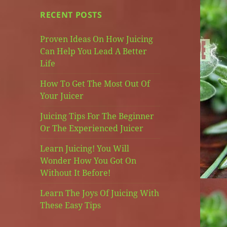
RECENT POSTS
Proven Ideas On How Juicing
Can Help You Lead A Better
Life
How To Get The Most Out Of
Your Juicer
Juicing Tips For The Beginner
Or The Experienced Juicer
Learn Juicing! You Will
Wonder How You Got On
Without It Before!
Learn The Joys Of Juicing With
These Easy Tips