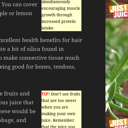
simultaneously
. You can cover
encouraging muscle
pple or lemon
growth through
increased protein
intake.
cellent health benefits for hair
te a bit of silica found in
so make connective tissue much
being good for bones, tendons,
e fruits and
TIP!
Don’t use fruits
that are too sweet
ous juice that
when you are
 These would be
making your own
abbage, and
juice. Remember
that the juice you