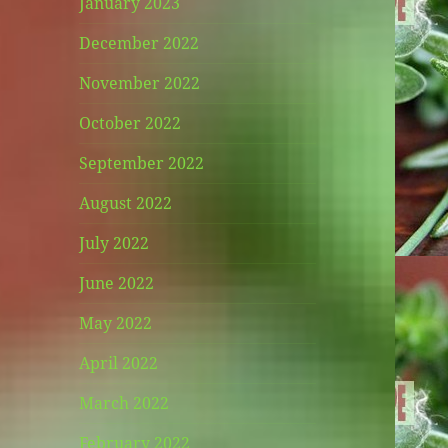
January 2023
December 2022
November 2022
October 2022
September 2022
August 2022
July 2022
June 2022
May 2022
April 2022
March 2022
February 2022