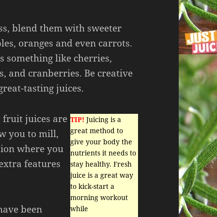
ess, blend them with sweeter
bles, oranges and even carrots.
s something like cherries,
s, and cranberries. Be creative
eat-tasting juices.
fruit juices are
TIP!
Juicing is a
great method to
w you to mill,
give your body the
tion where you
nutrients it needs to
extra features
stay healthy. Fresh
juice is a great way
to kick-start a
morning workout
 have been
while