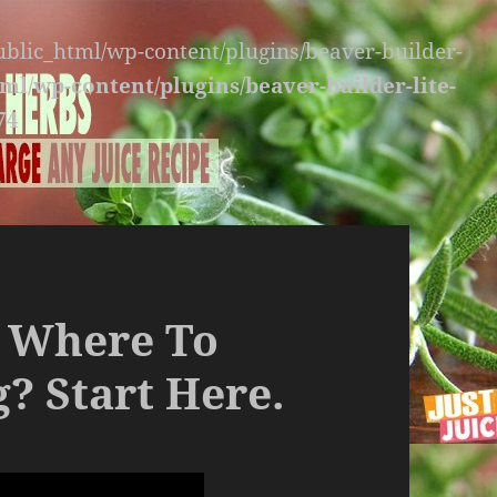
public_html/wp-content/plugins/beaver-builder-
ml/wp-content/plugins/beaver-builder-lite-
74
 Where To
g? Start Here.