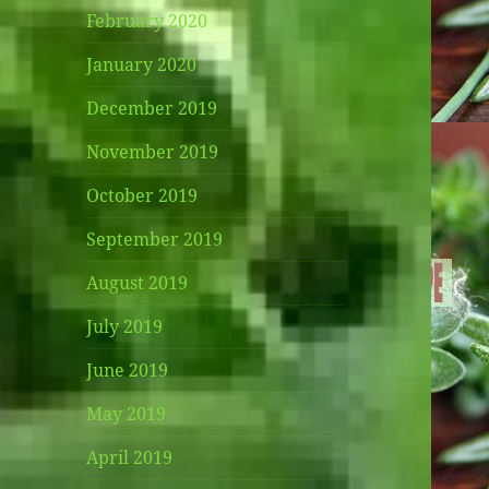
February 2020
January 2020
December 2019
November 2019
October 2019
September 2019
August 2019
July 2019
June 2019
May 2019
April 2019