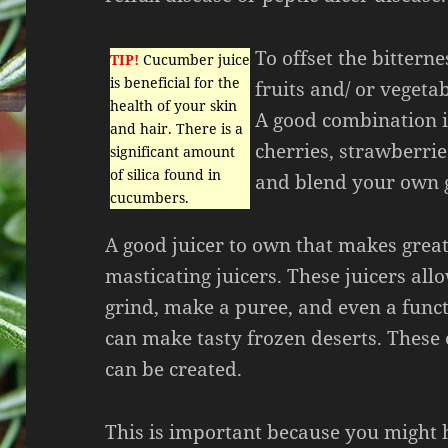
To offset the bittern
TIP!
Cucumber juice
is beneficial for the
fruits and/ or vegeta
health of your skin
A good combination i
and hair. There is a
cherries, strawberrie
significant amount
of silica found in
and blend your own gr
cucumbers.
A good juicer to own that makes great 
masticating juicers. These juicers allo
grind, make a puree, and even a func
can make tasty frozen deserts. These 
can be created.
This is important because you might