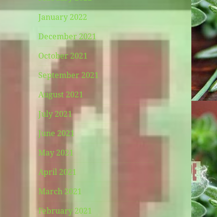
January 2022
December 2021
October 2021
September 2021
August 2021
July 2021
June 2021
May 2021
April 2021
March 2021
February 2021