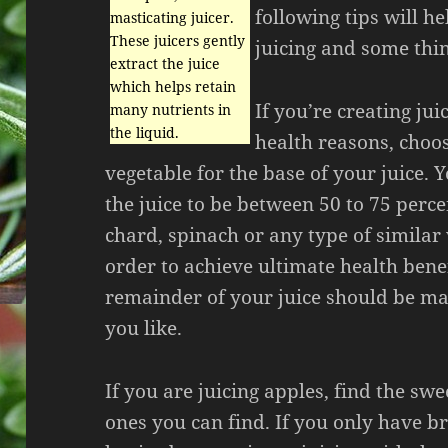
following tips will h
masticating juicer.
These juicers gently
juicing and some thin
extract the juice
which helps retain
If you’re creating jui
many nutrients in
the liquid.
health reasons, choo
vegetable for the base of your juice. 
the juice to be between 50 to 75 perce
chard, spinach or any type of similar
order to achieve ultimate health bene
remainder of your juice should be ma
you like.
If you are juicing apples, find the swe
ones you can find. If you only have br