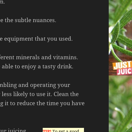
m.
e the subtle nuances.
he equipment that you used.
ferent minerals and vitamins.
 able to enjoy a tasty drink.
embling and operating your
 less likely to use it. Clean the
ng it to reduce the time you have
ur juicing
TIP!
To get a good