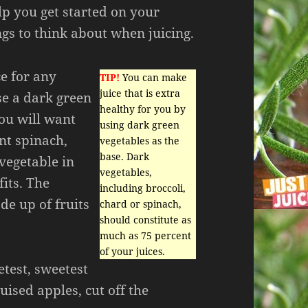
elp you get started on your
gs to think about when juicing.
ce for any
TIP!
You can make
juice that is extra
se a dark green
healthy for you by
You will want
using dark green
nt spinach,
vegetables as the
base. Dark
 vegetable in
vegetables,
fits. The
including broccoli,
de up of fruits
chard or spinach,
should constitute as
much as 75 percent
of your juices.
etest, sweetest
uised apples, cut off the