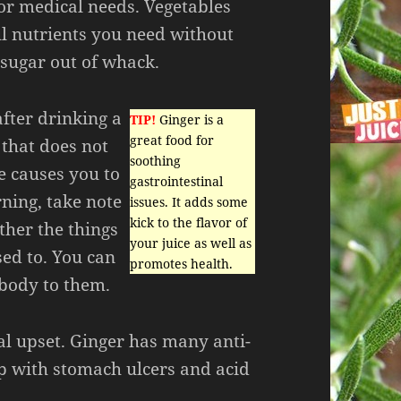
for medical needs. Vegetables
l nutrients you need without
sugar out of whack.
after drinking a
TIP!
Ginger is a
great food for
 that does not
soothing
ce causes you to
gastrointestinal
ning, take note
issues. It adds some
kick to the flavor of
ther the things
your juice as well as
sed to. You can
promotes health.
 body to them.
al upset. Ginger has many anti-
p with stomach ulcers and acid