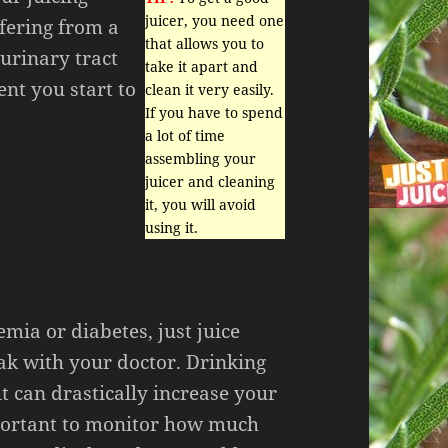
juicer, you need one
ffering from a
that allows you to
urinary tract
take it apart and
nt you start to
clean it very easily.
If you have to spend
a lot of time
assembling your
juicer and cleaning
it, you will avoid
using it.
mia or diabetes, just juice
eak with your doctor. Drinking
it can drastically increase your
mportant to monitor how much