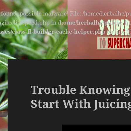
s found, possible malware! File: /home/herbalhe/
lugins/litespeed.php in
/home/herbalhe/public_ht
sses/class-fl-builder-cache-helper.php
on line
1
Trouble Knowing
Start With Juicin