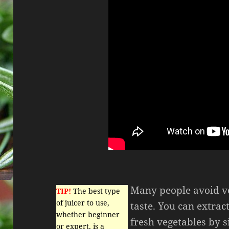
Many people avoid ve
TIP!
The best type
of juicer to use,
taste. You can extrac
whether beginner
fresh vegetables by 
or expert, is a