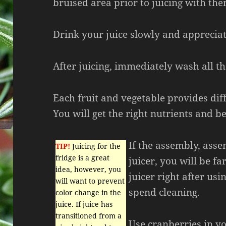
bruised area prior to juicing with the
Drink your juice slowly and appreciat
After juicing, immediately wash all t
Each fruit and vegetable provides dif
You will get the right nutrients and be
If the assembly, ass
TIP!
Juicing for the
fridge is a great
juicer, you will be far
idea, however, you
juicer right after usi
will want to prevent
spend cleaning.
color change in the
juice. If juice has
transitioned from a
Use cranberries in yo