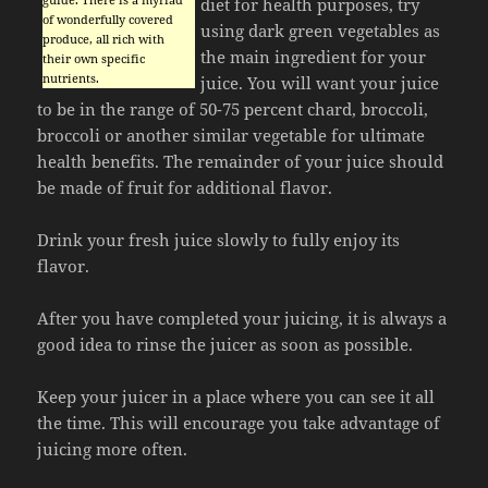
diet for health purposes, try
of wonderfully covered
using dark green vegetables as
produce, all rich with
the main ingredient for your
their own specific
nutrients.
juice. You will want your juice
to be in the range of 50-75 percent chard, broccoli,
broccoli or another similar vegetable for ultimate
health benefits. The remainder of your juice should
be made of fruit for additional flavor.
Drink your fresh juice slowly to fully enjoy its
flavor.
After you have completed your juicing, it is always a
good idea to rinse the juicer as soon as possible.
Keep your juicer in a place where you can see it all
the time. This will encourage you take advantage of
juicing more often.