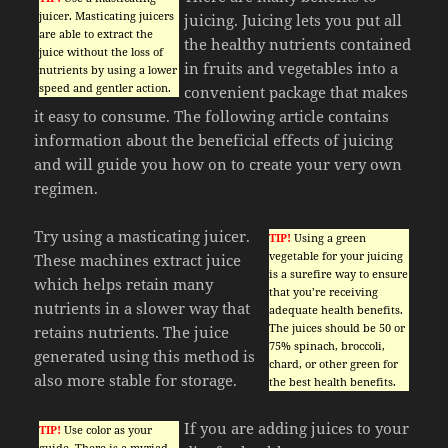
juicer. Masticating juicers
juicing. Juicing lets you put all
are able to extract the
the healthy nutrients contained
juice without the loss of
in fruits and vegetables into a
nutrients by using a lower
speed and gentler action.
convenient package that makes
it easy to consume. The following article contains
information about the beneficial effects of juicing
and will guide you how on to create your very own
regimen.
Try using a masticating juicer.
TIP!
Using a green
vegetable for your juicing
These machines extract juice
is a surefire way to ensure
which helps retain many
that you’re receiving
nutrients in a slower way that
adequate health benefits.
The juices should be 50 or
retains nutrients. The juice
75% spinach, broccoli,
generated using this method is
chard, or other green for
also more stable for storage.
the best health benefits.
If you are adding juices to your
TIP!
Use color as your
guide. There is a myriad