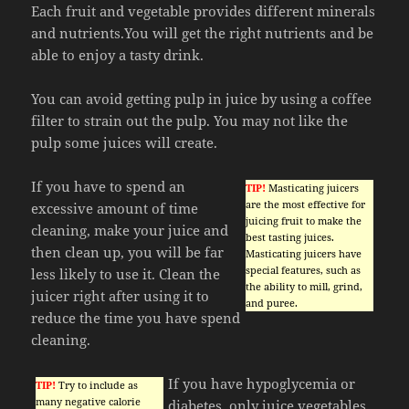
Each fruit and vegetable provides different minerals
and nutrients.You will get the right nutrients and be
able to enjoy a tasty drink.
You can avoid getting pulp in juice by using a coffee
filter to strain out the pulp. You may not like the
pulp some juices will create.
If you have to spend an
TIP!
Masticating juicers
are the most effective for
excessive amount of time
juicing fruit to make the
cleaning, make your juice and
best tasting juices.
then clean up, you will be far
Masticating juicers have
special features, such as
less likely to use it. Clean the
the ability to mill, grind,
juicer right after using it to
and puree.
reduce the time you have spend
cleaning.
If you have hypoglycemia or
TIP!
Try to include as
many negative calorie
diabetes, only juice vegetables