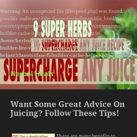
Warning
: An unexpected file (litespeed.php) was found,
possible malware! File: /home/herbalhe/public_html/wp-
content/plugins/beaver-builder-lite-version/extensions/fl-
builder-cache-helper/plugins/litespeed.php in
/home/herbalhe/public_html/wp-content/plugins/beaver-
builder-lite-version/extensions/fl-builder-cache-
helper/classes/class-fl-builder-cache-helper.php
on line
174
Herbal Heals
MENU
AND
WIDGETS
Want Some Great Advice On
Juicing? Follow These Tips!
There are many benefits to
TIP!
Use a masticating