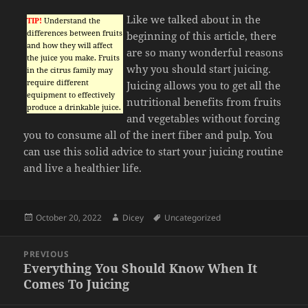
Like we talked about in the
TIP!
Understand the
differences between fruits
beginning of this article, there
and how they will affect
are so many wonderful reasons
the juice you make. Fruits
why you should start juicing.
in the citrus family may
require different
Juicing allows you to get all the
equipment to effectively
nutritional benefits from fruits
produce a drinkable juice.
and vegetables without forcing
you to consume all of the inert fiber and pulp. You
can use this solid advice to start your juicing routine
and live a healthier life.
Posted
Author
Tags
October 20, 2022
Dicey
Uncategorized
on
Post
PREVIOUS
navigation
Everything You Should Know When It
Previous
Comes To Juicing
post: