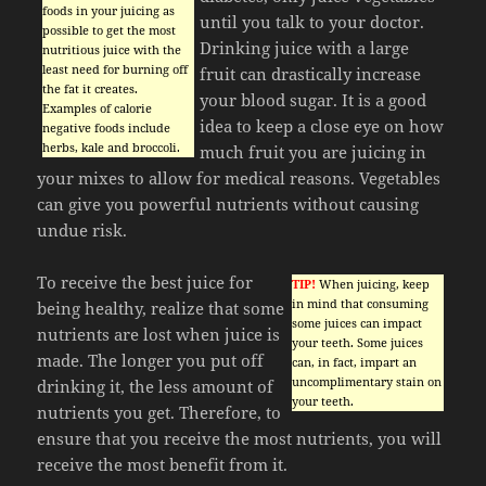
foods in your juicing as
until you talk to your doctor.
possible to get the most
Drinking juice with a large
nutritious juice with the
least need for burning off
fruit can drastically increase
the fat it creates.
your blood sugar. It is a good
Examples of calorie
idea to keep a close eye on how
negative foods include
herbs, kale and broccoli.
much fruit you are juicing in
your mixes to allow for medical reasons. Vegetables
can give you powerful nutrients without causing
undue risk.
To receive the best juice for
TIP!
When juicing, keep
in mind that consuming
being healthy, realize that some
some juices can impact
nutrients are lost when juice is
your teeth. Some juices
made. The longer you put off
can, in fact, impart an
uncomplimentary stain on
drinking it, the less amount of
your teeth.
nutrients you get. Therefore, to
ensure that you receive the most nutrients, you will
receive the most benefit from it.