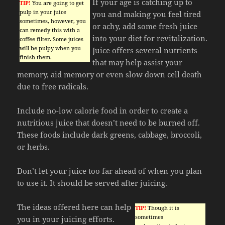
If your age is catching up to
TIP!
You are going to get
pulp in your juice
you and making you feel tired
sometimes, however, you
or achy, add some fresh juice
can remedy this with a
into your diet for revitalization.
coffee filter. Some juices
will be pulpy when you
Juice offers several nutrients
finish them.
that may help assist your
memory, aid memory or even slow down cell death
due to free radicals.
Include no-low calorie food in order to create a
nutritious juice that doesn’t need to be burned off.
These foods include dark greens, cabbage, broccoli,
or herbs.
Don’t let your juice too far ahead of when you plan
to use it. It should be served after juicing.
The ideas offered here can help
TIP!
Though it is
sometimes
you in your juicing efforts.