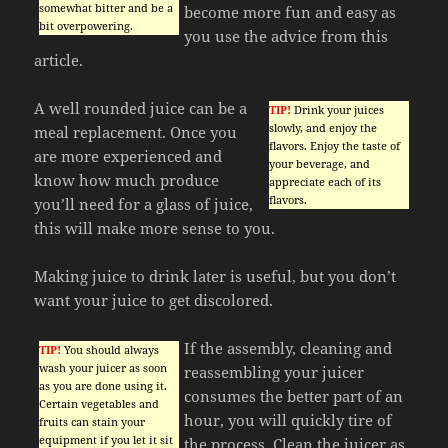
somewhat bitter and be a
become more fun and easy as
bit overpowering.
you use the advice from this
article.
A well rounded juice can be a
TIP!
Drink your juices
slowly, and enjoy the
meal replacement. Once you
flavors. Enjoy the taste of
are more experienced and
your beverage, and
know how much produce
appreciate each of its
flavors.
you’ll need for a glass of juice,
this will make more sense to you.
Making juice to drink later is useful, but you don’t
want your juice to get discolored.
If the assembly, cleaning and
TIP!
You should always
wash your juicer as soon
reassembling your juicer
as you are done using it.
consumes the better part of an
Certain vegetables and
hour, you will quickly tire of
fruits can stain your
equipment if you let it sit
the process. Clean the juicer as