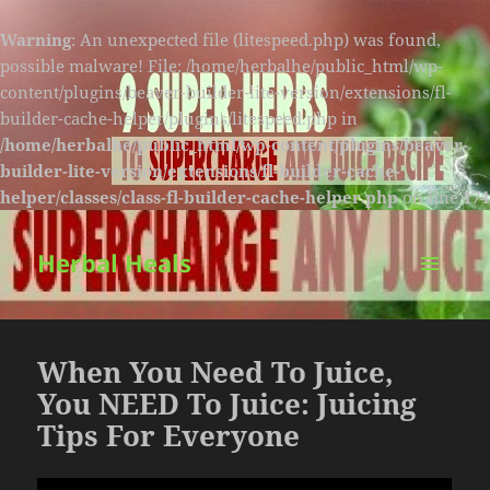
Warning
: An unexpected file (litespeed.php) was found,
possible malware! File: /home/herbalhe/public_html/wp-
content/plugins/beaver-builder-lite-version/extensions/fl-
builder-cache-helper/plugins/litespeed.php in
/home/herbalhe/public_html/wp-content/plugins/beaver-
builder-lite-version/extensions/fl-builder-cache-
helper/classes/class-fl-builder-cache-helper.php
on line
174
Herbal Heals
MENU
AND
WIDGETS
When You Need To Juice,
You NEED To Juice: Juicing
Tips For Everyone