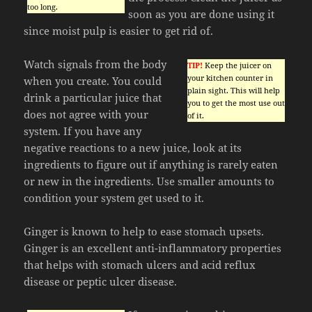
too long.
soon as you are done using it
since moist pulp is easier to get rid of.
Watch signals from the body
TIP!
Keep the juicer on
your kitchen counter in
when you create. You could
plain sight. This will help
drink a particular juice that
you to get the most use out
does not agree with your
of it.
system. If you have any
negative reactions to a new juice, look at its
ingredients to figure out if anything is rarely eaten
or new in the ingredients. Use smaller amounts to
condition your system get used to it.
Ginger is known to help to ease stomach upsets.
Ginger is an excellent anti-inflammatory properties
that helps with stomach ulcers and acid reflux
disease or peptic ulcer disease.