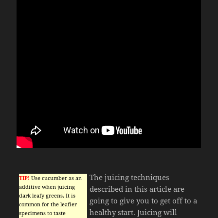
The juicing techniques
TIP!
Use cucumber as an
additive when juicing
described in this article are
dark leafy greens. It is
going to give you to get off to a
common for the leafier
healthy start. Juicing will
specimens to taste