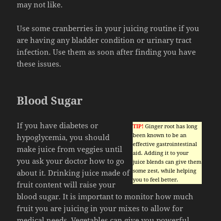
may not like.
Use some cranberries in your juicing routine if you
are having any bladder condition or urinary tract
infection. Use them as soon after finding you have
these issues.
Blood Sugar
If you have diabetes or
TIP!
Ginger root has long
been known to be an
hypoglycemia, you should
effective gastrointestinal
make juice from veggies until
aid. Adding it to your
you ask your doctor how to go
juice blends can give them
some zest, while helping
about it. Drinking juice made of
you to feel better.
fruit content will raise your
blood sugar. It is important to monitor how much
fruit you are juicing in your mixes to allow for
medical needs. Vegetables can give you powerful