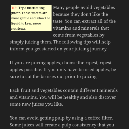
Many people avoid vegetables
TIP!
Try a masticating
juicer. These juicers are
because they don’t like the
more gentle and allow the
taste. You can extract all of the
liquid to keep more
vitamins and minerals that
nutrients.
come from vegetables by
simply juicing them. The following tips will help
inform you get started on your juicing journey.
If you are juicing apples, choose the ripest, ripest
apples possible. If you only have bruised apples, be
sure to cut the bruises out prior to juicing.
Each fruit and vegetables contain different minerals
and vitamins. You will be healthy and also discover
some new juices you like.
You can avoid getting pulp by using a coffee filter.
Some juices will create a pulp consistency that you