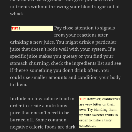
nutrients without throwing your blood sugar out of
whack.
Pay close attention to signals
TIP!
I
from your reactions after
drinking a new juice. You might drink a particular
juice that doesn’t bode well with your system. If a
specific juice makes you queasy or you find your
stomach churning, check the ingredients list and see
if there’s something you don’t drink often. You
could use smaller amounts and condition your body
to them.
Include no-low calorie food in
TIP!
However, cranberries
are very bitter on their
order to create a nutritious
own. Try blending them
juice that doesn’t need to be
up with sweeter fruits in
burned off. Some common
order to make a tasty
concoction.
negative calorie foods are dark