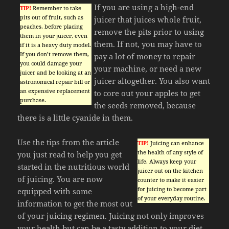
If you are using a high-end
TIP!
Remember to take
pits out of fruit, such as
juicer that juices whole fruit,
peaches, before placing
remove the pits prior to using
them in your juicer, even
them. If not, you may have to
if it is a heavy duty model.
If you don’t remove them,
pay a lot of money to repair
you could damage your
your machine, or need a new
juicer and be looking at an
juicer altogether. You also want
astronomical repair bill or
an expensive replacement
to core out your apples to get
purchase.
the seeds removed, because
there is a little cyanide in them.
Use the tips from the article
TIP!
Juicing can enhance
the health of any style of
you just read to help you get
life. Always keep your
started in the nutritious world
juicer out on the kitchen
of juicing. You are now
counter to make it easier
for juicing to become part
equipped with some
of your everyday routine.
information to get the most out
of your juicing regimen. Juicing not only improves
your health but can be a tasty addition to your diet.