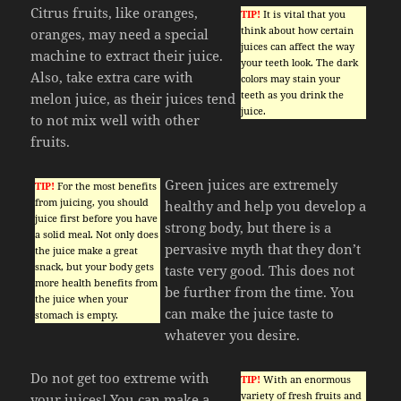
Citrus fruits, like oranges,
TIP!
It is vital that you
think about how certain
oranges, may need a special
juices can affect the way
machine to extract their juice.
your teeth look. The dark
Also, take extra care with
colors may stain your
teeth as you drink the
melon juice, as their juices tend
juice.
to not mix well with other
fruits.
Green juices are extremely
TIP!
For the most benefits
from juicing, you should
healthy and help you develop a
juice first before you have
strong body, but there is a
a solid meal. Not only does
pervasive myth that they don’t
the juice make a great
snack, but your body gets
taste very good. This does not
more health benefits from
be further from the time. You
the juice when your
can make the juice taste to
stomach is empty.
whatever you desire.
Do not get too extreme with
TIP!
With an enormous
variety of fresh fruits and
your juices! You can make a