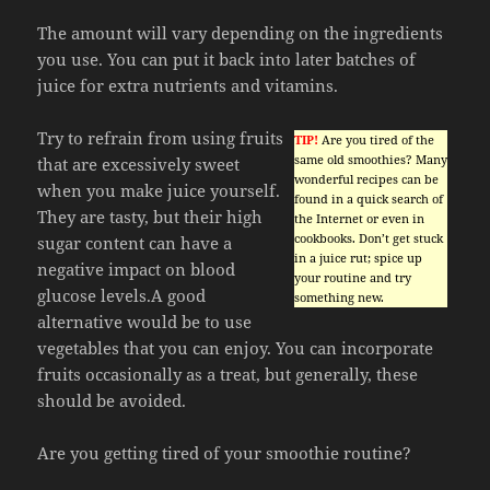
The amount will vary depending on the ingredients
you use. You can put it back into later batches of
juice for extra nutrients and vitamins.
Try to refrain from using fruits
TIP!
Are you tired of the
same old smoothies? Many
that are excessively sweet
wonderful recipes can be
when you make juice yourself.
found in a quick search of
They are tasty, but their high
the Internet or even in
cookbooks. Don’t get stuck
sugar content can have a
in a juice rut; spice up
negative impact on blood
your routine and try
glucose levels.A good
something new.
alternative would be to use
vegetables that you can enjoy. You can incorporate
fruits occasionally as a treat, but generally, these
should be avoided.
Are you getting tired of your smoothie routine?