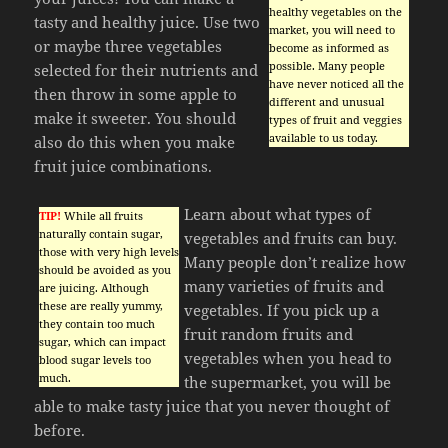
healthy vegetables on the
tasty and healthy juice. Use two
market, you will need to
or maybe three vegetables
become as informed as
possible. Many people
selected for their nutrients and
have never noticed all the
then throw in some apple to
different and unusual
make it sweeter. You should
types of fruit and veggies
available to us today.
also do this when you make
fruit juice combinations.
Learn about what types of
TIP!
While all fruits
naturally contain sugar,
vegetables and fruits can buy.
those with very high levels
Many people don’t realize how
should be avoided as you
many varieties of fruits and
are juicing. Although
these are really yummy,
vegetables. If you pick up a
they contain too much
fruit random fruits and
sugar, which can impact
vegetables when you head to
blood sugar levels too
much.
the supermarket, you will be
able to make tasty juice that you never thought of
before.