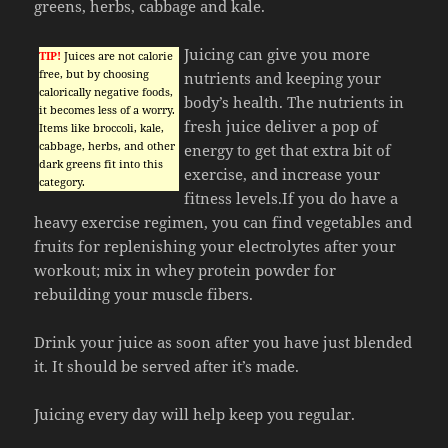
greens, herbs, cabbage and kale.
Juicing can give you more
TIP!
Juices are not calorie
free, but by choosing
nutrients and keeping your
calorically negative foods,
body’s health. The nutrients in
it becomes less of a worry.
fresh juice deliver a pop of
Items like broccoli, kale,
cabbage, herbs, and other
energy to get that extra bit of
dark greens fit into this
exercise, and increase your
category.
fitness levels.If you do have a
heavy exercise regimen, you can find vegetables and
fruits for replenishing your electrolytes after your
workout; mix in whey protein powder for
rebuilding your muscle fibers.
Drink your juice as soon after you have just blended
it. It should be served after it’s made.
Juicing every day will help keep you regular.