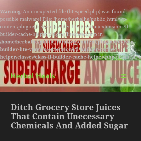
Warning
: An unexpected file (litespeed.php) was found,
possible malware! File: /home/herbalhe/public_html/wp-
content/plugins/beaver-builder-lite-version/extensions/fl-
builder-cache-helper/plugins/litespeed.php in
/home/herbalhe/public_html/wp-content/plugins/beaver-
builder-lite-version/extensions/fl-builder-cache-
helper/classes/class-fl-builder-cache-helper.php
on line
174
Herbal Heals
MENU
AND
WIDGETS
Ditch Grocery Store Juices
That Contain Unecessary
Chemicals And Added Sugar