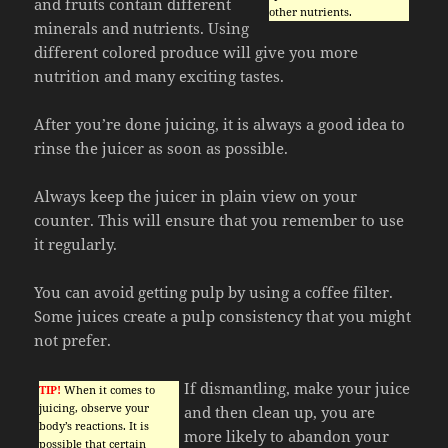
and fruits contain different
other nutrients.
minerals and nutrients. Using
different colored produce will give you more
nutrition and many exciting tastes.
After you’re done juicing, it is always a good idea to
rinse the juicer as soon as possible.
Always keep the juicer in plain view on your
counter. This will ensure that you remember to use
it regularly.
You can avoid getting pulp by using a coffee filter.
Some juices create a pulp consistency that you might
not prefer.
If dismantling, make your juice
TIP!
When it comes to
juicing, observe your
and then clean up, you are
body’s reactions. It is
more likely to abandon your
possible that certain