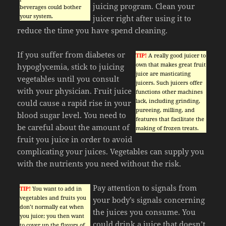
juicing program. Clean your
beverages could bother
your system.
juicer right after using it to
reduce the time you have spend cleaning.
If you suffer from diabetes or
TIP!
A really good juicer to
own that makes great fruit
hypoglycemia, stick to juicing
juice are masticating
vegetables until you consult
juicers. Such juicers offer
with your physician. Fruit juice
functions other machines
lack, including grinding,
could cause a rapid rise in your
pureeing, milling, and
blood sugar level. You need to
features that facilitate the
be careful about the amount of
making of frozen treats.
fruit you juice in order to avoid
complicating your juices. Vegetables can supply you
with the nutrients you need without the risk.
Pay attention to signals from
TIP!
You want to add in
vegetables and fruits you
your body’s signals concerning
don’t normally eat when
the juices you consume. You
you juice; you then want
could drink a juice that doesn’t
to cover up the flavors of