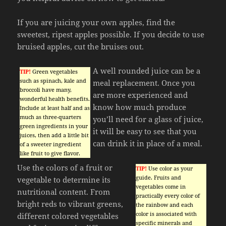
If you are juicing your own apples, find the
sweetest, ripest apples possible. If you decide to use
bruised apples, cut the bruises out.
A well rounded juice can be a
TIP!
Green vegetables
such as spinach, kale and
meal replacement. Once you
broccoli have many,
are more experienced and
wonderful health benefits.
know how much produce
Include at least half and as
much as three-quarters
you’ll need for a glass of juice,
green ingredients in your
it will be easy to see that you
juices, then add a little bit
can drink it in place of a meal.
of a sweeter ingredient
like fruit to give flavor.
Use the colors of a fruit or
TIP!
Use color as your
guide. Fruits and
vegetable to determine its
vegetables come in
nutritional content. From
practically every color of
bright reds to vibrant greens,
the rainbow and each
color is associated with
different colored vegetables
specific minerals and