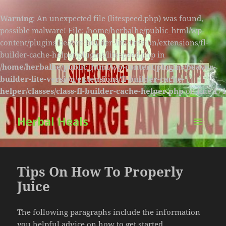
Warning
: An unexpected file (litespeed.php) was found,
possible malware! File: /home/herbalhe/public_html/wp-
content/plugins/beaver-builder-lite-version/extensions/fl-
builder-cache-helper/plugins/litespeed.php in
/home/herbalhe/public_html/wp-content/plugins/beaver-
builder-lite-version/extensions/fl-builder-cache-
helper/classes/class-fl-builder-cache-helper.php
on line
174
Herbal Heals
MENU
AND
WIDGETS
Tips On How To Properly
Juice
The following paragraphs include the information
you helpful advice on how to get started.