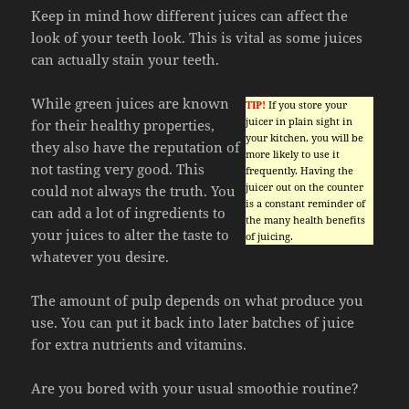
Keep in mind how different juices can affect the
look of your teeth look. This is vital as some juices
can actually stain your teeth.
While green juices are known
TIP!
If you store your
juicer in plain sight in
for their healthy properties,
your kitchen, you will be
they also have the reputation of
more likely to use it
not tasting very good. This
frequently. Having the
juicer out on the counter
could not always the truth. You
is a constant reminder of
can add a lot of ingredients to
the many health benefits
your juices to alter the taste to
of juicing.
whatever you desire.
The amount of pulp depends on what produce you
use. You can put it back into later batches of juice
for extra nutrients and vitamins.
Are you bored with your usual smoothie routine?