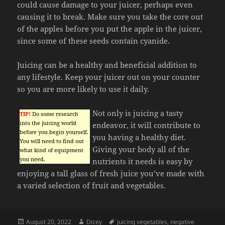
could cause damage to your juicer, perhaps even
causing it to break. Make sure you take the core out
of the apples before you put the apple in the juicer,
since some of these seeds contain cyanide.
Juicing can be a healthy and beneficial addition to
any lifestyle. Keep your juicer out on your counter
so you are more likely to use it daily.
Not only is juicing a tasty
TIP!
Do some research
into the juicing world
endeavor, it will contribute to
before you begin yourself.
you having a healthy diet.
You will need to find out
Giving your body all of the
what kind of equipment
you need.
nutrients it needs is easy by
enjoying a tall glass of fresh juice you’ve made with
a varied selection of fruit and vegetables.
Posted
Author
Tags
August 20, 2022
Dicey
juicing vegetables
,
negative