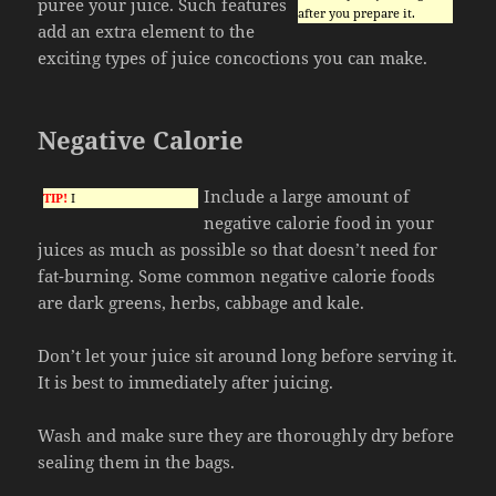
puree your juice. Such features
after you prepare it.
add an extra element to the
exciting types of juice concoctions you can make.
Negative Calorie
Include a large amount of
TIP!
I
negative calorie food in your
juices as much as possible so that doesn’t need for
fat-burning. Some common negative calorie foods
are dark greens, herbs, cabbage and kale.
Don’t let your juice sit around long before serving it.
It is best to immediately after juicing.
Wash and make sure they are thoroughly dry before
sealing them in the bags.