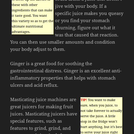
these with other
jive with your body. If a
ingredients that can make
specific juice makes you queasy
it taste good. You want
or you find your stomach
this variety so as to get the
ultimate nutritional
churning, figure out what it
advantages.
was that caused that reaction.
You can then use smaller amounts and condition
your body adjust to them.
Ginger is a great food for soothing the
gastrointestinal distress. Ginger is an excellent anti-
inflammatory properties that helps with stomach
ulcers and acid reflux.
Masticating juice machines are
TIP!
You want to make
sure, when you juice, to
great juicers for making fruit
not take forever to actually
juices. Masticating juicers have
serve the juice. A little
special features, such as
stop in the fridge won’t
hurt anything, but it’s best
features to grind, grind, and
to serve your juice right