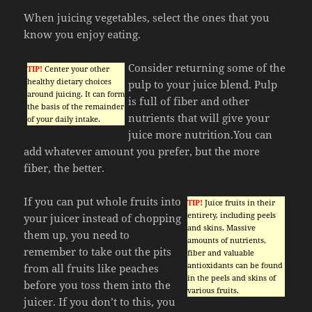
When juicing vegetables, select the ones that you
know you enjoy eating.
Consider returning some of the
TIP!
Center your other
healthy dietary choices
pulp to your juice blend. Pulp
around juicing. It can form
is full of fiber and other
the basis of the remainder
nutrients that will give your
of your daily intake.
juice more nutrition.You can
add whatever amount you prefer, but the more
fiber, the better.
If you can put whole fruits into
TIP!
Juice fruits in their
entirety, including peels
your juicer instead of chopping
and skins. Massive
them up, you need to
amounts of nutrients,
remember to take out the pits
fiber and valuable
antioxidants can be found
from all fruits like peaches
in the peels and skins of
before you toss them into the
various fruits.
juicer. If you don’t to this, you