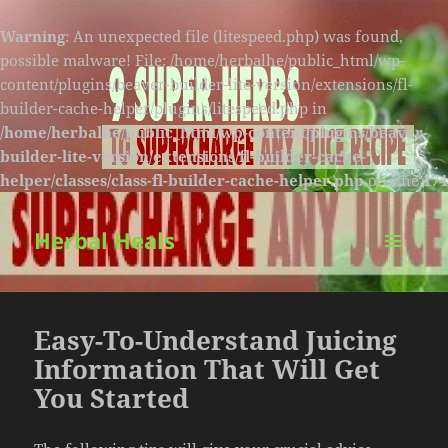
Warning
: An unexpected file (litespeed.php) was found,
possible malware! File: /home/herbalhe/public_html/wp-
content/plugins/beaver-builder-lite-version/extensions/fl-
builder-cache-helper/plugins/litespeed.php in
/home/herbalhe/public_html/wp-content/plugins/beaver-
builder-lite-version/extensions/fl-builder-cache-
helper/classes/class-fl-builder-cache-helper.php
on line
174
Herbal Heals
MENU
AND
WIDGETS
Easy-To-Understand Juicing
Information That Will Get
You Started