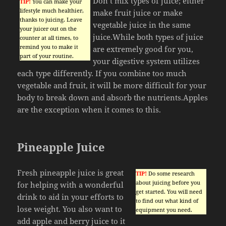
Don’t mix types of juice; either
TIP!
You can make your
lifestyle much healthier,
make fruit juice or make
thanks to juicing. Leave
vegetable juice in the same
your juicer out on the
juice.While both types of juice
counter at all times, to
remind you to make it
are extremely good for you,
part of your routine.
your digestive system utilizes
each type differently. If you combine too much
vegetable and fruit, it will be more difficult for your
body to break down and absorb the nutrients.Apples
are the exception when it comes to this.
Pineapple Juice
Fresh pineapple juice is great
TIP!
Do some research
about juicing before you
for helping with a wonderful
get started. You will need
drink to aid in your efforts to
to find out what kind of
lose weight. You also want to
equipment you need.
add apple and berry juice to it