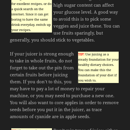
for excellent recipes, or do
high sugar content can affect
a quick search on the
your glucose level. A good way
internet. Since it can get
to avoid this is to pick some
boring to have the same
drink everyday, switch up
veggies and juice these. You can
your recipes.
use fruits sparingly, but
generally, you should stick to vegetables.
If your juicer is strong enough
TIP!
Use juicing as a
steady foundation for your
to take in whole fruits, do not
healthy dietary choices.
forget to take out the pits from
You can make this the
certain fruits before juicing
foundation of your diet if
you wish to.
them. If you don’t to this, you
may have to pay a lot of money to repair your
machine, or you may need to purchase a new one.
You will also want to core apples in order to remove
seeds before you put it in the juicer, as trace
amounts of cyanide are in apple seeds.