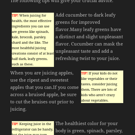
The following tips will give your crucial advice.
Add cucumber to dark leafy
TIP!
When juicing for
health, the most effective
greens for improved
ingredients you can use
flavor.Many leafy greens have
are greens like spinach,
a distinct and slight unpleasant
kale, broccoli, parsley,
chard and the like. The
flavor. Cucumber can mask the
most healthful juicing
unpleasant taste and add a
creations consist of at least
refreshing twist to your juice.
half dark, leafy greens,
such as these.
When you are juicing apples,
TIP!
If your kids do not
like vegetables or their
use the ripest and sweetest
tastes, consider juicing
apples that you can.If you come
them. There are lots of
across a bruised apple, be sure
kids who aren’t crazy
about vegetables.
to cut the bruises out prior to
juicing.
The healthiest color for your
TIP!
Keeping juice in the
refrigerator can be handy,
body is green, spinach, parsley,
but the juice may turn