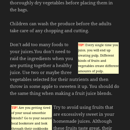
thoroughly dry vegetables before placing them in
the bags.
Children can wash the produce before the adults
take care of any chopping and cutting.
Don’t add too many foods to
TIP!
Every single time you
juice, you will end up
your juices.You don’t need to
creating pulp. Different
raid the ingredients when you
kinds of fruits and
are putting together a healthy
vegetables create different
amounts of pulp.
juice. Use two or maybe three
vegetables selected for their nutrients and then
throw in some apple to sweeten it up. You should do
the same thing when making a fruit juice blends.
Try to avoid using fruits that
TIP!
Are you getting tired
of your usual smoothie
are excessively sweet in your
blends? Go to your nearest
homemade juices. Although
local bookstore and look
these fruits taste great, their
through their cookbooks