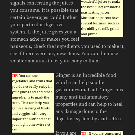
wonderful juicer to make
signals concerning the juices
the best juice; consider a
you consume. It is possible that
masticating juicer.
certain beverages could bother
Masticating juicers have
special features, such as
your particular digestive
the ability to mill, grind,
system. If the juice gives you a
and puree.
stomach ache or makes you feel
nauseous, check the ingredients you used to make it;
see if there were any new items. You can then use
smaller amounts to let your body to them.
Ginger is an incredible food
TIP!
You can use
vegetables and fruits that
which can help soothe
you do not really enjoy in
gastrointestinal aid. Ginger has
your juices and add other
many anti-inflammatory
ingredients to mask the
taste. This can help you
properties and can help to heal
get in a serving of fruits
any damage done to the
and veggies with very
digestive system by acid reflux.
important nutrients that
you might otherwise not
eat.
If you are
TIP!
If you are concerned