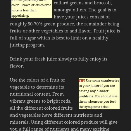
collard greens and broccoli,
color. Brown or off-colored
amongst others. The goal is to
juice is less than
appetizing.
have your juices consist of
roughly 50-70% green produce, the remainder being
fruits or other vegetables to add flavor. Fruit juice is
full of sugar which is best to limit on a healthy
juicing program.
Drink your fresh juice slowly to fully enjoy its
flavor.
Use the colors of a fruit or
TIP!
Use some cranberries
in your juicer if you are
vegetable to determine its
having any bladder
nutritional content. From
problems. You should use
vibrant greens to bright reds,
them whenever you feel
the symptoms arise.
all the different colored fruits
and vegetables have different nutrients and
minerals. Using different colored produce will give
you a full range of nutrients and many exciting