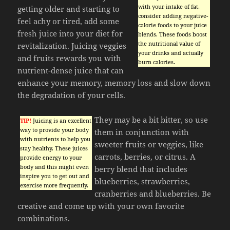
with your intake of fat,
getting older and starting to
consider adding negative-
feel achy or tired, add some
calorie foods to your juice
fresh juice into your diet for
blends. These foods boost
the nutritional value of
revitalization. Juicing veggies
your drinks and actually
and fruits rewards you with
burn calories.
nutrient-dense juice that can
enhance your memory, memory loss and slow down
the degradation of your cells.
They may be a bit bitter, so use
TIP!
Juicing is an excellent
way to provide your body
them in conjunction with
with nutrients to help you
sweeter fruits or veggies, like
stay healthy. These juices
carrots, berries, or citrus. A
provide energy to your
body and this might even
berry blend that includes
inspire you to get out and
blueberries, strawberries,
exercise more frequently.
cranberries and blueberries. Be
creative and come up with your own favorite
combinations.