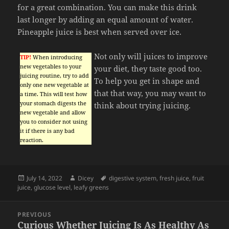
for a great combination. You can make this drink
last longer by adding an equal amount of water.
Pineapple juice is best when served over ice.
Not only will juices to improve
TIP!
When introducing
new vegetables to your
your diet, they taste good too.
juicing routine, try to add
To help you get in shape and
only one new vegetable at
that that way, you may want to
a time. This will test how
your stomach digests the
think about trying juicing.
new vegetable and allow
you to consider not using
it if there is any bad
reaction.
Posted
Author
Tags
July 14, 2022
Dicey
digestive system
,
fresh juice
,
fruit
on
juice
,
glucose level
,
leafy greens
Post
PREVIOUS
navigation
Curious Whether Juicing Is As Healthy As
Previous