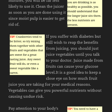
minutes, you will be far less
you are drinking is as
likely to use it. Clean the juicer
healthy as possible, you
should understand that
as soon as you are done using it
the longer juice sits there,
since moist pulp is easier to get
the less nutrients are
rid of.
present.
If you suffer with diabetes but
TIP!
Cranberries tend to
be bitter, so try mixing
still wish to reap the benefits
them together with other
from juicing, you should just
fruits and vegetables that
juice vegetables until you talk
are sweet for a great
tasting juice. Any sweet
to your doctor. Juice made from
fruit will do, or even a
fruits can cause your glucose
sweet vegetable like a
level.It is a good idea to keep a
carrot.
close eye on how much fruit
juice you are taking for your medical reasons.
Vegetables can give you powerful nutrients without
causing undue risk.
Pay attention to your body’s
TIP!
You need to have a