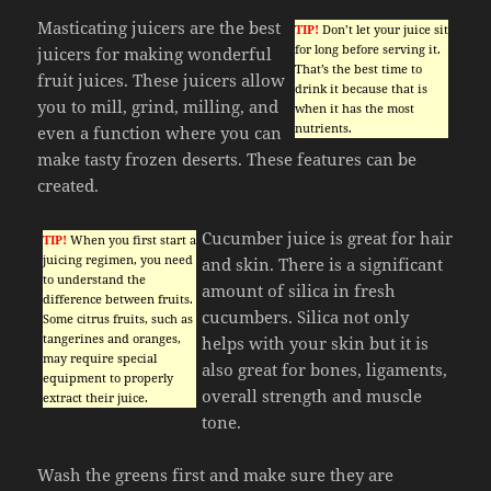
Masticating juicers are the best
TIP!
Don’t let your juice sit
for long before serving it.
juicers for making wonderful
That’s the best time to
fruit juices. These juicers allow
drink it because that is
you to mill, grind, milling, and
when it has the most
nutrients.
even a function where you can
make tasty frozen deserts. These features can be
created.
Cucumber juice is great for hair
TIP!
When you first start a
juicing regimen, you need
and skin. There is a significant
to understand the
amount of silica in fresh
difference between fruits.
cucumbers. Silica not only
Some citrus fruits, such as
tangerines and oranges,
helps with your skin but it is
may require special
also great for bones, ligaments,
equipment to properly
overall strength and muscle
extract their juice.
tone.
Wash the greens first and make sure they are