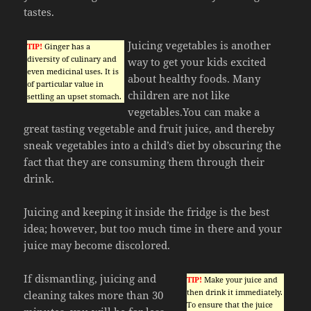
tastes.
Juicing vegetables is another
TIP!
Ginger has a
diversity of culinary and
way to get your kids excited
even medicinal uses. It is
about healthy foods. Many
of particular value in
children are not like
settling an upset stomach.
vegetables.You can make a
great tasting vegetable and fruit juice, and thereby
sneak vegetables into a child’s diet by obscuring the
fact that they are consuming them through their
drink.
Juicing and keeping it inside the fridge is the best
idea; however, but too much time in there and your
juice may become discolored.
If dismantling, juicing and
TIP!
Make your juice and
then drink it immediately.
cleaning takes more than 30
To ensure that the juice