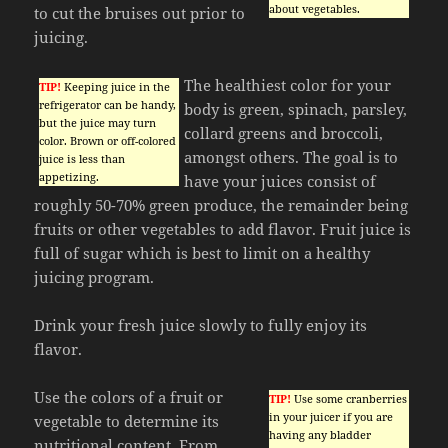
about vegetables.
to cut the bruises out prior to
juicing.
The healthiest color for your
TIP!
Keeping juice in the
refrigerator can be handy,
body is green, spinach, parsley,
but the juice may turn
collard greens and broccoli,
color. Brown or off-colored
amongst others. The goal is to
juice is less than
appetizing.
have your juices consist of
roughly 50-70% green produce, the remainder being
fruits or other vegetables to add flavor. Fruit juice is
full of sugar which is best to limit on a healthy
juicing program.
Drink your fresh juice slowly to fully enjoy its
flavor.
Use the colors of a fruit or
TIP!
Use some cranberries
in your juicer if you are
vegetable to determine its
having any bladder
nutritional content. From