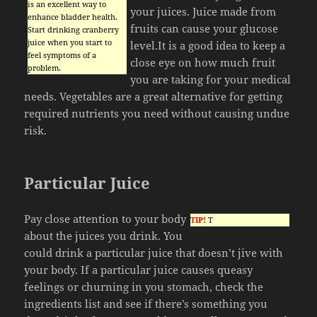
is an excellent way to
your juices. Juice made from
enhance bladder health.
fruits can cause your glucose
Start drinking cranberry
juice when you start to
level.It is a good idea to keep a
feel symptoms of a
close eye on how much fruit
problem.
you are taking for your medical
needs. Vegetables are a great alternative for getting
required nutrients you need without causing undue
risk.
Particular Juice
Pay close attention to your body
TIP!
T
about the juices you drink. You
could drink a particular juice that doesn’t jive with
your body. If a particular juice causes queasy
feelings or churning in you stomach, check the
ingredients list and see if there’s something you