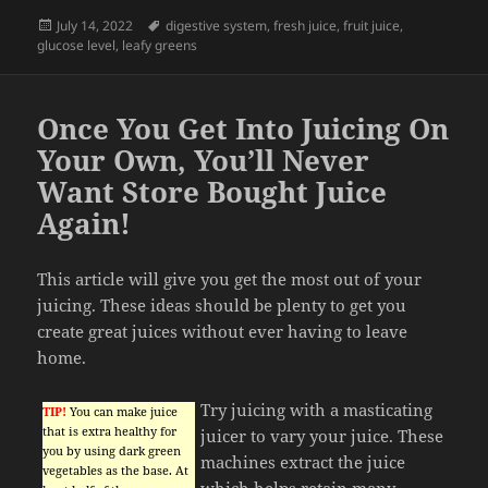
Posted
Tags
July 14, 2022
digestive system
,
fresh juice
,
fruit juice
,
on
glucose level
,
leafy greens
Once You Get Into Juicing On
Your Own, You’ll Never
Want Store Bought Juice
Again!
This article will give you get the most out of your
juicing. These ideas should be plenty to get you
create great juices without ever having to leave
home.
Try juicing with a masticating
TIP!
You can make juice
that is extra healthy for
juicer to vary your juice. These
you by using dark green
machines extract the juice
vegetables as the base. At
which helps retain many