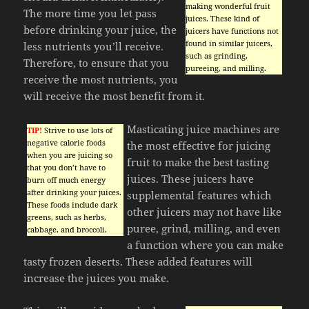
making wonderful fruit
The more time you let pass
juices. These kind of
before drinking your juice, the
juicers have functions not
found in similar juicers,
less nutrients you’ll receive.
such as grinding,
Therefore, to ensure that you
pureeing, and milling.
receive the most nutrients, you
will receive the most benefit from it.
Masticating juice machines are
TIP!
Strive to use lots of
negative calorie foods
the most effective for juicing
when you are juicing so
fruit to make the best tasting
that you don’t have to
juices. These juicers have
burn off much energy
after drinking your juices.
supplemental features which
These foods include dark
other juicers may not have like
greens, such as herbs,
puree, grind, milling, and even
cabbage, and broccoli.
a function where you can make
tasty frozen deserts. These added features will
increase the juices you make.