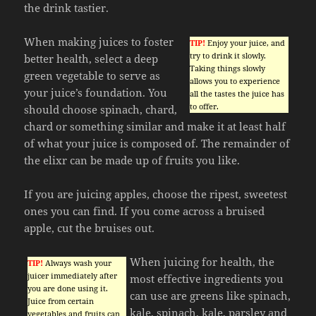
the drink tastier.
When making juices to foster
TIP!
Enjoy your juice, and
try to drink it slowly.
better health, select a deep
Taking things slowly
green vegetable to serve as
allows you to experience
your juice’s foundation. You
all the tastes the juice has
to offer.
should choose spinach, chard,
chard or something similar and make it at least half
of what your juice is composed of. The remainder of
the elixr can be made up of fruits you like.
If you are juicing apples, choose the ripest, sweetest
ones you can find. If you come across a bruised
apple, cut the bruises out.
When juicing for health, the
TIP!
Always wash your
juicer immediately after
most effective ingredients you
you are done using it.
can use are greens like spinach,
Juice from certain
kale, spinach, kale, parsley and
vegetables and fruits can