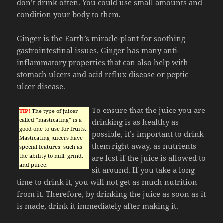
don’t drink often. You could use small amounts and
condition your body to them.
Ginger is the Earth’s miracle-plant for soothing
gastrointestinal issues. Ginger has many anti-
inflammatory properties that can also help with
stomach ulcers and acid reflux disease or peptic
ulcer disease.
To ensure that the juice you are
TIP!
The type of juicer
called “masticating” is a
drinking is as healthy as
good one to use for fruits.
possible, it’s important to drink
Masticating juicers have
them right away, as nutrients
special features, such as
the ability to mill, grind,
are lost if the juice is allowed to
and puree.
sit around. If you take a long
time to drink it, you will not get as much nutrition
from it. Therefore, by drinking the juice as soon as it
is made, drink it immediately after making it.