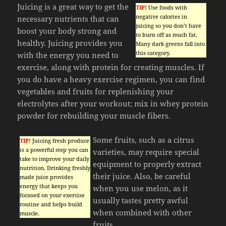
Juicing is a great way to get the
TIP!
Use foods with
negative calories in
necessary nutrients that can
juicing so you don’t have
boost your body strong and
to burn off as much fat.
healthy. Juicing provides you
Many dark greens fall into
this category.
with the energy you need to
exercise, along with protein for creating muscles. If
you do have a heavy exercise regimen, you can find
vegetables and fruits for replenishing your
electrolytes after your workout; mix in whey protein
powder for rebuilding your muscle fibers.
Some fruits, such as a citrus
TIP!
Juicing fresh produce
is a powerful step you can
varieties, may require special
take to improve your daily
equipment to properly extract
nutrition. Drinking freshly
their juice. Also, be careful
made juice provides
energy that keeps you
when you use melon, as it
focused on your exercise
usually tastes pretty awful
routine and helps build
when combined with other
muscle.
fruits.