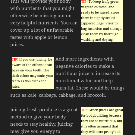
This will provide your body
TIP!
To keep leafy green
vegetables fresh, and
with nutrients that you might
ready to be juiced, store
otherwise be missing out on
them in tightly-sealed
very helpful nutrients. You can
zippered bags. Prior to
bag insertion and storage,
cover up a lot of unfavorable
clean them by thorough
tastes with apple or lemon
washing and drying.
juices.
Add more ingredients with
TIP!
If you use juicing, be
aware of the effects it can
negative calories to make a
have on your teeth. The
nutritious juice to increase its
dark colors may stain your
nutritional value and help
teeth as you drink the
juice.
burn fat. These would be things
such as kale, cabbage, cabbage, and broccoli.
Juicing fresh produce is a great
TIP!
Green juices are great
for bodybuilding because
method to give your body
they are so nutritious, but
needs to stay healthy. Juicing
it is often assumed that
may give you energy to
they will taste pretty bad.