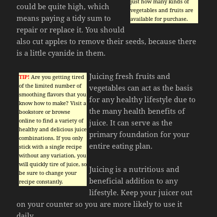
just how many kinds of
could be quite high, which
vegetables and fruits are
means paying a tidy sum to
available for purchase.
repair or replace it. You should
also cut apples to remove their seeds, because there
is a little cyanide in them.
Juicing fresh fruits and
TIP!
Are you getting tired
of the limited number of
vegetables can act as the basis
smoothing flavors that you
for any healthy lifestyle due to
know how to make? Visit a
the many health benefits of
bookstore or browse
online to find a variety of
juice. It can serve as the
healthy and delicious juice
primary foundation for your
combinations. If you only
entire eating plan.
stick with a single recipe
without any variation, you
will quickly tire of juice, so
Juicing is a nutritious and
be sure to change your
beneficial addition to any
recipe constantly.
lifestyle. Keep your juicer out
on your counter so you are more likely to use it
daily.