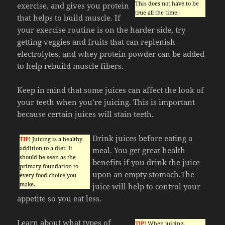
This does not have to be
exercise, and gives you protein
true all the time.
that helps to build muscle. If
your exercise routine is on the harder side, try
getting veggies and fruits that can replenish
electrolytes, and whey protein powder can be added
to help rebuild muscle fibers.
Keep in mind that some juices can affect the look of
your teeth when you’re juicing. This is important
because certain juices will stain teeth.
Drink juices before eating a
TIP!
Juicing is a healthy
addition to a diet. It
meal. You get great health
should be seen as the
benefits if you drink the juice
primary foundation to
upon an empty stomach.The
every food choice you
make.
juice will help to control your
appetite so you eat less.
Learn about what types of
TIP!
When juicing,