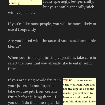
fruits sparingly, but generally,
amazing.
but you should generally stick
with vegetables.
If you’re like most people, you will be more likely to
use it frequently.
Are you bored with the taste of your usual smoothie
blends?
When you first begin juicing vegetables, take care to
select the ones that you already like to eat in solid
form.
If you are using whole fruits in
TIP!
With an enormous
variety of fresh fruits and
your juices, do not forget to
healthy vegetables on the
take out the pits from certain
market, you will need to
fruits before juicing them. If
become as informed as
possible. Many don’t know
you don’t do that, the repair bill