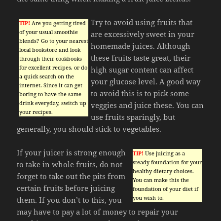
Try to avoid using fruits that
TIP!
Are you getting tired
of your usual smoothie
are excessively sweet in your
blends? Go to your nearest
homemade juices. Although
local bookstore and look
these fruits taste great, their
through their cookbooks
for excellent recipes, or do
high sugar content can affect
a quick search on the
your glucose level. A good way
internet. Since it can get
to avoid this is to pick some
boring to have the same
drink everyday, switch up
veggies and juice these. You can
your recipes.
use fruits sparingly, but
generally, you should stick to vegetables.
If your juicer is strong enough
TIP!
Use juicing as a
steady foundation for your
to take in whole fruits, do not
healthy dietary choices.
forget to take out the pits from
You can make this the
certain fruits before juicing
foundation of your diet if
you wish to.
them. If you don’t to this, you
may have to pay a lot of money to repair your