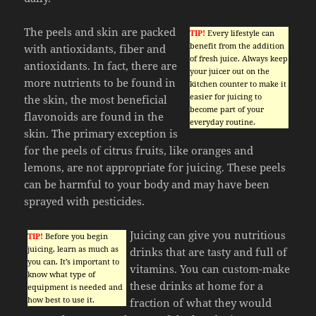
The peels and skin are packed
TIP!
Every lifestyle can
benefit from the addition
with antioxidants, fiber and
of fresh juice. Always keep
antioxidants. In fact, there are
your juicer out on the
more nutrients to be found in
kitchen counter to make it
easier for juicing to
the skin, the most beneficial
become part of your
flavonoids are found in the
everyday routine.
skin. The primary exception is
for the peels of citrus fruits, like oranges and
lemons, are not appropriate for juicing. These peels
can be harmful to your body and may have been
sprayed with pesticides.
Juicing can give you nutritious
TIP!
Before you begin
juicing, learn as much as
drinks that are tasty and full of
you can. It’s important to
vitamins. You can custom-make
know what type of
these drinks at home for a
equipment is needed and
how best to use it.
fraction of what they would