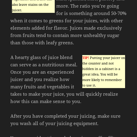
also leave stains on the
more. The ratio you’re going
juicer.
for is something around 50-70%
when it comes to greens for your juices, with other
elements added for flavor. Juices made exclusively
from fruits tend to contain more unhealthy sugar
than those with leafy greens.
A hearty glass of juice blend
TIP!
Putting your juicer on
the counter and not
can serve as a nutritious meal.
hidden in a cabinet is a
Once you are an experienced
great idea. You will be
juicer and you realize how
more likely to remember
to use it.
many fruits and vegetables it
takes to make your juice, you will quickly realize
how this can make sense to you.
After you have completed your juicing, make sure
you wash all of your juicing equipment.