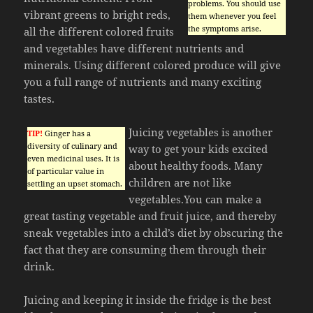
problems. You should use
vibrant greens to bright reds,
them whenever you feel
the symptoms arise.
all the different colored fruits
and vegetables have different nutrients and
minerals. Using different colored produce will give
you a full range of nutrients and many exciting
tastes.
Juicing vegetables is another
TIP!
Ginger has a
diversity of culinary and
way to get your kids excited
even medicinal uses. It is
about healthy foods. Many
of particular value in
children are not like
settling an upset stomach.
vegetables.You can make a
great tasting vegetable and fruit juice, and thereby
sneak vegetables into a child’s diet by obscuring the
fact that they are consuming them through their
drink.
Juicing and keeping it inside the fridge is the best