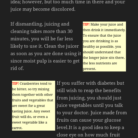
idea; however, but too much time in there and your
juice may become discolored.
If dismantling, juicing and
TIP!
Make your juice and
then drink it immediately.
cleaning takes more than 30
To ensure that the juice
minutes, you will be far less
you are drinking is as
likely to use it. Clean the juicer
healthy as possible, you
should understand that
as soon as you are done using it
the longer juice sits there,
since moist pulp is easier to get
the less nutrients are
rid of.
present.
If you suffer with diabetes but
TIP!
Cranberries tend to
be bitter, so try mixing
still wish to reap the benefits
them together with other
from juicing, you should just
fruits and vegetables that
juice vegetables until you talk
are sweet for a great
tasting juice. Any sweet
to your doctor. Juice made from
fruit will do, or even a
fruits can cause your glucose
sweet vegetable like a
level.It is a good idea to keep a
carrot.
close eye on how much fruit