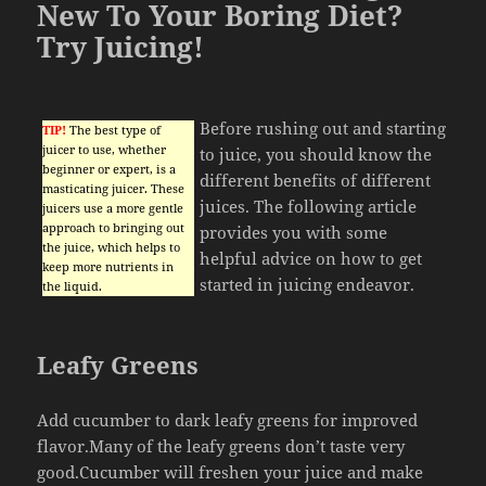
New To Your Boring Diet?
Try Juicing!
Before rushing out and starting
TIP!
The best type of
juicer to use, whether
to juice, you should know the
beginner or expert, is a
different benefits of different
masticating juicer. These
juices. The following article
juicers use a more gentle
approach to bringing out
provides you with some
the juice, which helps to
helpful advice on how to get
keep more nutrients in
started in juicing endeavor.
the liquid.
Leafy Greens
Add cucumber to dark leafy greens for improved
flavor.Many of the leafy greens don’t taste very
good.Cucumber will freshen your juice and make