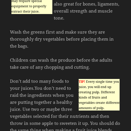
may require special
also great for bones, ligaments,
equipment to properly
overall strength and muscle
extract their juice.
tone.
Wash the greens first and make sure they are
thoroughly dry vegetables before placing them in
the bags.
Children can wash the produce before the adults
take care of any chopping and cutting.
Don’t add too many foods to
TIP!
Every single time you
juice, you will end up
your juices.You don’t need to
creating pulp. Different
raid the ingredients when you
kinds of fruits and
are putting together a healthy
vegetables create different
amounts of pulp.
juice. Use two or maybe three
vegetables selected for their nutrients and then
throw in some apple to sweeten it up. You should do
the same thing when making a fruit juice blends.