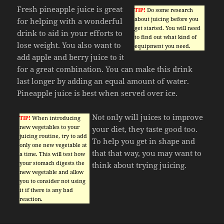
Fresh pineapple juice is great
TIP!
Do some research
about juicing before you
for helping with a wonderful
get started. You will need
drink to aid in your efforts to
to find out what kind of
lose weight. You also want to
equipment you need.
add apple and berry juice to it
for a great combination. You can make this drink
last longer by adding an equal amount of water.
Pineapple juice is best when served over ice.
Not only will juices to improve
TIP!
When introducing
new vegetables to your
your diet, they taste good too.
juicing routine, try to add
To help you get in shape and
only one new vegetable at
that that way, you may want to
a time. This will test how
your stomach digests the
think about trying juicing.
new vegetable and allow
you to consider not using
it if there is any bad
reaction.