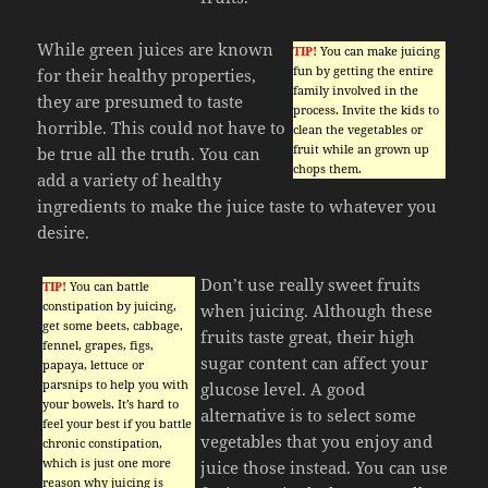
While green juices are known
TIP!
You can make juicing
fun by getting the entire
for their healthy properties,
family involved in the
they are presumed to taste
process. Invite the kids to
horrible. This could not have to
clean the vegetables or
fruit while an grown up
be true all the truth. You can
chops them.
add a variety of healthy
ingredients to make the juice taste to whatever you
desire.
Don’t use really sweet fruits
TIP!
You can battle
constipation by juicing,
when juicing. Although these
get some beets, cabbage,
fruits taste great, their high
fennel, grapes, figs,
sugar content can affect your
papaya, lettuce or
parsnips to help you with
glucose level. A good
your bowels. It’s hard to
alternative is to select some
feel your best if you battle
vegetables that you enjoy and
chronic constipation,
which is just one more
juice those instead. You can use
reason why juicing is