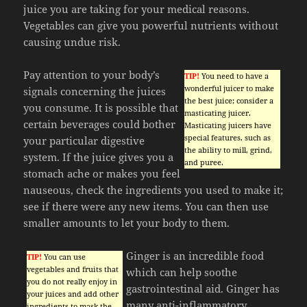
juice you are taking for your medical reasons.
Vegetables can give you powerful nutrients without
causing undue risk.
Pay attention to your body’s
TIP!
You need to have a
wonderful juicer to make
signals concerning the juices
the best juice; consider a
you consume. It is possible that
masticating juicer.
certain beverages could bother
Masticating juicers have
special features, such as
your particular digestive
the ability to mill, grind,
system. If the juice gives you a
and puree.
stomach ache or makes you feel
nauseous, check the ingredients you used to make it;
see if there were any new items. You can then use
smaller amounts to let your body to them.
Ginger is an incredible food
TIP!
You can use
vegetables and fruits that
which can help soothe
you do not really enjoy in
gastrointestinal aid. Ginger has
your juices and add other
many anti-inflammatory
ingredients to mask the