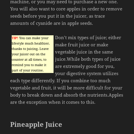
machine, or you may need to purchase a new one.
You will also want to core apples in order to remove
seeds before you put it in the juicer, as trace
amounts of cyanide are in apple seeds.
Don’t mix types of juice; either
TIP!
You can make your
lifestyle much healthier,
make fruit juice or make
thanks to juicing. Leave
vegetable juice in the same
your juicer out on the
juice.While both types of juice
counter at all times, to
remind you to make it
are extremely good for you,
part of your routine.
your digestive system utilizes
each type differently. If you combine too much
vegetable and fruit, it will be more difficult for your
body to break down and absorb the nutrients.Apples
are the exception when it comes to this.
Pineapple Juice