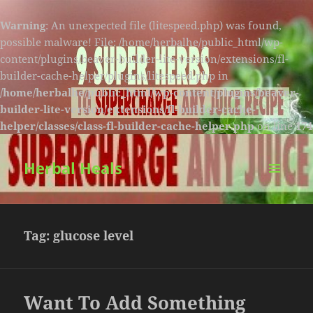
Warning
: An unexpected file (litespeed.php) was found,
possible malware! File: /home/herbalhe/public_html/wp-
content/plugins/beaver-builder-lite-version/extensions/fl-
builder-cache-helper/plugins/litespeed.php in
/home/herbalhe/public_html/wp-content/plugins/beaver-
builder-lite-version/extensions/fl-builder-cache-
helper/classes/class-fl-builder-cache-helper.php
on line
174
Herbal Heals
MENU
AND
WIDGETS
Tag:
glucose level
Want To Add Something