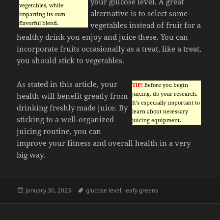
your glucose level. A great
vegetables, while
alternative is to select some
imparting its own
flavorful blend.
vegetables instead of fruit for a
healthy drink you enjoy and juice these. You can
incorporate fruits occasionally as a treat, like a treat,
you should stick to vegetables.
As stated in this article, your
TIP!
Before you begin
juicing, do your research.
health will benefit greatly from
It’s especially important to
drinking freshly made juice. By
learn about necessary
sticking to a well-organized
juicing equipment.
juicing routine, you can
improve your fitness and overall health in a very
big way.
Posted
Tags
January 30, 2023
glucose level
,
leafy greens
on