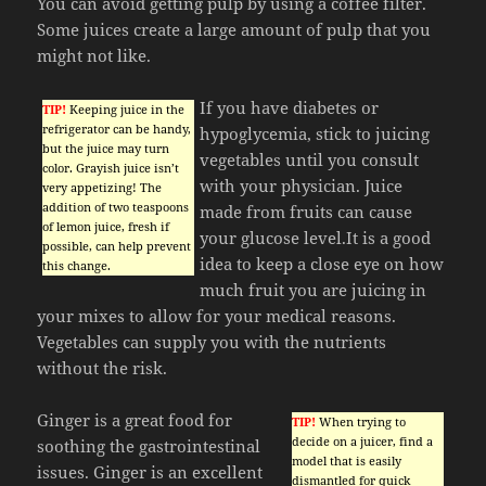
You can avoid getting pulp by using a coffee filter.
Some juices create a large amount of pulp that you
might not like.
If you have diabetes or
TIP!
Keeping juice in the
refrigerator can be handy,
hypoglycemia, stick to juicing
but the juice may turn
vegetables until you consult
color. Grayish juice isn’t
with your physician. Juice
very appetizing! The
addition of two teaspoons
made from fruits can cause
of lemon juice, fresh if
your glucose level.It is a good
possible, can help prevent
idea to keep a close eye on how
this change.
much fruit you are juicing in
your mixes to allow for your medical reasons.
Vegetables can supply you with the nutrients
without the risk.
Ginger is a great food for
TIP!
When trying to
decide on a juicer, find a
soothing the gastrointestinal
model that is easily
issues. Ginger is an excellent
dismantled for quick