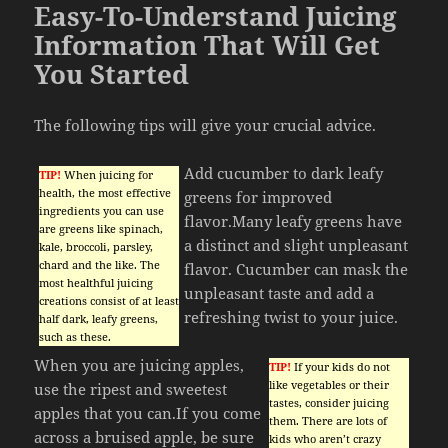
Easy-To-Understand Juicing
Information That Will Get
You Started
The following tips will give your crucial advice.
Add cucumber to dark leafy
TIP!
When juicing for
health, the most effective
greens for improved
ingredients you can use
flavor.Many leafy greens have
are greens like spinach,
a distinct and slight unpleasant
kale, broccoli, parsley,
chard and the like. The
flavor. Cucumber can mask the
most healthful juicing
unpleasant taste and add a
creations consist of at least
refreshing twist to your juice.
half dark, leafy greens,
such as these.
When you are juicing apples,
TIP!
If your kids do not
like vegetables or their
use the ripest and sweetest
tastes, consider juicing
apples that you can.If you come
them. There are lots of
across a bruised apple, be sure
kids who aren’t crazy