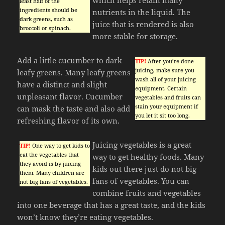
least half of the
ingredients should be
nutrients in the liquid. The
dark greens, such as
juice that is rendered is also
broccoli or spinach.
more stable for storage.
Add a little cucumber to dark
TIP!
After you’re done
juicing, make sure you
leafy greens. Many leafy greens
wash all of your juicing
have a distinct and slight
equipment. Certain
unpleasant flavor. Cucumber
vegetables and fruits can
stain your equipment if
can mask the taste and also add
you let it sit too long.
refreshing flavor of its own.
Juicing vegetables is a great
TIP!
One way to get kids to
eat the vegetables that
way to get healthy foods. Many
they avoid is by juicing
kids out there just do not big
them. Many children are
fans of vegetables. You can
not big fans of vegetables.
combine fruits and vegetables
into one beverage that has a great taste, and the kids
won’t know they’re eating vegetables.