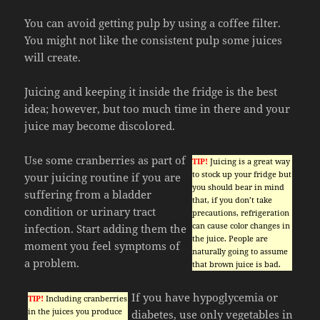
You can avoid getting pulp by using a coffee filter.
You might not like the consistent pulp some juices
will create.
Juicing and keeping it inside the fridge is the best
idea; however, but too much time in there and your
juice may become discolored.
Use some cranberries as part of
TIP!
Juicing is a great way
to stock up your fridge but
your juicing routine if you are
you should bear in mind
suffering from a bladder
that, if you don’t take
condition or urinary tract
precautions, refrigeration
can cause color changes in
infection. Start adding them the
the juice. People are
moment you feel symptoms of
naturally going to assume
a problem.
that brown juice is bad.
If you have hypoglycemia or
TIP!
Including cranberries
in the juices you produce
diabetes, use only vegetables in