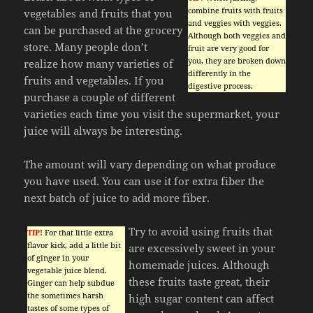
combine fruits with fruits
vegetables and fruits that you
and veggies with veggies.
can be purchased at the grocery
Although both veggies and
store. Many people don’t
fruit are very good for
you, they are broken down
realize how many varieties of
differently in the
fruits and vegetables. If you
digestive process.
purchase a couple of different
varieties each time you visit the supermarket, your
juice will always be interesting.
The amount will vary depending on what produce
you have used. You can use it for extra fiber the
next batch of juice to add more fiber.
Try to avoid using fruits that
TIP!
For that little extra
flavor kick, add a little bit
are excessively sweet in your
of ginger in your
homemade juices. Although
vegetable juice blend.
these fruits taste great, their
Ginger can help subdue
the sometimes harsh
high sugar content can affect
tastes of some types of