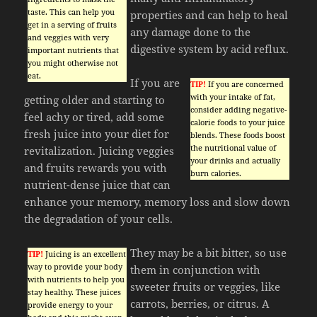
taste. This can help you
properties and can help to heal
get in a serving of fruits
any damage done to the
and veggies with very
digestive system by acid reflux.
important nutrients that
you might otherwise not
eat.
If you are
TIP!
If you are concerned
with your intake of fat,
getting older and starting to
consider adding negative-
feel achy or tired, add some
calorie foods to your juice
fresh juice into your diet for
blends. These foods boost
the nutritional value of
revitalization. Juicing veggies
your drinks and actually
and fruits rewards you with
burn calories.
nutrient-dense juice that can
enhance your memory, memory loss and slow down
the degradation of your cells.
They may be a bit bitter, so use
TIP!
Juicing is an excellent
way to provide your body
them in conjunction with
with nutrients to help you
sweeter fruits or veggies, like
stay healthy. These juices
carrots, berries, or citrus. A
provide energy to your