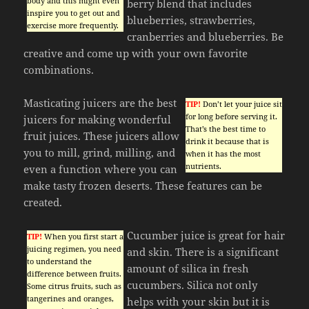
body and this might even
berry blend that includes
inspire you to get out and
blueberries, strawberries,
exercise more frequently.
cranberries and blueberries. Be
creative and come up with your own favorite
combinations.
Masticating juicers are the best
TIP!
Don’t let your juice sit
for long before serving it.
juicers for making wonderful
That’s the best time to
fruit juices. These juicers allow
drink it because that is
you to mill, grind, milling, and
when it has the most
nutrients.
even a function where you can
make tasty frozen deserts. These features can be
created.
Cucumber juice is great for hair
TIP!
When you first start a
juicing regimen, you need
and skin. There is a significant
to understand the
amount of silica in fresh
difference between fruits.
cucumbers. Silica not only
Some citrus fruits, such as
tangerines and oranges,
helps with your skin but it is