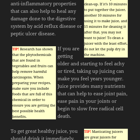
anti-inflammatory properties
clean-up. If it’s 10 minutes
to put together the juicer,
that can also help to heal any
another 10 minutes for
damage done to the digestive
using it to make juice, and
system by acid reflux disease or
15 minutes for cleaning it
after that, you may not
peptic ulcer disease.
want to juice! To clean a
juicer with the least effort,
If you are
TIP!
Research has shown
do not let the pulp dry in
that the phytochemicals
the machine.
getting
that are found in
older and starting to feel achy
vegetables and fruits can
or tired, taking up juicing can
help remove harmful
carcinogens. When
make you feel years younger.
preparing your recipes,
Juice provides many nutrients
make sure you include
that can help to ease joint pain,
foods that are full of this
chemical in order to
ease pain in your joints or
ensure you are getting the
begin to slow free radical cell
best possible health
death.
benefits.
To get great healthy juice, you
TIP!
Masticating juicers
are great juicers for
should drink it immediately.