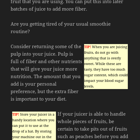
fruit that you are using. You can put this into later
batches of juice to add more fiber.
Are you getting tired of your usual smoothie
routine?
Consider returning some of the
TIP!
When you are juicing
fruits, do not go with
pulp into your juice. Pulp is
anything that is overly
full of fiber and other nutrients
sweet. While these are
that will give your juice more
tasty, they have too much
sugar content, which could
nutrition. The amount that you
impact your blood sugar
add is your personal
levels.
preference, but the extra fiber
is important to your diet.
If your juicer is able to handle
TIP!
Store your juicer in a
handy location where you
whole pieces of fruits, be
can put it to use at the
certain to take pits out of fruits
drop of a hat. By storing
such as peaches before you add
your machine out in the