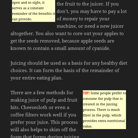
open and in sight, it
the fruit to the juicer. If you
serves as a constant
don’t, you may have to pay a lot
reminder of the benefits it
of money to repair your
can provide.
machine, or need a new juicer
altogether. You also want to core out your apples to
get the seeds removed, because apple seeds are
known to contain a small amount of cyanide.
Juicing should be used as a basis for any healthy diet
choices. It can form the basis of the remainder of
your entire eating plan.
There are a few methods for
TIP!
Some people prefer to
consume the pulp that is
making juice of pulp and fruit
created in the juicing
bits. Cheesecloth or even a
process. There is much
coffee filters work well if you
fiber in the pulp, which
provides extra nutritional
prefer your juice. This process
value.
will also helps to skim off the
foam that forms during juicing.