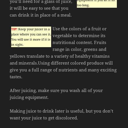
you’ll need for a glass of juice,
too long.
it will be easy to see that you
can drink it in place of a meal.
Use the colors of a fruit or
TIP!
Keep your juicer in a
place where you can see it.
vegetable to determine its
You will use it more if it is
nutritional content. Fruits
in sight.
range in color, greens and
yellows translate to a variety of healthy vitamins
and minerals.Using different colored produce will
give you a full range of nutrients and many exciting
tastes.
After juicing, make sure you wash all of your
juicing equipment.
Making juice to drink later is useful, but you don’t
want your juice to get discolored.