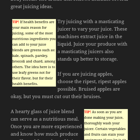
great juicing ideas.
Try juicing with a masticating
TIP!
If health benefits are
your main reason for
juicer to vary your juice. These
juicing, some of the most
machines extract juice in the
nutritious ingredients you
liquid. Juice your produce with
can add to your juice
blends are greens such as:
a masticating juicers also
kale, spinach, parsley,
stands up better to storage.
broccoli and chard, among
others. The idea here is to
use leafy greens not for
If you are juicing apples,
their flavor, but for their
choose the ripest, ripest apples
health benefits.
possible. Bruised apples are
okay, but you must cut out their bruises.
A hearty glass of juice blend
TIP!
As soon as you are
done making your juice,
can serve as a nutritious meal.
thoroughly wash your
Once you are more experienced
juicer. Certain vegetables
and know how much produce
and fruits can stain your
equipment if you let it sit