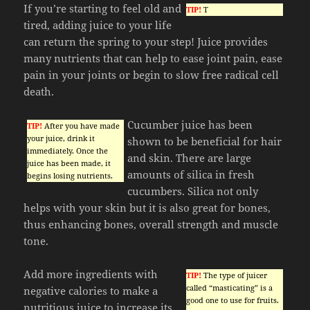
If you’re starting to feel old and
TIP!
T
tired, adding juice to your life
can return the spring to your step! Juice provides
many nutrients that can help to ease joint pain, ease
pain in your joints or begin to slow free radical cell
death.
Cucumber juice has been
TIP!
After you have made
your juice, drink it
shown to be beneficial for hair
immediately. Once the
and skin. There are large
juice has been made, it
amounts of silica in fresh
begins losing nutrients.
cucumbers. Silica not only
helps with your skin but it is also great for bones,
thus enhancing bones, overall strength and muscle
tone.
Add more ingredients with
TIP!
The type of juicer
called “masticating” is a
negative calories to make a
good one to use for fruits.
nutritious juice to increase its