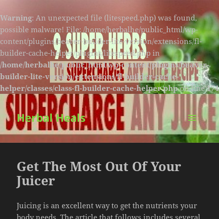
Warning
: An unexpected file (litespeed.php) was found,
possible malware! File: /home/herbalhe/public_html/wp-
content/plugins/beaver-builder-lite-version/extensions/fl-
builder-cache-helper/plugins/litespeed.php in
/home/herbalhe/public_html/wp-content/plugins/beaver-
builder-lite-version/extensions/fl-builder-cache-
helper/classes/class-fl-builder-cache-helper.php
on line
174
Herbal Heals
MENU
AND
WIDGETS
Get The Most Out Of Your
Juicer
Juicing is an excellent way to get the nutrients your
body needs. The article that follows includes several