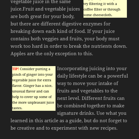
vegetable juice in the same
try filtering it with a
juice.Fruit and vegetable juices
coffee filter or through
some cheesecloth.
are both great for your body,
but there are different digestive enzymes for
breaking down each kind of food. If your juice
contains both veggies and fruits, your body must
work too hard in order to break the nutrients down.
Apples are the only exception to this.
Incorporating juicing into your
TIP!
Consider putting a
pinch of ginger into your
daily lifestyle can be a powerful
vegetable juice for extra
way to move your intake of
flavor. Ginger has a nice,
fruits and vegetables to the
unusual flavor and can
help to cover up some of
next level. Different fruits can
the more unpleasant juice
be combined together to make
tastes.
signature drinks. Use what you
learned in this article as a guide, but do not forget to
be creative and to experiment with new recipes.