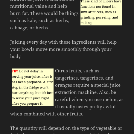
These kind of juicers have
nutritional value and help
functions not found in
similar juicers, such as
burn fat. These would be things
grinding, pureeing, and
such as kale, such as herbs,
milling.
cabbage, or herbs.
Juicing every day with these ingredients will help
your bowls move more smoothly through your
body.
Citrus fruits, such as
TIP!
Do not delay in
serving your juice, after it
tangerines, tangerines, and
has been prepared. A little
oranges require a special juice
stop in the fridge won’t
extraction machine. Also, be
hurt anything, but it’s best
to serve your juice right
careful when you use melon, as
after you prepare it.
it usually tastes pretty awful
when combined with other fruits.
The quantity will depend on the type of vegetable or