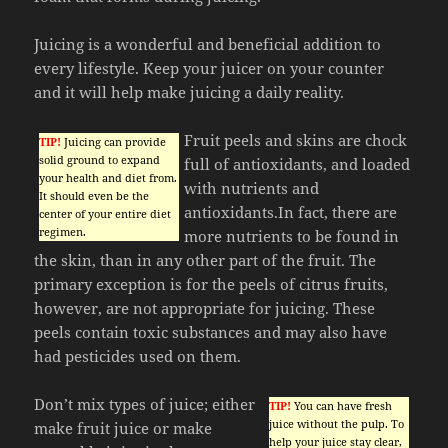
Juicing is a wonderful and beneficial addition to
every lifestyle. Keep your juicer on your counter
and it will help make juicing a daily reality.
Fruit peels and skins are chock
TIP!
Juicing can provide
solid ground to expand
full of antioxidants, and loaded
your health and diet from.
with nutrients and
It should even be the
antioxidants.In fact, there are
center of your entire diet
regimen.
more nutrients to be found in
the skin, than in any other part of the fruit. The
primary exception is for the peels of citrus fruits,
however, are not appropriate for juicing. These
peels contain toxic substances and may also have
had pesticides used on them.
Don’t mix types of juice; either
TIP!
You can have fresh
juice without the pulp. To
make fruit juice or make
help your juice stay clear,