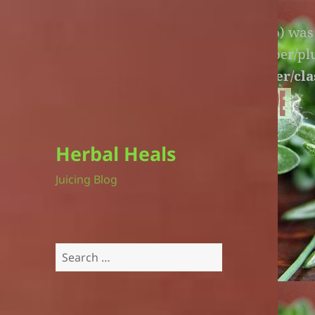
Warning
: An unexpected file (litespeed.php) wa
lite-version/extensions/fl-builder-cache-helper/p
version/extensions/fl-builder-cache-helper/cla
Herbal Heals
Juicing Blog
Search
for: