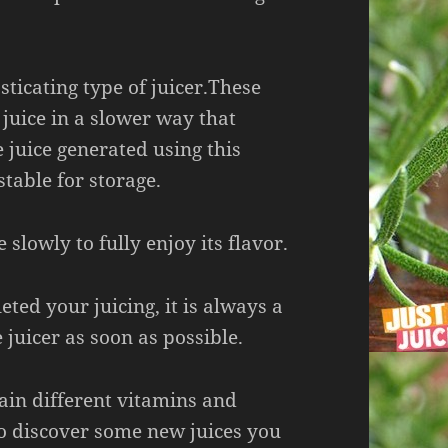
sticating type of juicer.These
 juice in a slower way that
e juice generated using this
table for storage.
 slowly to fully enjoy its flavor.
ted your juicing, it is always a
 juicer as soon as possible.
tain different vitamins and
so discover some new juices you