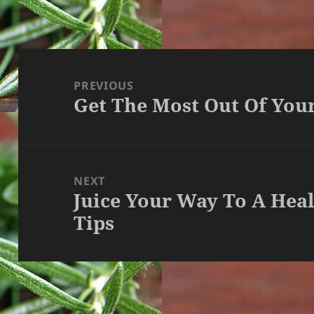
Post
navigation
PREVIOUS
Get The Most Out Of Your
Previous
post:
NEXT
Juice Your Way To A Hea
Next
Tips
post: