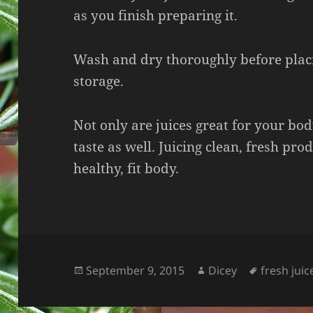
as you finish preparing it.
Wash and dry thoroughly before placi
storage.
Not only are juices great for your bo
taste as well. Juicing clean, fresh pr
healthy, fit body.
Posted
Author
Tags
September 9, 2015
Dicey
fresh juic
on