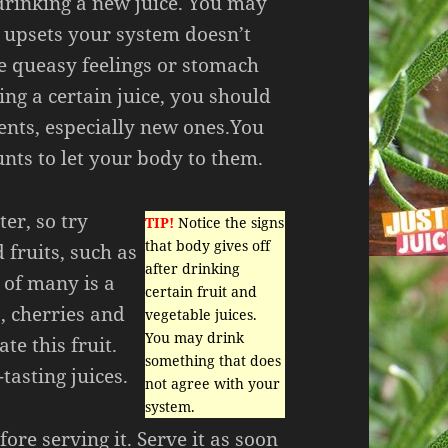
 drinking a new juice. You may
 upsets your system doesn’t
ce queasy feelings or stomach
ng a certain juice, you should
ents, especially new ones.You
nts to let your body to them.
ter, so try
TIP!
Notice the signs
that body gives off
fruits, such as
after drinking
e of many is a
certain fruit and
, cherries and
vegetable juices.
You may drink
te this fruit.
something that does
tasting juices.
not agree with your
system.
fore serving it. Serve it as soon