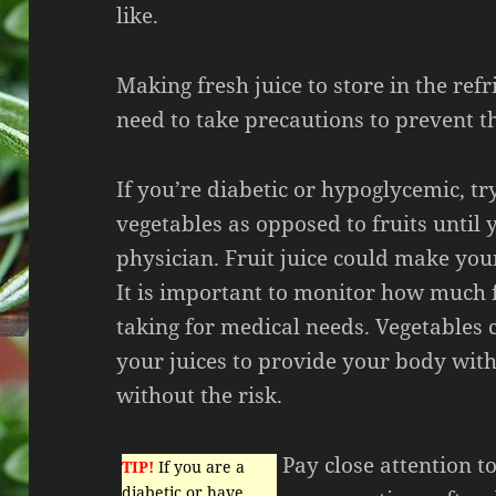
like.
Making fresh juice to store in the refr
need to take precautions to prevent t
If you’re diabetic or hypoglycemic, tr
vegetables as opposed to fruits until 
physician. Fruit juice could make you
It is important to monitor how much 
taking for medical needs. Vegetables
your juices to provide your body with
without the risk.
Pay close attention t
TIP!
If you are a
diabetic or have