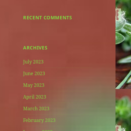
RECENT COMMENTS
ARCHIVES
July 2023
June 2023
May 2023
April 2023
March 2023
February 2023