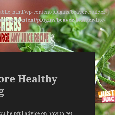
public_html/wp-content/plugins/beaver-builder-
ml/wp-content/plugins/beaver-builder-lite-
74
ore Healthy
g
you helpful advice on how to get