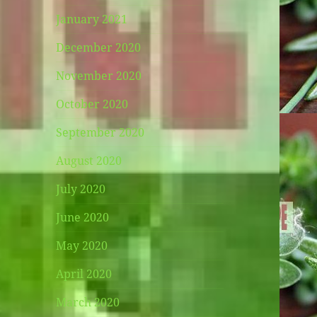
January 2021
December 2020
November 2020
October 2020
September 2020
August 2020
July 2020
June 2020
May 2020
April 2020
March 2020