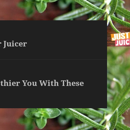
 Juicer
lthier You With These