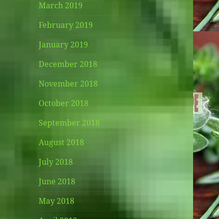
March 2019
February 2019
January 2019
December 2018
November 2018
October 2018
September 2018
August 2018
July 2018
June 2018
May 2018