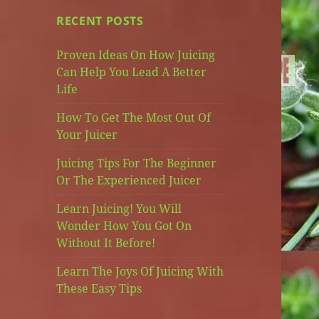
RECENT POSTS
Proven Ideas On How Juicing
Can Help You Lead A Better
Life
How To Get The Most Out Of
Your Juicer
Juicing Tips For The Beginner
Or The Experienced Juicer
Learn Juicing! You Will
Wonder How You Got On
Without It Before!
Learn The Joys Of Juicing With
These Easy Tips