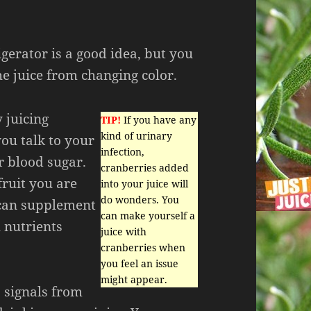
igerator is a good idea, but you
he juice from changing color.
y juicing
TIP!
If you have any
kind of urinary
you talk to your
infection,
r blood sugar.
cranberries added
fruit you are
into your juice will
do wonders. You
 can supplement
can make yourself a
 nutrients
juice with
cranberries when
you feel an issue
might appear.
o signals from