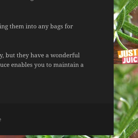
ng them into any bags for
dy, but they have a wonderful
oduce enables you to maintain a
e