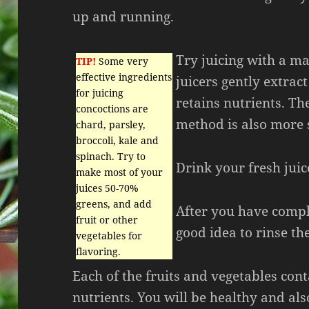
up and running.
Try juicing with a ma
TIP!
Some very
effective ingredients
juicers gently extract
for juicing
retains nutrients. Th
concoctions are
method is also more s
chard, parsley,
broccoli, kale and
spinach. Try to
Drink your fresh juice
make most of your
juices 50-70%
greens, and add
After you have comple
fruit or other
good idea to rinse the
vegetables for
flavoring.
Each of the fruits and vegetables con
nutrients. You will be healthy and al