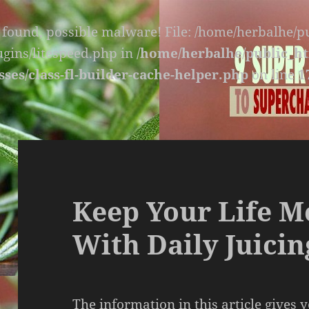
s found, possible malware! File: /home/herbalhe/
lugins/litespeed.php in
/home/herbalhe/public_ht
sses/class-fl-builder-cache-helper.php
on line
1
Keep Your Life M
With Daily Juicin
The information in this article gives 