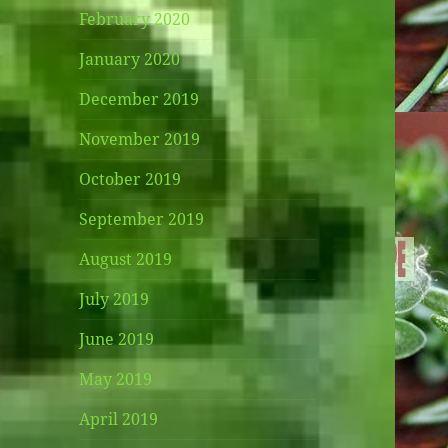
February 2020
January 2020
December 2019
November 2019
October 2019
September 2019
August 2019
July 2019
June 2019
May 2019
April 2019