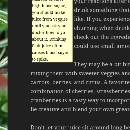
your reactions after
high blood sugar,
drink something that
you should make
like. If you experien
juice from veggies
until you ask your
churning when drinki
doctor how to go
check out the ingredi
about it. Drinking
could use small amou
fruit juice often
causes blood sugar
to spike.
They may be a bit bit
mixing them with sweeter veggies and 
carrots, berries, and citrus. A favorit
combination of cherries, strawberries
cranberries is a tasty way to incorpora
Be creative and blend your own great-
Don’t let your juice sit around long be