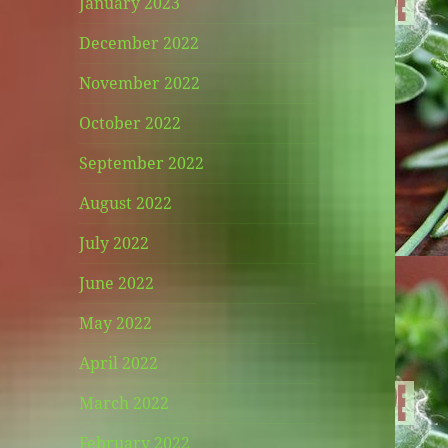
January 2023
December 2022
November 2022
October 2022
September 2022
August 2022
July 2022
June 2022
May 2022
April 2022
March 2022
February 2022