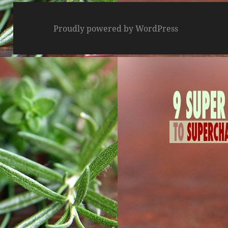
Proudly powered by WordPress