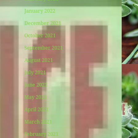
January 2022
December 2021
October 2021
September 2021
August 2021
July 2021
June 2021
May 2021
April 2021
March 2021
February 2021